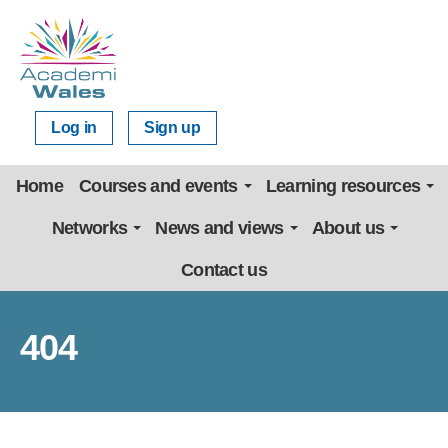
Log in
Sign up
Home
Courses and events
Learning resources
Networks
News and views
About us
Contact us
404