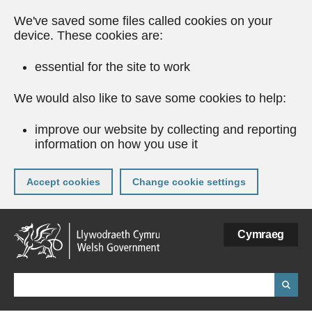
We've saved some files called cookies on your
device. These cookies are:
essential for the site to work
We would also like to save some cookies to help:
improve our website by collecting and reporting
information on how you use it
Accept cookies
Change cookie settings
Skip
Cymraeg
to
main
content