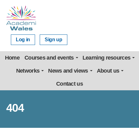
Log in
Sign up
Home
Courses and events
Learning resources
Networks
News and views
About us
Contact us
404