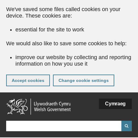
We've saved some files called cookies on your
device. These cookies are:
essential for the site to work
We would also like to save some cookies to help:
improve our website by collecting and reporting
information on how you use it
Accept cookies
Change cookie settings
Skip
Cymraeg
to
main
content