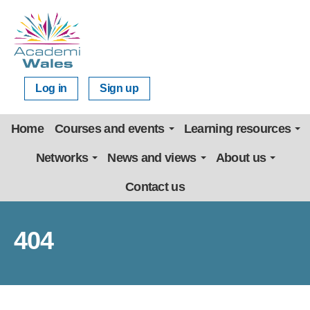
Log in
Sign up
Home
Courses and events
Learning resources
Networks
News and views
About us
Contact us
404