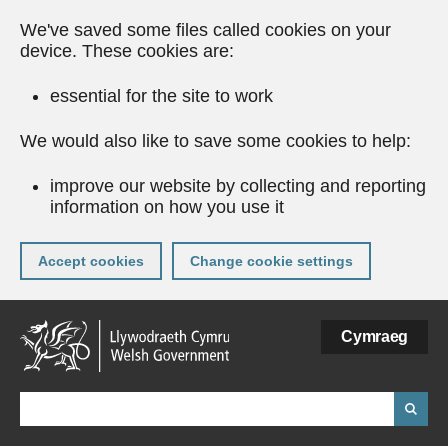
We've saved some files called cookies on your
device. These cookies are:
essential for the site to work
We would also like to save some cookies to help:
improve our website by collecting and reporting
information on how you use it
Accept cookies
Change cookie settings
Skip
Cymraeg
to
main
content