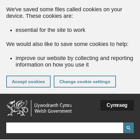
We've saved some files called cookies on your
device. These cookies are:
essential for the site to work
We would also like to save some cookies to help:
improve our website by collecting and reporting
information on how you use it
Accept cookies
Change cookie settings
Skip
Cymraeg
to
main
content