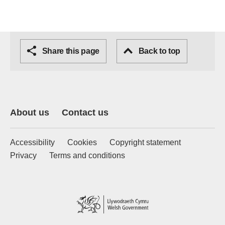
Share this page
Back to top
About us
Contact us
Accessibility
Cookies
Copyright statement
Privacy
Terms and conditions