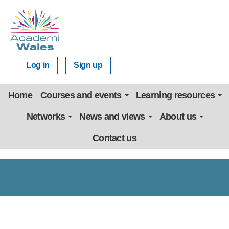
Log in
Sign up
Home
Courses and events
Learning resources
Networks
News and views
About us
Contact us