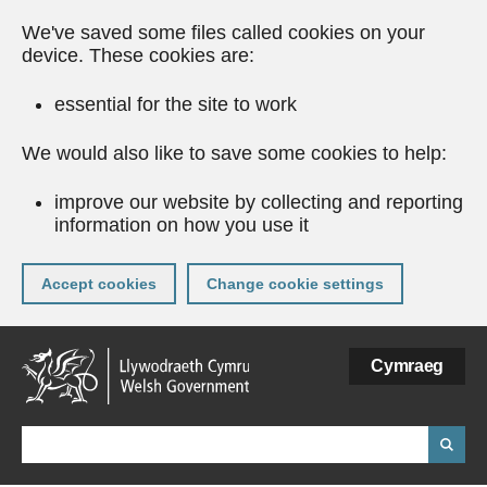
We've saved some files called cookies on your
device. These cookies are:
essential for the site to work
We would also like to save some cookies to help:
improve our website by collecting and reporting
information on how you use it
Accept cookies
Change cookie settings
Skip
Cymraeg
to
main
content