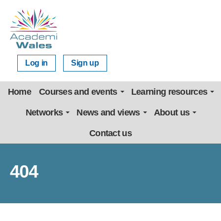
Log in
Sign up
Home
Courses and events
Learning resources
Networks
News and views
About us
Contact us
404