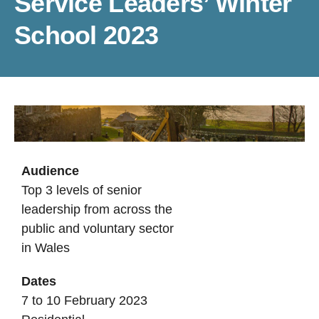
Service Leaders’ Winter
School 2023
Audience
Top 3 levels of senior
leadership from across the
public and voluntary sector
in Wales
Dates
7 to 10 February 2023