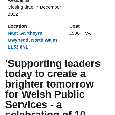
Residential
Closing date: 7 December
2022
Location
Cost
Nant Gwrtheyrn,
£500 + VAT
Gwynedd, North Wales
LL53 6NL
'Supporting leaders
today to create a
brighter tomorrow
for Welsh Public
Services - a
celebration of 10