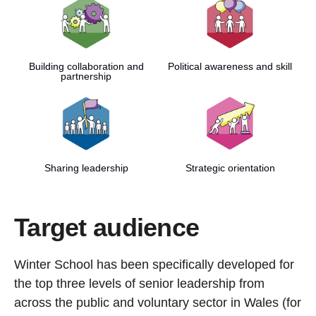
Building collaboration and
Political awareness and skill
partnership
Sharing leadership
Strategic orientation
Target audience
Winter School has been specifically developed for
the top three levels of senior leadership from
across the public and voluntary sector in Wales (for