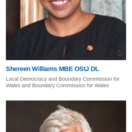
Shereen Williams MBE OStJ DL
Local Democracy and Boundary Commission for
Wales and Boundary Commission for Wales