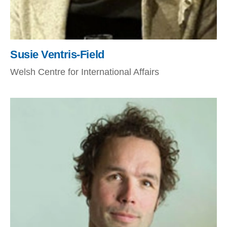
Susie Ventris-Field
Welsh Centre for International Affairs