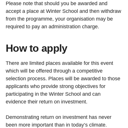
Please note that should you be awarded and
accept a place at Winter School and then withdraw
from the programme, your organisation may be
required to pay an administration charge.
How to apply
There are limited places available for this event
which will be offered through a competitive
selection process. Places will be awarded to those
applicants who provide strong objectives for
participating in the Winter School and can
evidence their return on investment.
Demonstrating return on investment has never
been more important than in today’s climate.