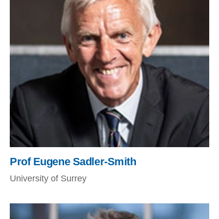
Prof Eugene Sadler-Smith
University of Surrey