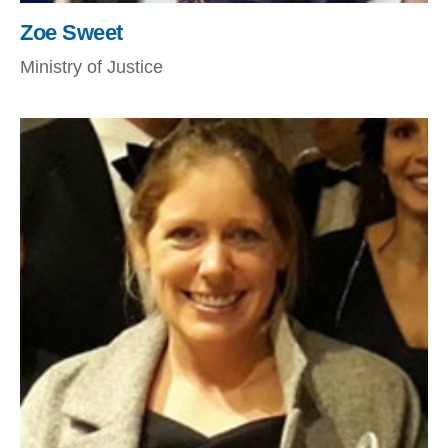
Zoe Sweet
Ministry of Justice