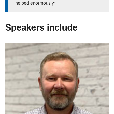
helped enormously"
Speakers include