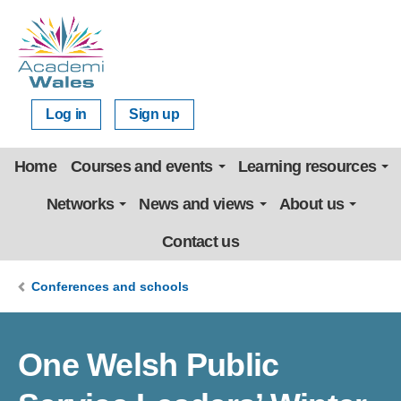
Log in
Sign up
Home
Courses and events
Learning resources
Networks
News and views
About us
Contact us
Conferences and schools
One Welsh Public