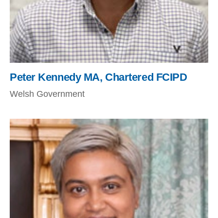
Peter Kennedy MA, Chartered FCIPD
Welsh Government