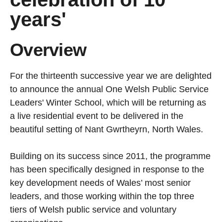
years'
Overview
For the thirteenth successive year we are delighted
to announce the annual One Welsh Public Service
Leaders' Winter School, which will be returning as
a live residential event to be delivered in the
beautiful setting of Nant Gwrtheyrn, North Wales.
Building on its success since 2011, the programme
has been specifically designed in response to the
key development needs of Wales’ most senior
leaders, and those working within the top three
tiers of Welsh public service and voluntary