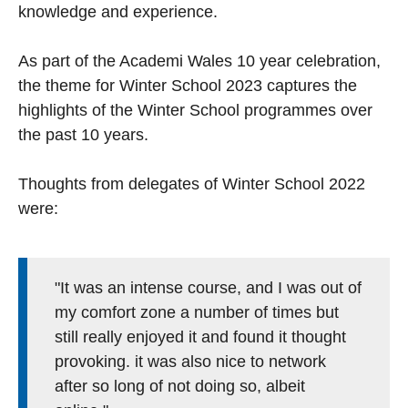
knowledge and experience.
As part of the Academi Wales 10 year celebration,
the theme for Winter School 2023 captures the
highlights of the Winter School programmes over
the past 10 years.
Thoughts from delegates of Winter School 2022
were:
"It was an intense course, and I was out of
my comfort zone a number of times but
still really enjoyed it and found it thought
provoking. it was also nice to network
after so long of not doing so, albeit