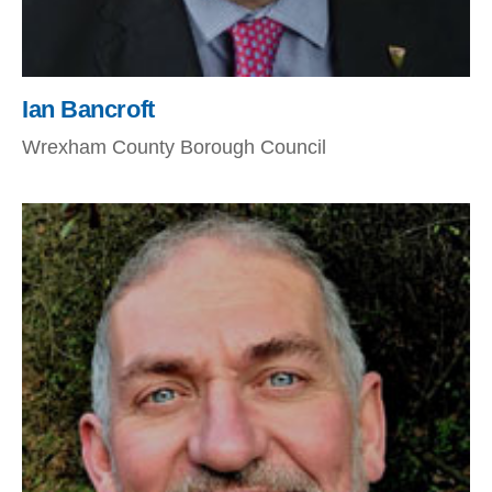
Ian Bancroft
Wrexham County Borough Council