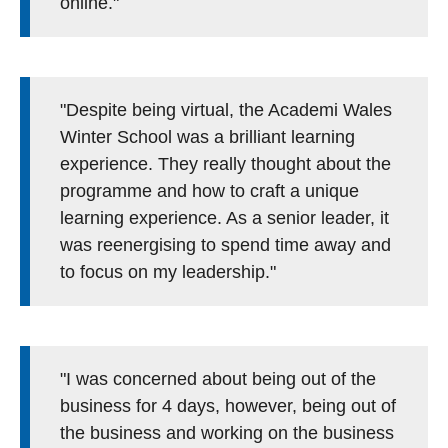
online."
"Despite being virtual, the Academi Wales
Winter School was a brilliant learning
experience. They really thought about the
programme and how to craft a unique
learning experience. As a senior leader, it
was reenergising to spend time away and
to focus on my leadership."
"I was concerned about being out of the
business for 4 days, however, being out of
the business and working on the business