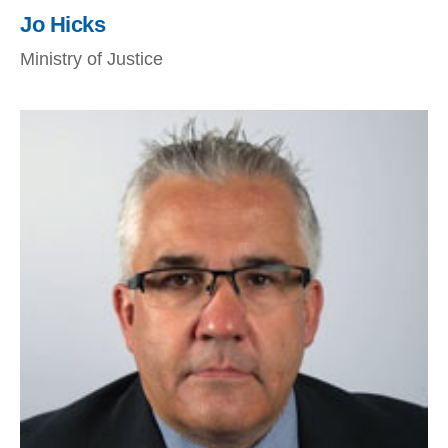
Jo Hicks
Ministry of Justice