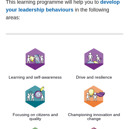
This learning programme will help you to
develop
your leadership behaviours
in the following
areas:
Learning and self-awareness
Drive and resilience
Focusing on citizens and
Championing innovation and
quality
change