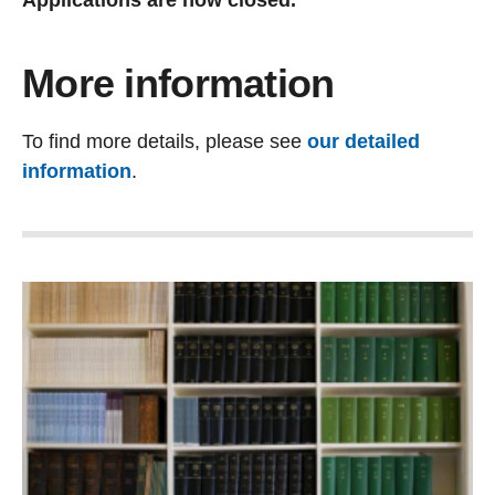
Applications are now closed.
More information
To find more details, please see
our detailed
information
.