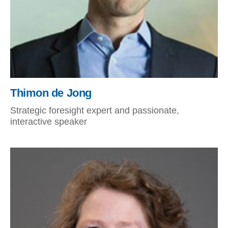
Thimon de Jong
Strategic foresight expert and passionate,
interactive speaker