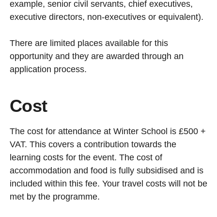
example, senior civil servants, chief executives,
executive directors, non-executives or equivalent).
There are limited places available for this
opportunity and they are awarded through an
application process.
Cost
The cost for attendance at Winter School is £500 +
VAT. This covers a contribution towards the
learning costs for the event. The cost of
accommodation and food is fully subsidised and is
included within this fee. Your travel costs will not be
met by the programme.