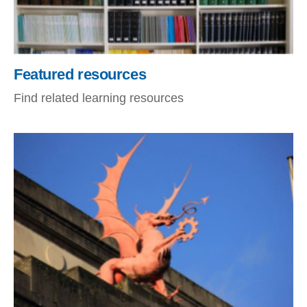
Featured resources
Find related learning resources