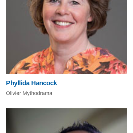
Phyllida Hancock
Olivier Mythodrama