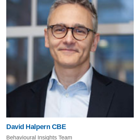
David Halpern CBE
Behavioural Insights Team