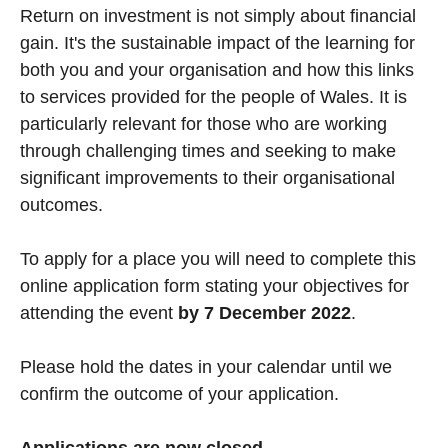
Return on investment is not simply about financial
gain. It's the sustainable impact of the learning for
both you and your organisation and how this links
to services provided for the people of Wales. It is
particularly relevant for those who are working
through challenging times and seeking to make
significant improvements to their organisational
outcomes.
To apply for a place you will need to complete this
online application form stating your objectives for
attending the event
by 7 December 2022
.
Please hold the dates in your calendar until we
confirm the outcome of your application.