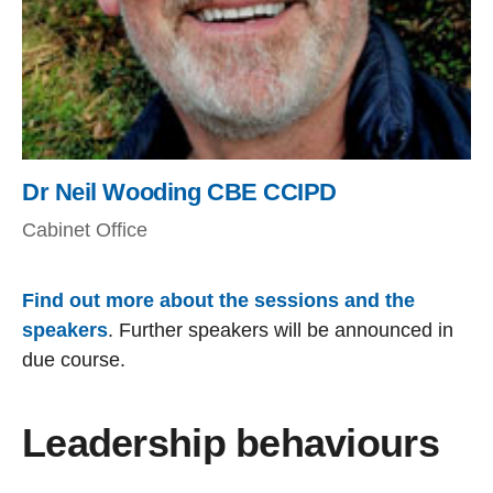
Dr Neil Wooding CBE CCIPD
Cabinet Office
Find out more about the sessions and the
speakers
. Further speakers will be announced in
due course.
Leadership behaviours