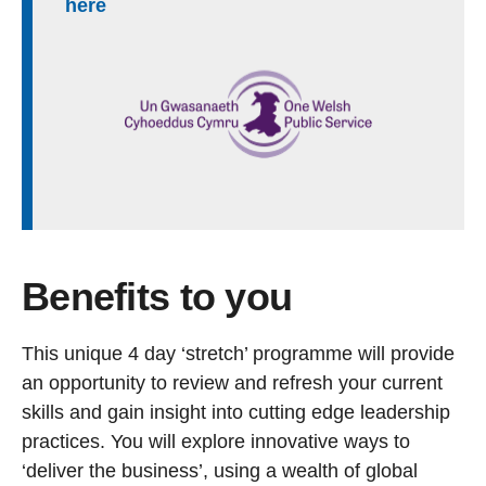
here
Benefits to you
This unique 4 day ‘stretch’ programme will provide
an opportunity to review and refresh your current
skills and gain insight into cutting edge leadership
practices. You will explore innovative ways to
‘deliver the business’, using a wealth of global