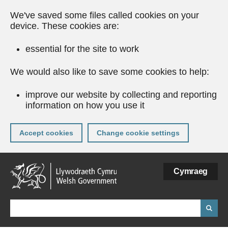
We've saved some files called cookies on your
device. These cookies are:
essential for the site to work
We would also like to save some cookies to help:
improve our website by collecting and reporting
information on how you use it
Accept cookies
Change cookie settings
Skip
Cymraeg
to
main
content