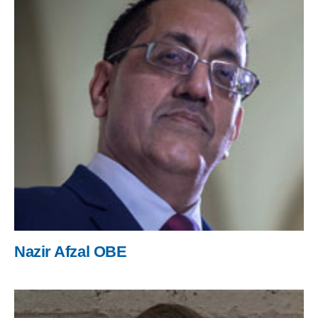
Nazir Afzal OBE