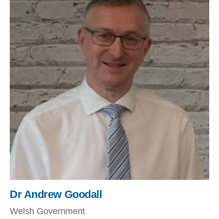
Dr Andrew Goodall
Welsh Government