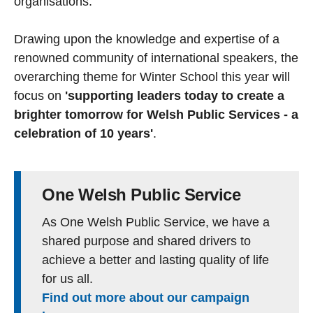
organisations.
Drawing upon the knowledge and expertise of a
renowned community of international speakers, the
overarching theme for Winter School this year will
focus on
'supporting leaders today to create a
brighter tomorrow for Welsh Public Services - a
celebration of 10 years'
.
One Welsh Public Service
As One Welsh Public Service, we have a
shared purpose and shared drivers to
achieve a better and lasting quality of life
for us all.
Find out more about our campaign