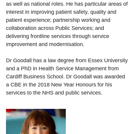
as well as national roles. He has particular areas of
interest in improving patient safety, quality and
patient experience; partnership working and
collaboration across Public Services; and
delivering frontline services through service
improvement and modernisation.
Dr Goodall has a law degree from Essex University
and a PhD in Health Service Management from
Cardiff Business School. Dr Goodall was awarded
a CBE in the 2018 New Year Honours for his
services to the NHS and public services.