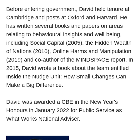
Before entering government, David held tenure at
Cambridge and posts at Oxford and Harvard. He
has written several books and papers on areas
relating to behavioural insights and well-being,
including Social Capital (2005), the Hidden Wealth
of Nations (2010), Online Harms and Manipulation
(2019) and co-author of the MINDSPACE report. In
2015, David wrote a book about the team entitled
Inside the Nudge Unit: How Small Changes Can
Make a Big Difference.
David was awarded a CBE in the New Year's
Honours in January 2022 for Public Service as
What Works National Adviser.