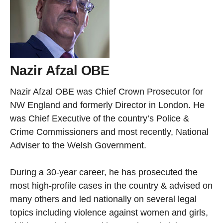
Nazir Afzal OBE
Nazir Afzal OBE was Chief Crown Prosecutor for
NW England and formerly Director in London. He
was Chief Executive of the country’s Police &
Crime Commissioners and most recently, National
Adviser to the Welsh Government.
During a 30-year career, he has prosecuted the
most high-profile cases in the country & advised on
many others and led nationally on several legal
topics including violence against women and girls,