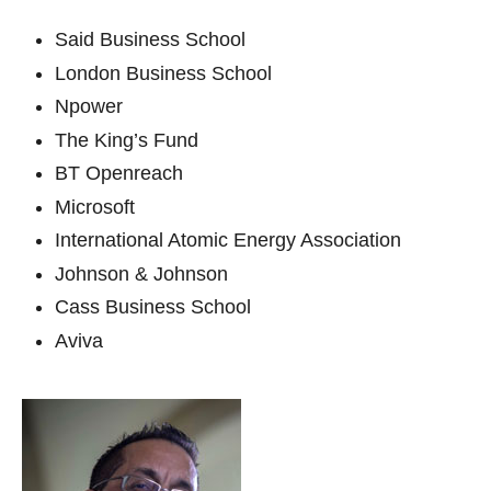
Said Business School
London Business School
Npower
The King’s Fund
BT Openreach
Microsoft
International Atomic Energy Association
Johnson & Johnson
Cass Business School
Aviva