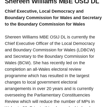
Shereen Williams MBE OStJ DL
Chief Executive, Local Democracy and
Boundary Commission for Wales and Secretary
to the Boundary Commission for Wales
Shereen Williams MBE OStJ DL is currently the
Chief Executive Officer of the Local Democracy
and Boundary Commission for Wales (LDBCW)
and Secretary to the Boundary Commission for
Wales (BCW). She has recently led on the
completion an all-Wales electoral review
programme which has resulted in the largest
changes to local government electoral
arrangements in over 20 years and is currently
overseeing the Parliamentary Constituencies
Review which will reduce the number of MPs in