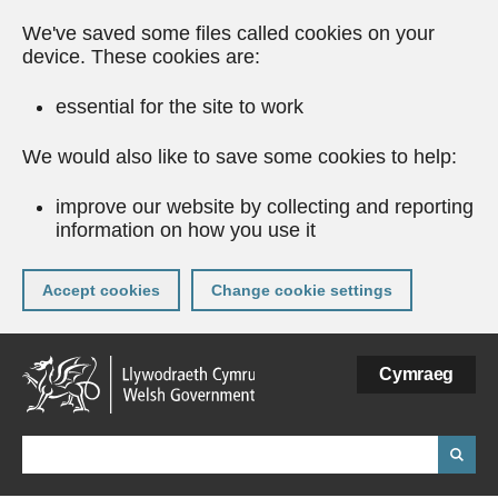
We've saved some files called cookies on your
device. These cookies are:
essential for the site to work
We would also like to save some cookies to help:
improve our website by collecting and reporting
information on how you use it
Accept cookies
Change cookie settings
Skip
Cymraeg
to
main
content