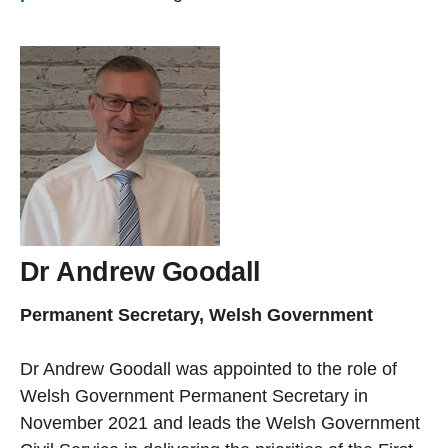
Dr Andrew Goodall
Permanent Secretary, Welsh Government
Dr Andrew Goodall was appointed to the role of
Welsh Government Permanent Secretary in
November 2021 and leads the Welsh Government