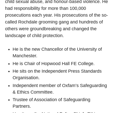
child sexual abuse, and honour-based violence. He
had responsibility for more than 100,000
prosecutions each year. His prosecutions of the so-
called Rochdale grooming gang and hundreds of
others were groundbreaking and changed the
landscape of child protection.
He is the new Chancellor of the University of
Manchester.
He is Chair of Hopwood Hall FE College.
He sits on the Independent Press Standards
Organisation.
Independent member of Oxfam’s Safeguarding
& Ethics Committee.
Trustee of Association of Safeguarding
Partners.