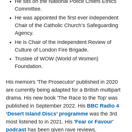
He sits on the National Police Chiefs Ethics
Committee.
He was appointed the first ever independent
Chair of the Catholic Church’s Safeguarding
Agency.
He is Chair of the Independent Review of
Culture of London Fire Brigade.
Trustee of WOW (World of Women)
Foundation.
His memoirs 'The Prosecutor' published in 2020
are currently being adapted for a British multipart
drama. His new book 'The Race to the Top' was
published in September 2022. His
BBC Radio 4
‘Desert Island Discs’ programme
was the 3rd
most listened to in 2021. His
'Fear or Favour'
podcast
has been given rave reviews.