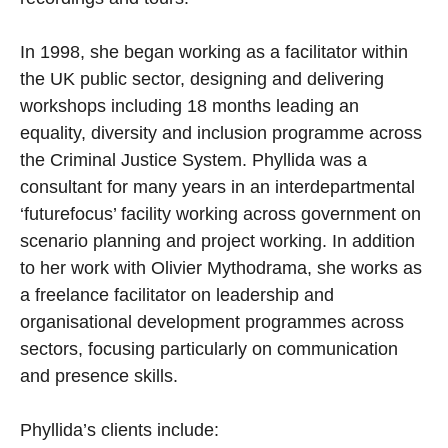
In 1998, she began working as a facilitator within
the UK public sector, designing and delivering
workshops including 18 months leading an
equality, diversity and inclusion programme across
the Criminal Justice System. Phyllida was a
consultant for many years in an interdepartmental
‘futurefocus’ facility working across government on
scenario planning and project working. In addition
to her work with Olivier Mythodrama, she works as
a freelance facilitator on leadership and
organisational development programmes across
sectors, focusing particularly on communication
and presence skills.
Phyllida’s clients include: