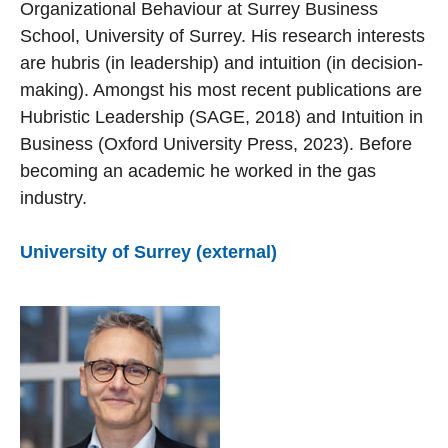
Organizational Behaviour at Surrey Business
School, University of Surrey. His research interests
are hubris (in leadership) and intuition (in decision-
making). Amongst his most recent publications are
Hubristic Leadership (SAGE, 2018) and Intuition in
Business (Oxford University Press, 2023). Before
becoming an academic he worked in the gas
industry.
University of Surrey (external)