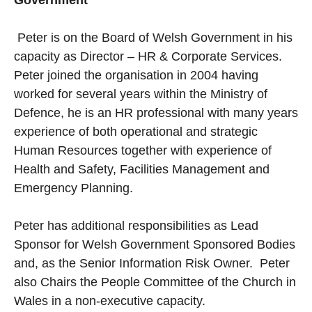
Peter is on the Board of Welsh Government in his
capacity as Director – HR & Corporate Services.
Peter joined the organisation in 2004 having
worked for several years within the Ministry of
Defence, he is an HR professional with many years
experience of both operational and strategic
Human Resources together with experience of
Health and Safety, Facilities Management and
Emergency Planning.
Peter has additional responsibilities as Lead
Sponsor for Welsh Government Sponsored Bodies
and, as the Senior Information Risk Owner. Peter
also Chairs the People Committee of the Church in
Wales in a non-executive capacity.