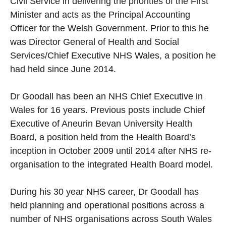
Civil Service in delivering the priorities of the First
Minister and acts as the Principal Accounting
Officer for the Welsh Government. Prior to this he
was Director General of Health and Social
Services/Chief Executive NHS Wales, a position he
had held since June 2014.
Dr Goodall has been an NHS Chief Executive in
Wales for 16 years. Previous posts include Chief
Executive of Aneurin Bevan University Health
Board, a position held from the Health Board’s
inception in October 2009 until 2014 after NHS re-
organisation to the integrated Health Board model.
During his 30 year NHS career, Dr Goodall has
held planning and operational positions across a
number of NHS organisations across South Wales