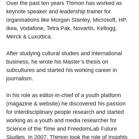
Over the past ten years Thimon has worked as
keynote speaker and leadership trainer for
organisations like Morgan Stanley, Microsoft, HP,
Ikea, Vodafone, Tetra Pak, Novartis, Kellogg,
Merck & Luxottica.
After studying cultural studies and international
business, he wrote his Master’s thesis on
subcultures and started his working career in
journalism.
In his role as editor-in-chief of a youth platform
(magazine & website) he discovered his passion
for interdisciplinary people research and started
working as a youth and media researcher for
Science of the Time and FreedomLab Future
Studies. In 2007, Thimon took the role of Insights