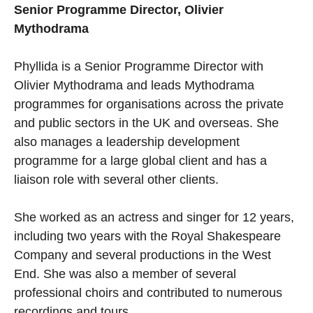
Senior Programme Director, Olivier
Mythodrama
Phyllida is a Senior Programme Director with
Olivier Mythodrama and leads Mythodrama
programmes for organisations across the private
and public sectors in the UK and overseas. She
also manages a leadership development
programme for a large global client and has a
liaison role with several other clients.
She worked as an actress and singer for 12 years,
including two years with the Royal Shakespeare
Company and several productions in the West
End. She was also a member of several
professional choirs and contributed to numerous
recordings and tours.