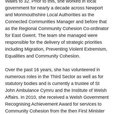
Wales to 32. Prior to this, she worked in local
government for nearly a decade across Newport
and Monmouthshire Local Authorities as the
Connected Communities Manager and before that
as the Regional Community Cohesion Co-ordinator
for East Gwent. The team she managed were
responsible for the delivery of strategic priorities
including Migration, Preventing Violent Extremism,
Equalities and Community Cohesion.
Over the past 16 years, she has volunteered in
numerous roles in the Third Sector as well as for
statutory bodies and is currently a trustee of St
John Ambulance Cymru and the Institute of Welsh
Affairs. In 2010, she received a Welsh Government
Recognising Achievement Award for services to
Community Cohesion from the then First Minister