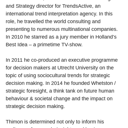
and Strategy director for TrendsActive, an
international trend interpretation agency. In this
role, he travelled the world consulting and
presenting to numerous multinational companies.
In 2010 he starred as a jury member in Holland’s
Best Idea – a primetime TV-show.
In 2011 he co-produced an executive programme
for decision makers at Utrecht University on the
topic of using sociocultural trends for strategic
decision making. In 2014 he founded Whetston /
strategic foresight, a think tank on future human
behaviour & societal change and the impact on
strategic decision making.
Thimon is determined not only to inform his