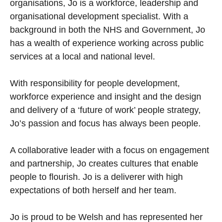
organisations, Jo is a workforce, leadership and
organisational development specialist. With a
background in both the NHS and Government, Jo
has a wealth of experience working across public
services at a local and national level.
With responsibility for people development,
workforce experience and insight and the design
and delivery of a ‘future of work’ people strategy,
Jo’s passion and focus has always been people.
A collaborative leader with a focus on engagement
and partnership, Jo creates cultures that enable
people to flourish. Jo is a deliverer with high
expectations of both herself and her team.
Jo is proud to be Welsh and has represented her