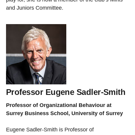
and Juniors Committee.
Professor Eugene Sadler-Smith
Professor of Organizational Behaviour at
Surrey Business School, University of Surrey
Eugene Sadler-Smith is Professor of