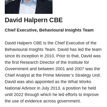
David Halpern CBE
Chief Executive, Behavioural Insights Team
David Halpern CBE is the Chief Executive of the
Behavioural Insights Team. David has led the team
since its inception in 2010. Prior to that, David was
the first Research Director of the Institute for
Government and between 2001 and 2007 was the
Chief Analyst at the Prime Minister’s Strategy Unit.
David was also appointed as the What Works
National Advisor in July 2013, a position he held
until 2022 through which he led efforts to improve
the use of evidence across government.