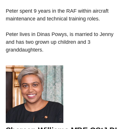
Peter spent 9 years in the RAF within aircraft
maintenance and technical training roles.
Peter lives in Dinas Powys, is married to Jenny
and has two grown up children and 3
granddaughters.