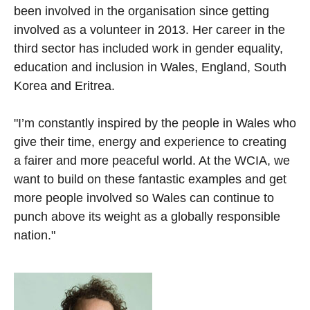
been involved in the organisation since getting
involved as a volunteer in 2013. Her career in the
third sector has included work in gender equality,
education and inclusion in Wales, England, South
Korea and Eritrea.
"I’m constantly inspired by the people in Wales who
give their time, energy and experience to creating
a fairer and more peaceful world. At the WCIA, we
want to build on these fantastic examples and get
more people involved so Wales can continue to
punch above its weight as a globally responsible
nation."