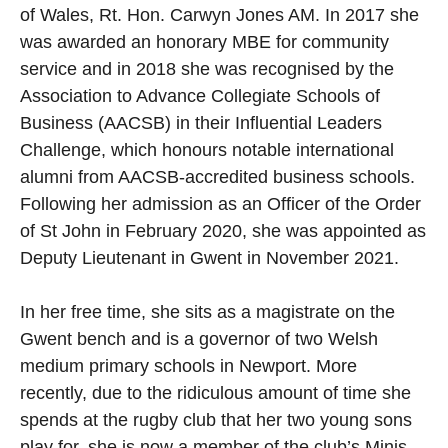
of Wales, Rt. Hon. Carwyn Jones AM. In 2017 she
was awarded an honorary MBE for community
service and in 2018 she was recognised by the
Association to Advance Collegiate Schools of
Business (AACSB) in their Influential Leaders
Challenge, which honours notable international
alumni from AACSB-accredited business schools.
Following her admission as an Officer of the Order
of St John in February 2020, she was appointed as
Deputy Lieutenant in Gwent in November 2021.
In her free time, she sits as a magistrate on the
Gwent bench and is a governor of two Welsh
medium primary schools in Newport. More
recently, due to the ridiculous amount of time she
spends at the rugby club that her two young sons
play for, she is now a member of the club’s Minis