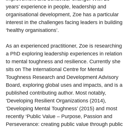
years’ experience in people, leadership and
organisational development, Zoe has a particular
interest in the challenges facing leaders in building
‘healthy organisations’.
As an experienced practitioner, Zoe is researching
a PhD exploring leadership experiences in relation
to mental toughness and resilience. Currently she
sits on The International Centre for Mental
Toughness Research and Development Advisory
Board, exploring global uses and impacts, and is a
published contributing author. Most notably,
‘Developing Resilient Organizations (2014),
‘Developing Mental Toughness’ (2015) and most
recently ‘Public Value – Purpose, Passion and
Perseverance: creating public value through public