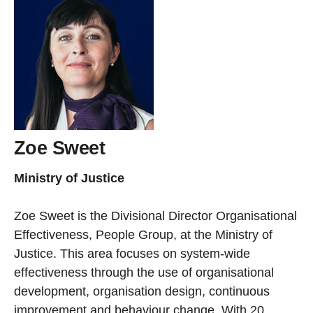
Zoe Sweet
Ministry of Justice
Zoe Sweet is the Divisional Director Organisational
Effectiveness, People Group, at the Ministry of
Justice. This area focuses on system-wide
effectiveness through the use of organisational
development, organisation design, continuous
improvement and behaviour change. With 20