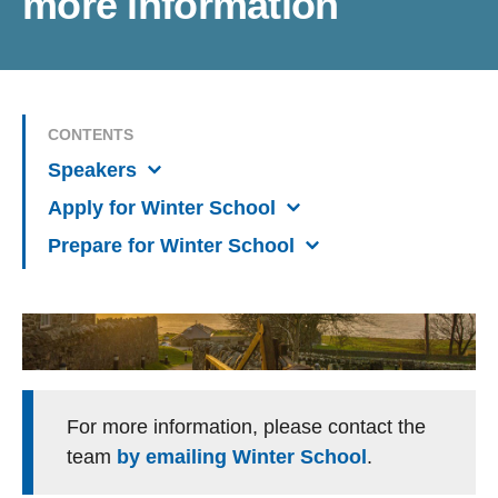
more information
CONTENTS
Speakers
Apply for Winter School
Prepare for Winter School
For more information, please contact the
team
by emailing Winter School
.