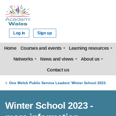
Log in
Sign up
Home
Courses and events
Learning resources
Networks
News and views
About us
Contact us
One Welsh Public Service Leaders’ Winter School 2023
Winter School 2023 -