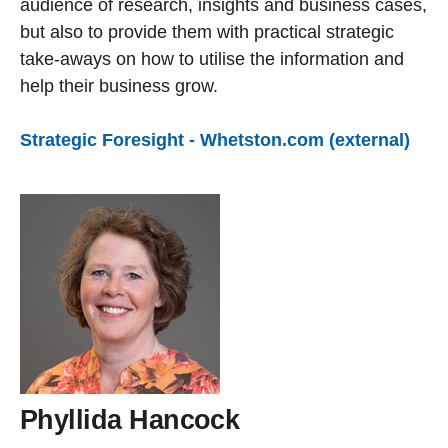
audience of research, insights and business cases,
but also to provide them with practical strategic
take-aways on how to utilise the information and
help their business grow.
Strategic Foresight - Whetston.com (external)
Phyllida Hancock