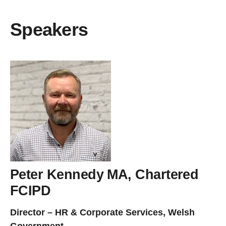
Speakers
Peter Kennedy MA, Chartered
FCIPD
Director – HR & Corporate Services, Welsh
Government