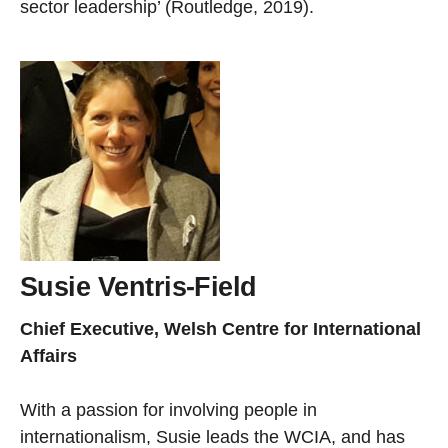
sector leadership’ (Routledge, 2019).
Susie Ventris-Field
Chief Executive, Welsh Centre for International
Affairs
With a passion for involving people in
internationalism, Susie leads the WCIA, and has