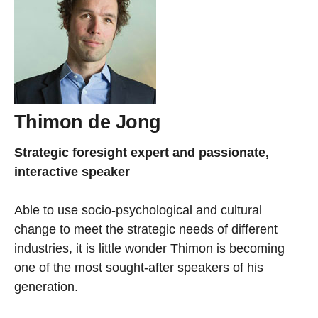
Thimon de Jong
Strategic foresight expert and passionate,
interactive speaker
Able to use socio-psychological and cultural
change to meet the strategic needs of different
industries, it is little wonder Thimon is becoming
one of the most sought-after speakers of his
generation.