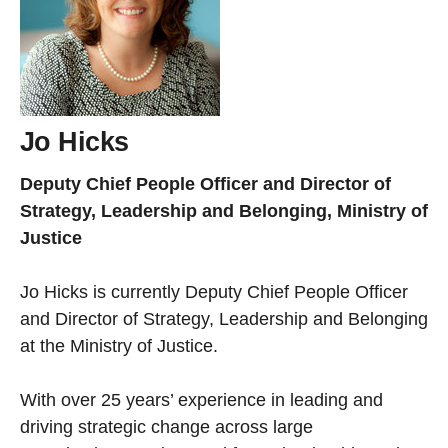
Jo Hicks
Deputy Chief People Officer and Director of
Strategy, Leadership and Belonging, Ministry of
Justice
Jo Hicks is currently Deputy Chief People Officer
and Director of Strategy, Leadership and Belonging
at the Ministry of Justice.
With over 25 years’ experience in leading and
driving strategic change across large