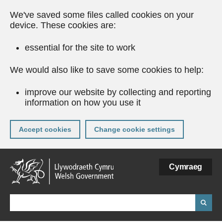
We've saved some files called cookies on your
device. These cookies are:
essential for the site to work
We would also like to save some cookies to help:
improve our website by collecting and reporting
information on how you use it
Accept cookies
Change cookie settings
Skip
Cymraeg
to
main
content