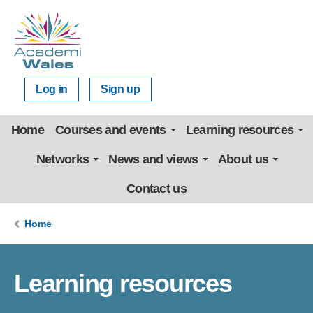
Log in
Sign up
Home
Courses and events
Learning resources
Networks
News and views
About us
Contact us
Home
Learning resources