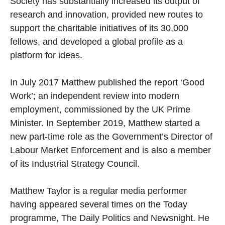
Society has substantially increased its output of
research and innovation, provided new routes to
support the charitable initiatives of its 30,000
fellows, and developed a global profile as a
platform for ideas.
In July 2017 Matthew published the report ‘Good
Work’; an independent review into modern
employment, commissioned by the UK Prime
Minister. In September 2019, Matthew started a
new part-time role as the Government’s Director of
Labour Market Enforcement and is also a member
of its Industrial Strategy Council.
Matthew Taylor is a regular media performer
having appeared several times on the Today
programme, The Daily Politics and Newsnight. He