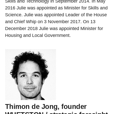
Skills and Technology in September 2014. In May
2016 Julie was appointed as Minister for Skills and
Science. Julie was appointed Leader of the House
and Chief Whip on 3 November 2017. On 13
December 2018 Julie was appointed Minister for
Housing and Local Government.
Thimon de Jong, founder