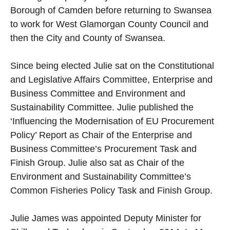
Borough of Camden before returning to Swansea
to work for West Glamorgan County Council and
then the City and County of Swansea.
Since being elected Julie sat on the Constitutional
and Legislative Affairs Committee, Enterprise and
Business Committee and Environment and
Sustainability Committee. Julie published the
‘Influencing the Modernisation of EU Procurement
Policy’ Report as Chair of the Enterprise and
Business Committee’s Procurement Task and
Finish Group. Julie also sat as Chair of the
Environment and Sustainability Committee’s
Common Fisheries Policy Task and Finish Group.
Julie James was appointed Deputy Minister for