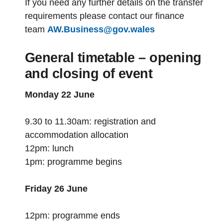
If you need any further details on the transfer
requirements please contact our finance
team
AW.Business@gov.wales
General timetable – opening
and closing of event
Monday 22 June
9.30 to 11.30am: registration and
accommodation allocation
12pm: lunch
1pm: programme begins
Friday 26 June
12pm: programme ends