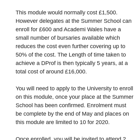
This module would normally cost £1,500.
However delegates at the Summer School can
enroll for £600 and Academi Wales have a
small number of bursaries available which
reduces the cost even further covering up to
50% of the cost. The Length of time taken to
achieve a DProf is then typically 5 years, at a
total cost of around £16,000.
You will need to apply to the University to enroll
on this module, once your place at the Summer
School has been confirmed. Enrolment must
be complete by the end of May and places on
this module are limited to 10 for 2020.
Once enrolled, you will be invited to attend 2