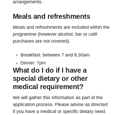
arrangements.
Meals and refreshments
Meals and refreshments are included within the
programme (however alcohol, bar or café
purchases are not covered).
Breakfast: between 7 and 8.30am
Dinner: 7pm
What do I do if I have a
special dietary or other
medical requirement?
We will gather this information as part of the
application process. Please advise as directed
if you have a medical or specific dietary need.