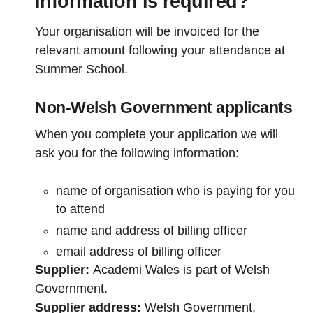
information is required?
Your organisation will be invoiced for the
relevant amount following your attendance at
Summer School.
Non-Welsh Government applicants
When you complete your application we will
ask you for the following information:
name of organisation who is paying for you
to attend
name and address of billing officer
email address of billing officer
Supplier:
Academi Wales is part of Welsh
Government.
Supplier address:
Welsh Government,