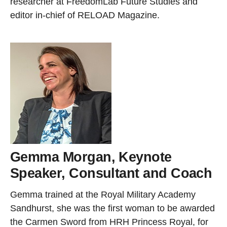
researcher at FreedomLab Future Studies and
editor in-chief of RELOAD Magazine.
Gemma Morgan, Keynote
Speaker, Consultant and Coach
Gemma trained at the Royal Military Academy
Sandhurst, she was the first woman to be awarded
the Carmen Sword from HRH Princess Royal, for