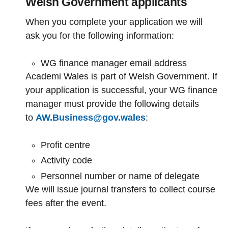
Welsh Government applicants
When you complete your application we will
ask you for the following information:
WG finance manager email address
Academi Wales is part of Welsh Government. If
your application is successful, your WG finance
manager must provide the following details
to
AW.Business@gov.wales
:
Profit centre
Activity code
Personnel number or name of delegate
We will issue journal transfers to collect course
fees after the event.