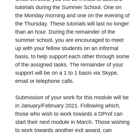
tutorials during the Summer School. One on
the Monday morning and one on the evening of
the Thursday. These tutorials will last no longer
than an hour. During the remainder of the
summer school, you are encouraged to meet
up with your fellow students on an informal
basis, to help support each other through some
of the assigned tasks. The remainder of your
support will be on a 1 to 1 basis via Skype,
email or telephone calls.
Submission of your work for this module will be
in January/February 2021. Following which,
those who wish to work towards a DProf can
start their next module in March. Those wishing
to work towards another exit award, can