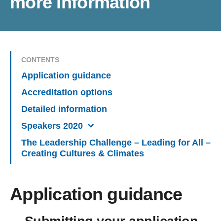
more information
CONTENTS
Application guidance
Accreditation options
Detailed information
Speakers 2020
The Leadership Challenge – Leading for All –
Creating Cultures & Climates
Application guidance