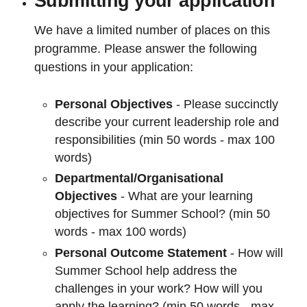
Submitting your application
We have a limited number of places on this
programme. Please answer the following
questions in your application:
Personal Objectives
- Please succinctly
describe your current leadership role and
responsibilities (min 50 words - max 100
words)
Departmental/Organisational
Objectives
- What are your learning
objectives for Summer School? (min 50
words - max 100 words)
Personal Outcome Statement
- How will
Summer School help address the
challenges in your work? How will you
apply the learning? (min 50 words - max