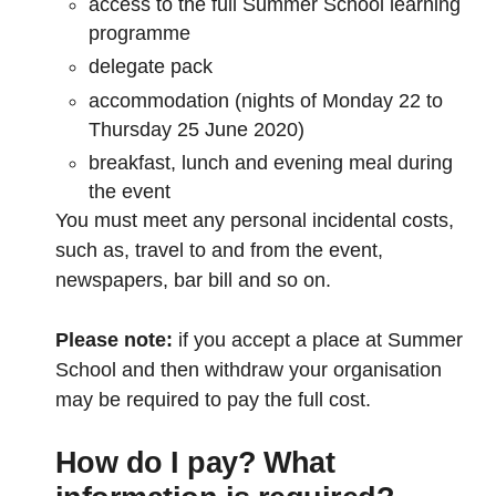
access to the full Summer School learning
programme
delegate pack
accommodation (nights of Monday 22 to
Thursday 25 June 2020)
breakfast, lunch and evening meal during
the event
You must meet any personal incidental costs,
such as, travel to and from the event,
newspapers, bar bill and so on.
Please note:
if you accept a place at Summer
School and then withdraw your organisation
may be required to pay the full cost.
How do I pay? What