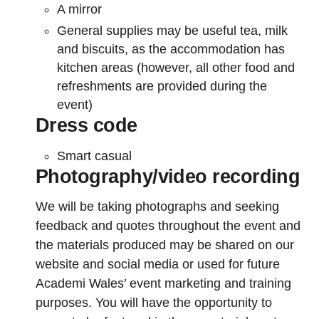
A mirror
General supplies may be useful tea, milk
and biscuits, as the accommodation has
kitchen areas (however, all other food and
refreshments are provided during the
event)
Dress code
Smart casual
Photography/video recording
We will be taking photographs and seeking
feedback and quotes throughout the event and
the materials produced may be shared on our
website and social media or used for future
Academi Wales’ event marketing and training
purposes. You will have the opportunity to