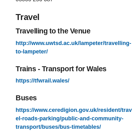
Travel
Travelling to the Venue
http://www.uwtsd.ac.uk/lampeter/travelling-
to-lampeter/
Trains - Transport for Wales
https://tfwrail.wales/
Buses
https://www.ceredigion.gov.uk/resident/trav
el-roads-parking/public-and-community-
transport/buses/bus-timetables/