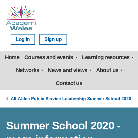
Log in
Sign up
Home
Courses and events
Learning resources
Networks
News and views
About us
Contact us
All Wales Public Service Leadership Summer School 2020
Summer School 2020 -