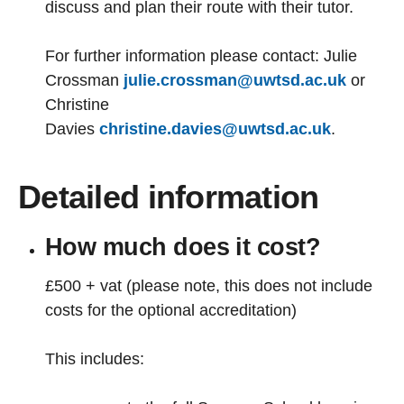
discuss and plan their route with their tutor.
For further information please contact: Julie
Crossman
julie.crossman@uwtsd.ac.uk
or
Christine
Davies
christine.davies@uwtsd.ac.uk
.
Detailed information
How much does it cost?
£500 + vat (please note, this does not include
costs for the optional accreditation)
This includes: