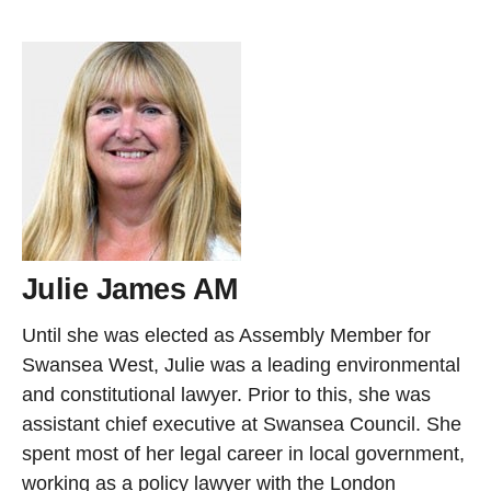
Julie James AM
Until she was elected as Assembly Member for
Swansea West, Julie was a leading environmental
and constitutional lawyer. Prior to this, she was
assistant chief executive at Swansea Council. She
spent most of her legal career in local government,
working as a policy lawyer with the London