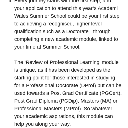
Every journey starts with the first step, and
your application to attend this year’s Academi
Wales Summer School could be your first step
to achieving a recognised, higher level
qualification such as a Doctorate - through
completing a new academic module, linked to
your time at Summer School.
The ‘Review of Professional Learning’ module
is unique, as it has been developed as the
starting point for those interested in studying
for a Professional Doctorate (DProf) but can be
used towards a Post Grad Certificate (PGCert),
Post Grad Diploma (PGDip), Masters (MA) or
Professional Masters (MProf). So whatever
your academic aspirations, this module can
help you along your way.