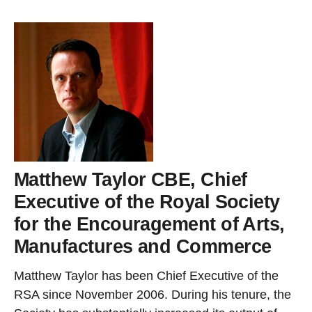
Matthew Taylor CBE, Chief
Executive of the Royal Society
for the Encouragement of Arts,
Manufactures and Commerce
Matthew Taylor has been Chief Executive of the
RSA since November 2006. During his tenure, the