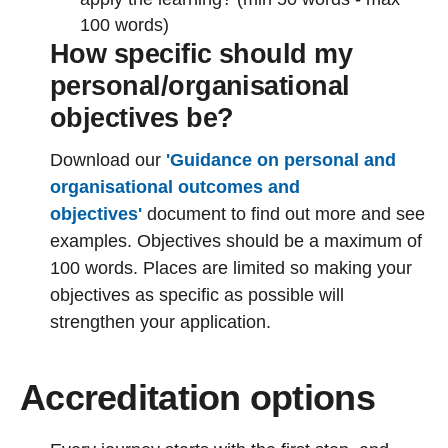
100 words)
How specific should my
personal/organisational
objectives be?
Download our
'Guidance on personal and
organisational outcomes and
objectives'
document to find out more and see
examples. Objectives should be a maximum of
100 words. Places are limited so making your
objectives as specific as possible will
strengthen your application.
Accreditation options