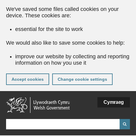
We've saved some files called cookies on your
device. These cookies are:
essential for the site to work
We would also like to save some cookies to help:
improve our website by collecting and reporting
information on how you use it
Accept cookies
Change cookie settings
Skip
Cymraeg
to
main
content