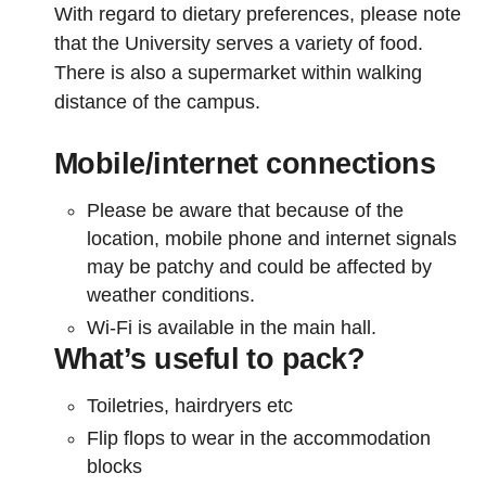
With regard to dietary preferences, please note
that the University serves a variety of food.
There is also a supermarket within walking
distance of the campus.
Mobile/internet connections
Please be aware that because of the
location, mobile phone and internet signals
may be patchy and could be affected by
weather conditions.
Wi-Fi is available in the main hall.
What’s useful to pack?
Toiletries, hairdryers etc
Flip flops to wear in the accommodation
blocks