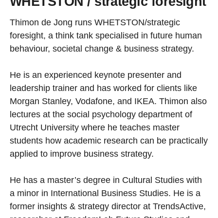
WHETSTON / strategic foresight
Thimon de Jong runs WHETSTON/strategic
foresight, a think tank specialised in future human
behaviour, societal change & business strategy.
He is an experienced keynote presenter and
leadership trainer and has worked for clients like
Morgan Stanley, Vodafone, and IKEA. Thimon also
lectures at the social psychology department of
Utrecht University where he teaches master
students how academic research can be practically
applied to improve business strategy.
He has a master’s degree in Cultural Studies with
a minor in International Business Studies. He is a
former insights & strategy director at TrendsActive,