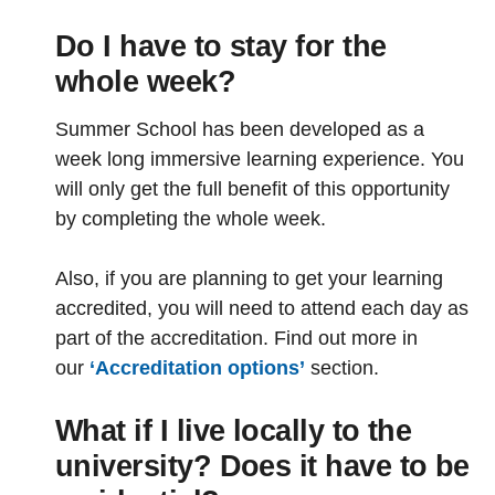
Do I have to stay for the
whole week?
Summer School has been developed as a
week long immersive learning experience. You
will only get the full benefit of this opportunity
by completing the whole week.
Also, if you are planning to get your learning
accredited, you will need to attend each day as
part of the accreditation. Find out more in
our
‘Accreditation options’
section.
What if I live locally to the
university? Does it have to be