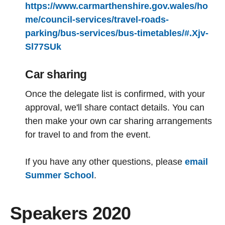
https://www.carmarthenshire.gov.wales/ho
me/council-services/travel-roads-
parking/bus-services/bus-timetables/#.Xjv-
Sl77SUk
Car sharing
Once the delegate list is confirmed, with your
approval, we'll share contact details. You can
then make your own car sharing arrangements
for travel to and from the event.
If you have any other questions, please
email
Summer School
.
Speakers 2020