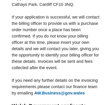
Cathays Park, Cardiff CF10 3NQ.
If your application is successful, we will contact
the billing officer to provide us with a purchase
order number once a place has been
confirmed. If you do not know your billing
officer at this time, please insert your own
details and we will contact you later, giving you
the opportunity to identify your billing officer for
these details. Invoices will be sent and fees
collected after the event.
If you need any further details on the invoicing
requirements please contact our finance team
by emailing
AW.Business@gov.wales