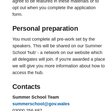
agree to be featured in these materials or to
opt out when you complete the application
form.
Personal preparation
You must complete all pre-work set by the
speakers. This will be shared on our Summer
School 'hub' - a network on our website which
all delegates will join. If you're awarded a place
we will give you more information about how to
access the hub.
Contacts
Summer School Team
summerschool@gov.wales
03000 256 687