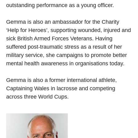
outstanding performance as a young officer.
Gemma is also an ambassador for the Charity
‘Help for Heroes’, supporting wounded, injured and
sick British Armed Forces Veterans. Having
suffered post-traumatic stress as a result of her
military service, she campaigns to promote better
mental health awareness in organisations today.
Gemma is also a former international athlete,
Captaining Wales in lacrosse and competing
across three World Cups.