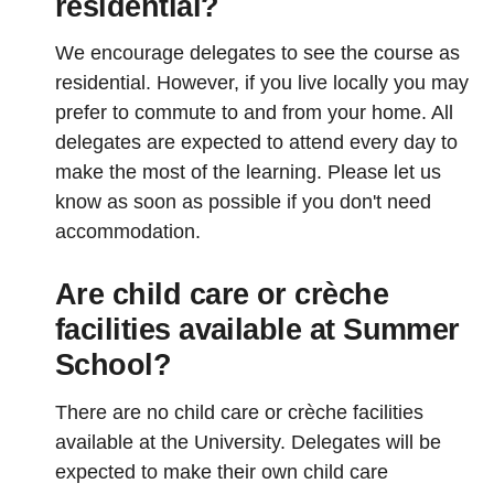
residential?
We encourage delegates to see the course as
residential. However, if you live locally you may
prefer to commute to and from your home. All
delegates are expected to attend every day to
make the most of the learning. Please let us
know as soon as possible if you don't need
accommodation.
Are child care or crèche
facilities available at Summer
School?
There are no child care or crèche facilities
available at the University. Delegates will be
expected to make their own child care