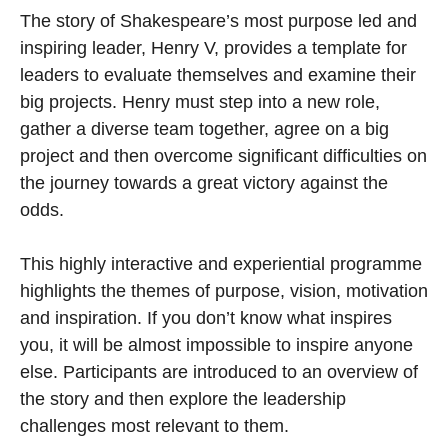
The story of Shakespeare’s most purpose led and
inspiring leader, Henry V, provides a template for
leaders to evaluate themselves and examine their
big projects. Henry must step into a new role,
gather a diverse team together, agree on a big
project and then overcome signiﬁcant difficulties on
the journey towards a great victory against the
odds.
This highly interactive and experiential programme
highlights the themes of purpose, vision, motivation
and inspiration. If you don’t know what inspires
you, it will be almost impossible to inspire anyone
else. Participants are introduced to an overview of
the story and then explore the leadership
challenges most relevant to them.