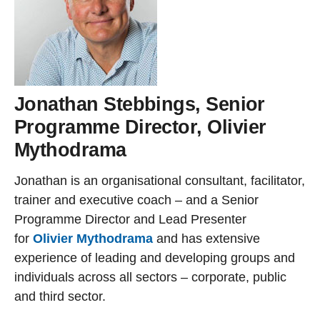
Jonathan Stebbings, Senior
Programme Director, Olivier
Mythodrama
Jonathan is an organisational consultant, facilitator,
trainer and executive coach – and a Senior
Programme Director and Lead Presenter
for
Olivier Mythodrama
and has extensive
experience of leading and developing groups and
individuals across all sectors – corporate, public
and third sector.