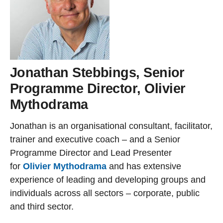
Jonathan Stebbings, Senior
Programme Director, Olivier
Mythodrama
Jonathan is an organisational consultant, facilitator,
trainer and executive coach – and a Senior
Programme Director and Lead Presenter
for
Olivier Mythodrama
and has extensive
experience of leading and developing groups and
individuals across all sectors – corporate, public
and third sector.