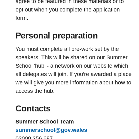
agree to be featured in these materials or to
opt out when you complete the application
form.
Personal preparation
You must complete all pre-work set by the
speakers. This will be shared on our Summer
School 'hub' - a network on our website which
all delegates will join. If you're awarded a place
we will give you more information about how to
access the hub.
Contacts
Summer School Team
summerschool@gov.wales
03000 256 687