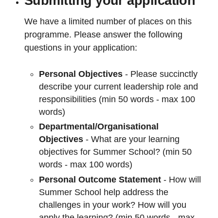
Submitting your application
We have a limited number of places on this
programme. Please answer the following
questions in your application:
Personal Objectives
- Please succinctly
describe your current leadership role and
responsibilities (min 50 words - max 100
words)
Departmental/Organisational
Objectives
- What are your learning
objectives for Summer School? (min 50
words - max 100 words)
Personal Outcome Statement
- How will
Summer School help address the
challenges in your work? How will you
apply the learning? (min 50 words - max