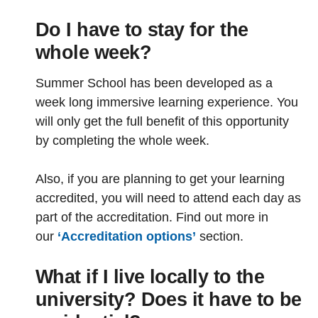
Do I have to stay for the
whole week?
Summer School has been developed as a
week long immersive learning experience. You
will only get the full benefit of this opportunity
by completing the whole week.
Also, if you are planning to get your learning
accredited, you will need to attend each day as
part of the accreditation. Find out more in
our
‘Accreditation options’
section.
What if I live locally to the
university? Does it have to be