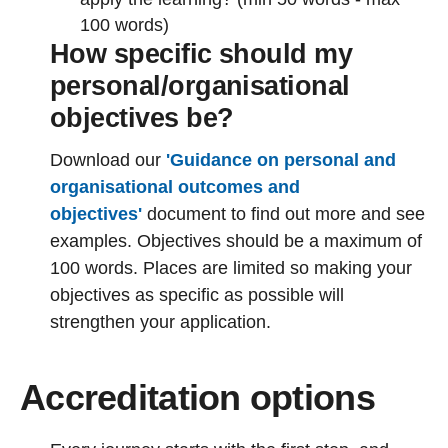
100 words)
How specific should my
personal/organisational
objectives be?
Download our
'Guidance on personal and
organisational outcomes and
objectives'
document to find out more and see
examples. Objectives should be a maximum of
100 words. Places are limited so making your
objectives as specific as possible will
strengthen your application.
Accreditation options