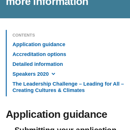
more information
CONTENTS
Application guidance
Accreditation options
Detailed information
Speakers 2020
The Leadership Challenge – Leading for All –
Creating Cultures & Climates
Application guidance