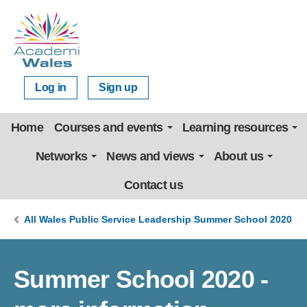
Log in
Sign up
Home
Courses and events
Learning resources
Networks
News and views
About us
Contact us
All Wales Public Service Leadership Summer School 2020
Summer School 2020 -