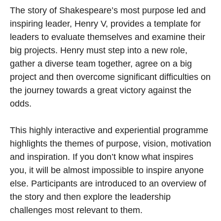
The story of Shakespeare’s most purpose led and
inspiring leader, Henry V, provides a template for
leaders to evaluate themselves and examine their
big projects. Henry must step into a new role,
gather a diverse team together, agree on a big
project and then overcome signiﬁcant difficulties on
the journey towards a great victory against the
odds.
This highly interactive and experiential programme
highlights the themes of purpose, vision, motivation
and inspiration. If you don’t know what inspires
you, it will be almost impossible to inspire anyone
else. Participants are introduced to an overview of
the story and then explore the leadership
challenges most relevant to them.