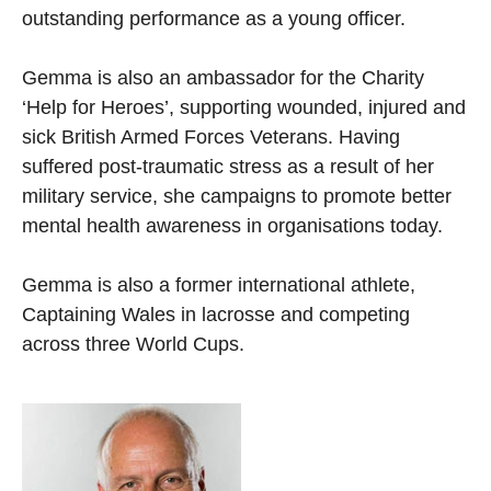
outstanding performance as a young officer.
Gemma is also an ambassador for the Charity
‘Help for Heroes’, supporting wounded, injured and
sick British Armed Forces Veterans. Having
suffered post-traumatic stress as a result of her
military service, she campaigns to promote better
mental health awareness in organisations today.
Gemma is also a former international athlete,
Captaining Wales in lacrosse and competing
across three World Cups.