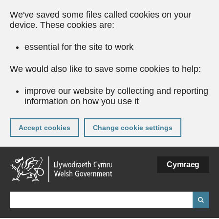
We've saved some files called cookies on your
device. These cookies are:
essential for the site to work
We would also like to save some cookies to help:
improve our website by collecting and reporting
information on how you use it
Accept cookies
Change cookie settings
Skip
Cymraeg
to
main
content