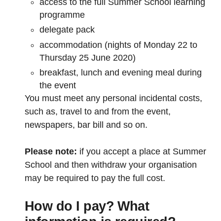
access to the full Summer School learning
programme
delegate pack
accommodation (nights of Monday 22 to
Thursday 25 June 2020)
breakfast, lunch and evening meal during
the event
You must meet any personal incidental costs,
such as, travel to and from the event,
newspapers, bar bill and so on.
Please note:
if you accept a place at Summer
School and then withdraw your organisation
may be required to pay the full cost.
How do I pay? What