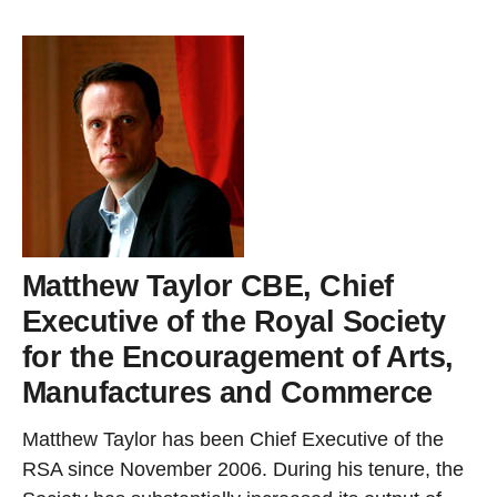
Matthew Taylor CBE, Chief
Executive of the Royal Society
for the Encouragement of Arts,
Manufactures and Commerce
Matthew Taylor has been Chief Executive of the
RSA since November 2006. During his tenure, the