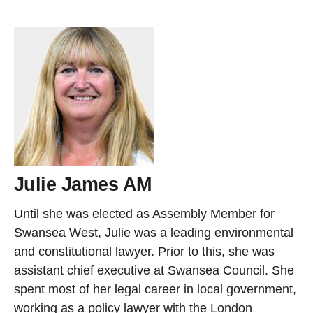
Julie James AM
Until she was elected as Assembly Member for
Swansea West, Julie was a leading environmental
and constitutional lawyer. Prior to this, she was
assistant chief executive at Swansea Council. She
spent most of her legal career in local government,
working as a policy lawyer with the London