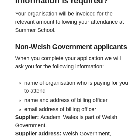
information is required?
Your organisation will be invoiced for the
relevant amount following your attendance at
Summer School.
Non-Welsh Government applicants
When you complete your application we will
ask you for the following information:
name of organisation who is paying for you
to attend
name and address of billing officer
email address of billing officer
Supplier:
Academi Wales is part of Welsh
Government.
Supplier address:
Welsh Government,