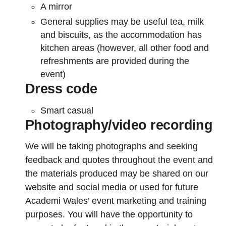
A mirror
General supplies may be useful tea, milk
and biscuits, as the accommodation has
kitchen areas (however, all other food and
refreshments are provided during the
event)
Dress code
Smart casual
Photography/video recording
We will be taking photographs and seeking
feedback and quotes throughout the event and
the materials produced may be shared on our
website and social media or used for future
Academi Wales’ event marketing and training
purposes. You will have the opportunity to