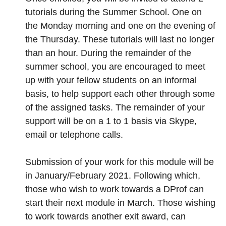
tutorials during the Summer School. One on
the Monday morning and one on the evening of
the Thursday. These tutorials will last no longer
than an hour. During the remainder of the
summer school, you are encouraged to meet
up with your fellow students on an informal
basis, to help support each other through some
of the assigned tasks. The remainder of your
support will be on a 1 to 1 basis via Skype,
email or telephone calls.
Submission of your work for this module will be
in January/February 2021. Following which,
those who wish to work towards a DProf can
start their next module in March. Those wishing
to work towards another exit award, can