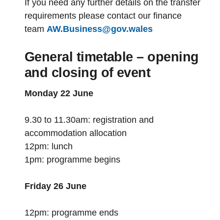
If you need any further details on the transfer
requirements please contact our finance
team
AW.Business@gov.wales
General timetable – opening
and closing of event
Monday 22 June
9.30 to 11.30am: registration and
accommodation allocation
12pm: lunch
1pm: programme begins
Friday 26 June
12pm: programme ends