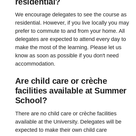
residential?
We encourage delegates to see the course as
residential. However, if you live locally you may
prefer to commute to and from your home. All
delegates are expected to attend every day to
make the most of the learning. Please let us
know as soon as possible if you don't need
accommodation.
Are child care or crèche
facilities available at Summer
School?
There are no child care or crèche facilities
available at the University. Delegates will be
expected to make their own child care