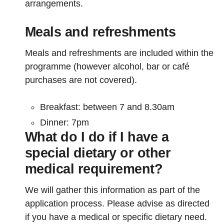
arrangements.
Meals and refreshments
Meals and refreshments are included within the
programme (however alcohol, bar or café
purchases are not covered).
Breakfast: between 7 and 8.30am
Dinner: 7pm
What do I do if I have a
special dietary or other
medical requirement?
We will gather this information as part of the
application process. Please advise as directed
if you have a medical or specific dietary need.