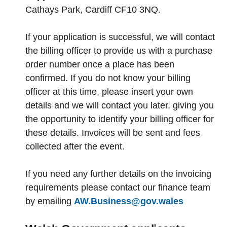
Cathays Park, Cardiff CF10 3NQ.
If your application is successful, we will contact
the billing officer to provide us with a purchase
order number once a place has been
confirmed. If you do not know your billing
officer at this time, please insert your own
details and we will contact you later, giving you
the opportunity to identify your billing officer for
these details. Invoices will be sent and fees
collected after the event.
If you need any further details on the invoicing
requirements please contact our finance team
by emailing
AW.Business@gov.wales