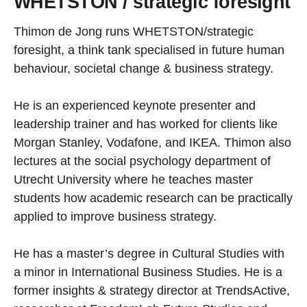
WHETSTON / strategic foresight
Thimon de Jong runs WHETSTON/strategic
foresight, a think tank specialised in future human
behaviour, societal change & business strategy.
He is an experienced keynote presenter and
leadership trainer and has worked for clients like
Morgan Stanley, Vodafone, and IKEA. Thimon also
lectures at the social psychology department of
Utrecht University where he teaches master
students how academic research can be practically
applied to improve business strategy.
He has a master’s degree in Cultural Studies with
a minor in International Business Studies. He is a
former insights & strategy director at TrendsActive,