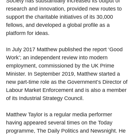
Society has substantially increased its output of
research and innovation, provided new routes to
support the charitable initiatives of its 30,000
fellows, and developed a global profile as a
platform for ideas.
In July 2017 Matthew published the report ‘Good
Work’; an independent review into modern
employment, commissioned by the UK Prime
Minister. In September 2019, Matthew started a
new part-time role as the Government’s Director of
Labour Market Enforcement and is also a member
of its Industrial Strategy Council.
Matthew Taylor is a regular media performer
having appeared several times on the Today
programme, The Daily Politics and Newsnight. He