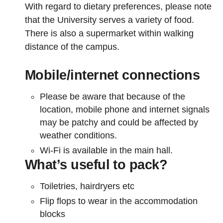
With regard to dietary preferences, please note
that the University serves a variety of food.
There is also a supermarket within walking
distance of the campus.
Mobile/internet connections
Please be aware that because of the
location, mobile phone and internet signals
may be patchy and could be affected by
weather conditions.
Wi-Fi is available in the main hall.
What’s useful to pack?
Toiletries, hairdryers etc
Flip flops to wear in the accommodation
blocks