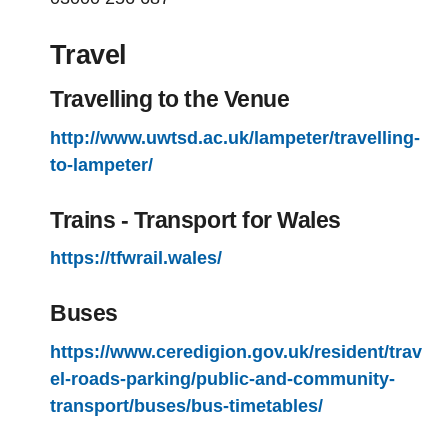
Travel
Travelling to the Venue
http://www.uwtsd.ac.uk/lampeter/travelling-
to-lampeter/
Trains - Transport for Wales
https://tfwrail.wales/
Buses
https://www.ceredigion.gov.uk/resident/trav
el-roads-parking/public-and-community-
transport/buses/bus-timetables/