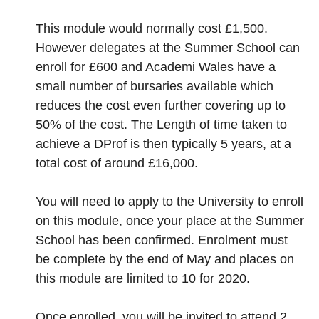
This module would normally cost £1,500.
However delegates at the Summer School can
enroll for £600 and Academi Wales have a
small number of bursaries available which
reduces the cost even further covering up to
50% of the cost. The Length of time taken to
achieve a DProf is then typically 5 years, at a
total cost of around £16,000.
You will need to apply to the University to enroll
on this module, once your place at the Summer
School has been confirmed. Enrolment must
be complete by the end of May and places on
this module are limited to 10 for 2020.
Once enrolled, you will be invited to attend 2