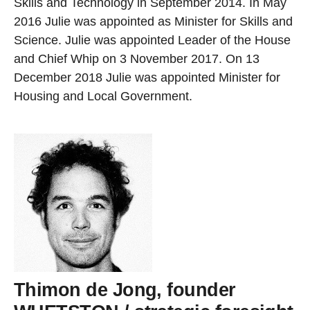
Skills and Technology in September 2014. In May
2016 Julie was appointed as Minister for Skills and
Science. Julie was appointed Leader of the House
and Chief Whip on 3 November 2017. On 13
December 2018 Julie was appointed Minister for
Housing and Local Government.
Thimon de Jong, founder