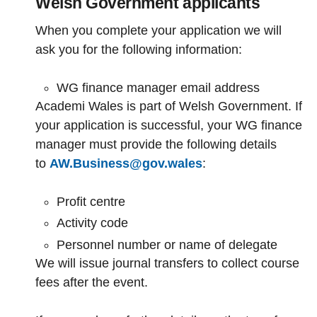
Welsh Government applicants
When you complete your application we will
ask you for the following information:
WG finance manager email address
Academi Wales is part of Welsh Government. If
your application is successful, your WG finance
manager must provide the following details
to
AW.Business@gov.wales
:
Profit centre
Activity code
Personnel number or name of delegate
We will issue journal transfers to collect course
fees after the event.