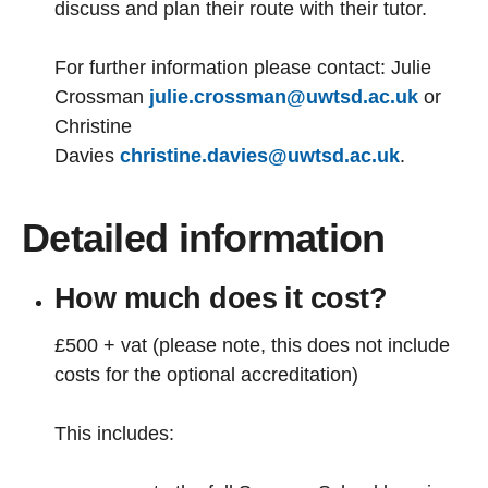
discuss and plan their route with their tutor.
For further information please contact: Julie
Crossman
julie.crossman@uwtsd.ac.uk
or
Christine
Davies
christine.davies@uwtsd.ac.uk
.
Detailed information
How much does it cost?
£500 + vat (please note, this does not include
costs for the optional accreditation)
This includes: