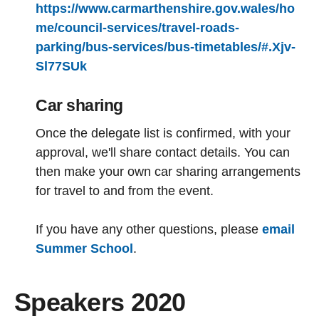
https://www.carmarthenshire.gov.wales/ho
me/council-services/travel-roads-
parking/bus-services/bus-timetables/#.Xjv-
Sl77SUk
Car sharing
Once the delegate list is confirmed, with your
approval, we'll share contact details. You can
then make your own car sharing arrangements
for travel to and from the event.
If you have any other questions, please
email
Summer School
.
Speakers 2020