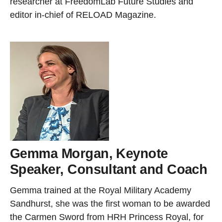
researcher at FreedomLab Future Studies and
editor in-chief of RELOAD Magazine.
Gemma Morgan, Keynote
Speaker, Consultant and Coach
Gemma trained at the Royal Military Academy
Sandhurst, she was the first woman to be awarded
the Carmen Sword from HRH Princess Royal, for