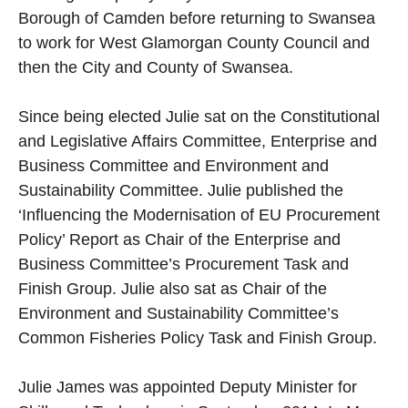
Borough of Camden before returning to Swansea
to work for West Glamorgan County Council and
then the City and County of Swansea.
Since being elected Julie sat on the Constitutional
and Legislative Affairs Committee, Enterprise and
Business Committee and Environment and
Sustainability Committee. Julie published the
‘Influencing the Modernisation of EU Procurement
Policy’ Report as Chair of the Enterprise and
Business Committee’s Procurement Task and
Finish Group. Julie also sat as Chair of the
Environment and Sustainability Committee’s
Common Fisheries Policy Task and Finish Group.
Julie James was appointed Deputy Minister for