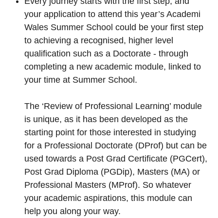
Every journey starts with the first step, and
your application to attend this year’s Academi
Wales Summer School could be your first step
to achieving a recognised, higher level
qualification such as a Doctorate - through
completing a new academic module, linked to
your time at Summer School.
The ‘Review of Professional Learning’ module
is unique, as it has been developed as the
starting point for those interested in studying
for a Professional Doctorate (DProf) but can be
used towards a Post Grad Certificate (PGCert),
Post Grad Diploma (PGDip), Masters (MA) or
Professional Masters (MProf). So whatever
your academic aspirations, this module can
help you along your way.