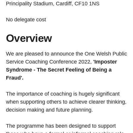
Principality Stadium, Cardiff, CF10 1NS
No delegate cost
Overview
We are pleased to announce the One Welsh Public
Service Coaching Conference 2022,
'Imposter
Syndrome - The Secret Feeling of Being a
Fraud'.
The importance of coaching is hugely significant
when supporting others to achieve clearer thinking,
decision making and future planning.
The programme has been designed to support