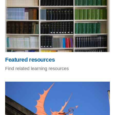
Featured resources
Find related learning resources