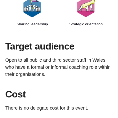
Sharing leadership
Strategic orientation
Target audience
Open to all public and third sector staff in Wales
who have a formal or informal coaching role within
their organisations.
Cost
There is no delegate cost for this event.