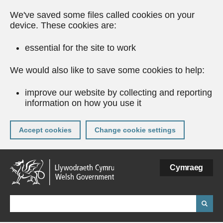
We've saved some files called cookies on your
device. These cookies are:
essential for the site to work
We would also like to save some cookies to help:
improve our website by collecting and reporting
information on how you use it
Accept cookies
Change cookie settings
Skip
Cymraeg
to
main
content