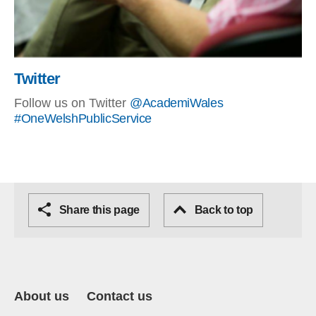
Twitter
Follow us on Twitter
@AcademiWales
#OneWelshPublicService
Share this page
Back to top
About us
Contact us