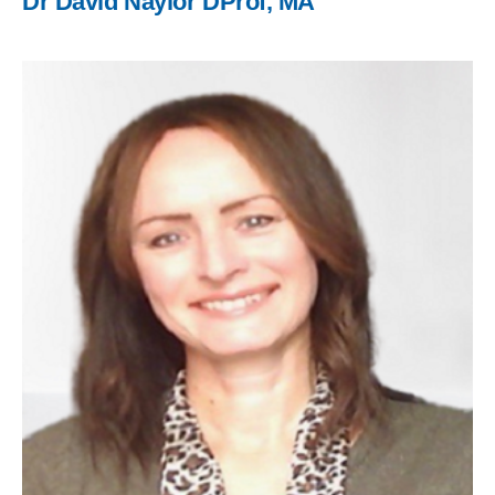
Dr David Naylor DProf, MA