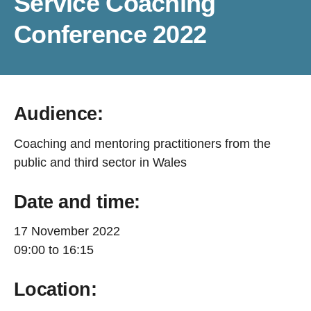
Service Coaching
Conference 2022
Audience:
Coaching and mentoring practitioners from the
public and third sector in Wales
Date and time:
17 November 2022
09:00 to 16:15
Location: