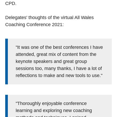
CPD.
Delegates' thoughts of the virtual All Wales
Coaching Conference 2021:
"It was one of the best conferences I have
attended, great mix of content from the
keynote speakers and great group
sessions too, many thanks, I have a lot of
reflections to make and new tools to use."
"Thoroughly enjoyable conference
learning and exploring new coaching