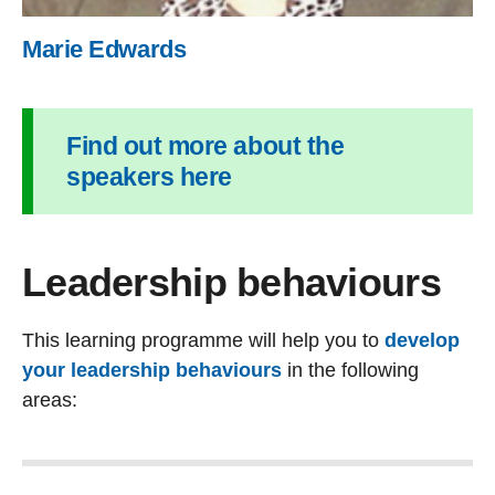
Marie Edwards
Find out more about the
speakers here
Leadership behaviours
This learning programme will help you to
develop
your leadership behaviours
in the following
areas: