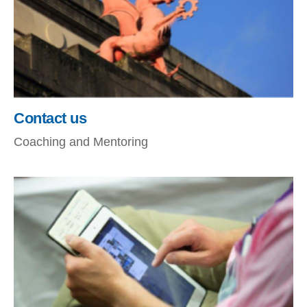
Contact us
Coaching and Mentoring