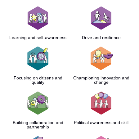
Learning and self-awareness
Drive and resilience
Focusing on citizens and
Championing innovation and
quality
change
Building collaboration and
Political awareness and skill
partnership