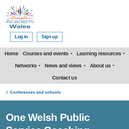
Log in
Sign up
Home
Courses and events
Learning resources
Networks
News and views
About us
Contact us
Conferences and schools
One Welsh Public