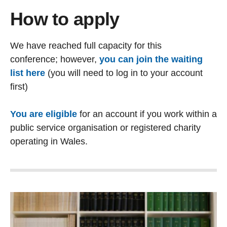
How to apply
We have reached full capacity for this
conference; however,
you can join the waiting
list here
(you will need to log in to your account
first)
You are eligible
for an account
if you work within a
public service organisation or registered charity
operating in Wales.