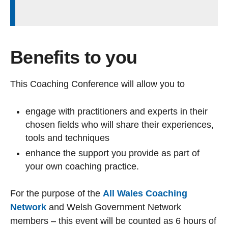
Benefits to you
This Coaching Conference will allow you to
engage with practitioners and experts in their
chosen fields who will share their experiences,
tools and techniques
enhance the support you provide as part of
your own coaching practice.
For the purpose of the
All Wales Coaching
Network
and Welsh Government Network
members – this event will be counted as 6 hours of