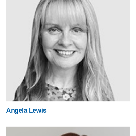
Angela Lewis