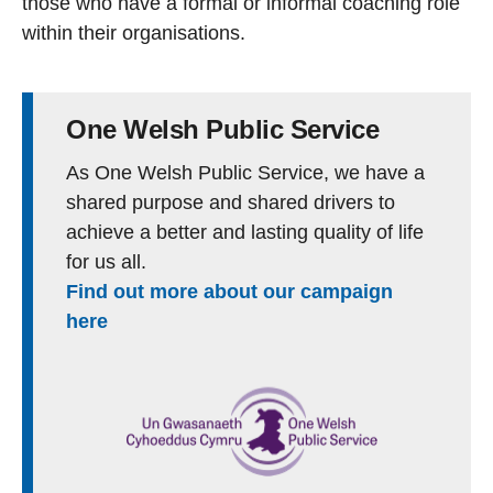
those who have a formal or informal coaching role
within their organisations.
One Welsh Public Service
As One Welsh Public Service, we have a
shared purpose and shared drivers to
achieve a better and lasting quality of life
for us all.
Find out more about our campaign
here