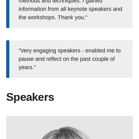
methods and techniques. I gained
information from all keynote speakers and
the workshops. Thank you."
"Very engaging speakers - enabled me to
pause and reflect on the past couple of
years."
Speakers