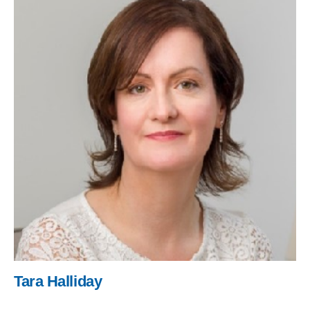
Tara Halliday