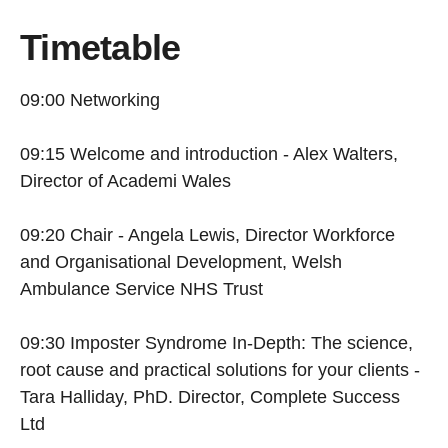
Timetable
09:00 Networking
09:15 Welcome and introduction - Alex Walters,
Director of Academi Wales
09:20 Chair - Angela Lewis, Director Workforce
and Organisational Development, Welsh
Ambulance Service NHS Trust
09:30 Imposter Syndrome In-Depth: The science,
root cause and practical solutions for your clients -
Tara Halliday, PhD. Director, Complete Success
Ltd