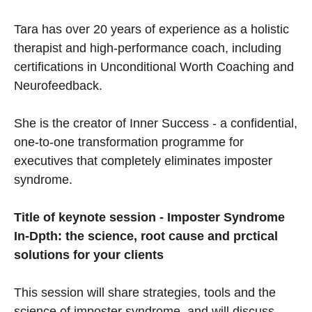
Tara has over 20 years of experience as a holistic
therapist and high-performance coach, including
certifications in Unconditional Worth Coaching and
Neurofeedback.
She is the creator of Inner Success - a confidential,
one-to-one transformation programme for
executives that completely eliminates imposter
syndrome.
Title of keynote session - Imposter Syndrome
In-Dpth: the science, root cause and prctical
solutions for your clients
This session will share strategies, tools and the
science of imposter syndrome, and will discuss