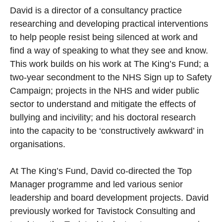
David is a director of a consultancy practice
researching and developing practical interventions
to help people resist being silenced at work and
find a way of speaking to what they see and know.
This work builds on his work at The King’s Fund; a
two-year secondment to the NHS Sign up to Safety
Campaign; projects in the NHS and wider public
sector to understand and mitigate the effects of
bullying and incivility; and his doctoral research
into the capacity to be ‘constructively awkward’ in
organisations.
At The King’s Fund, David co-directed the Top
Manager programme and led various senior
leadership and board development projects. David
previously worked for Tavistock Consulting and