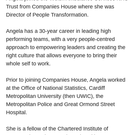
Trust from Companies House where she was
Director of People Transformation.
Angela has a 30-year career in leading high
performing teams, with a very people-centred
approach to empowering leaders and creating the
right culture that allows everyone to bring their
whole self to work.
Prior to joining Companies House, Angela worked
at the Office of National Statistics, Cardiff
Metropolitan University (then UWIC), the
Metropolitan Police and Great Ormond Street
Hospital.
She is a fellow of the Chartered Institute of