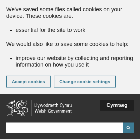
We've saved some files called cookies on your
device. These cookies are:
essential for the site to work
We would also like to save some cookies to help:
improve our website by collecting and reporting
information on how you use it
Accept cookies
Change cookie settings
Skip
Cymraeg
to
main
content