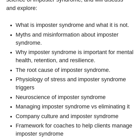
and explore:
What is imposter syndrome and what it is not.
Myths and misinformation about imposter
syndrome.
Why imposter syndrome is important for mental
health, retention, and resilience.
The root cause of imposter syndrome.
Physiology of stress and imposter syndrome
triggers
Neuroscience of imposter syndrome
Managing imposter syndrome vs eliminating it
Company culture and imposter syndrome
Framework for coaches to help clients manage
imposter syndrome