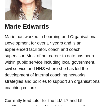
Marie Edwards
Marie has worked in Learning and Organisational
Development for over 17 years and is an
experienced facilitator, coach and coach
supervisor. Most of her career to date has been
within public service including local government,
civil service and NHS where she has led the
development of internal coaching networks,
strategies and policies to support an organisational
coaching culture.
Currently lead tutor for the ILM L7 and L5