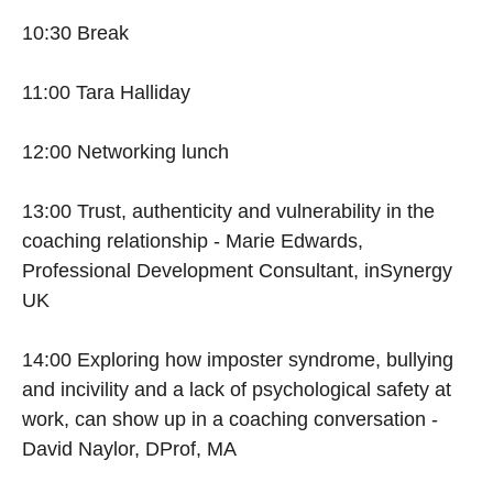
10:30 Break
11:00 Tara Halliday
12:00 Networking lunch
13:00 Trust, authenticity and vulnerability in the
coaching relationship - Marie Edwards,
Professional Development Consultant, inSynergy
UK
14:00 Exploring how imposter syndrome, bullying
and incivility and a lack of psychological safety at
work, can show up in a coaching conversation -
David Naylor, DProf, MA