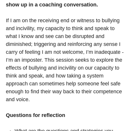
show up in a coaching conversation.
If I am on the receiving end or witness to bullying
and incivility, my capacity to think and speak to
what I know and see can be disrupted and
diminished; triggering and reinforcing any sense I
carry of feeling I am not welcome, I’m inadequate -
I’m an imposter. This session seeks to explore the
effects of bullying and incivility on our capacity to
think and speak, and how taking a system
approach can sometimes help someone feel safe
enough to find their way back to their competence
and voice.
Questions for reflection
What are the questions and strategies you