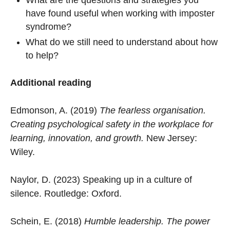
have found useful when working with imposter
syndrome?
What do we still need to understand about how
to help?
Additional reading
Edmonson, A. (2019)
The fearless organisation.
Creating psychological safety in the workplace for
learning, innovation, and growth.
New Jersey:
Wiley.
Naylor, D. (2023) Speaking up in a culture of
silence. Routledge: Oxford.
Schein, E. (2018)
Humble leadership. The power