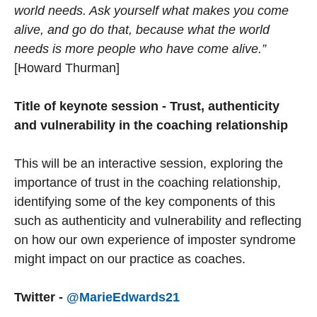
world needs. Ask yourself what makes you come
alive, and go do that, because what the world
needs is more people who have come alive.”
[Howard Thurman]
Title of keynote session - Trust, authenticity
and vulnerability in the coaching relationship
This will be an interactive session, exploring the
importance of trust in the coaching relationship,
identifying some of the key components of this
such as authenticity and vulnerability and reflecting
on how our own experience of imposter syndrome
might impact on our practice as coaches.
Twitter -
@MarieEdwards21