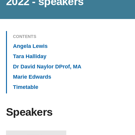
2022 - speakers
CONTENTS
Angela Lewis
Tara Halliday
Dr David Naylor DProf, MA
Marie Edwards
Timetable
Speakers