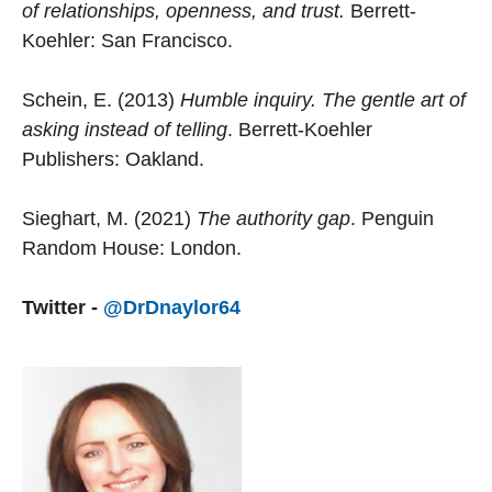
of relationships, openness, and trust.
Berrett-
Koehler: San Francisco.
Schein, E. (2013)
Humble inquiry. The gentle art of
asking instead of telling
. Berrett-Koehler
Publishers: Oakland.
Sieghart, M. (2021)
The authority gap
. Penguin
Random House: London.
Twitter -
@DrDnaylor64