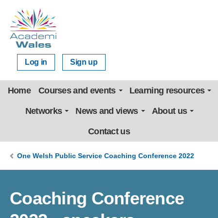
Log in
Sign up
Home
Courses and events
Learning resources
Networks
News and views
About us
Contact us
One Welsh Public Service Coaching Conference 2022
Coaching Conference