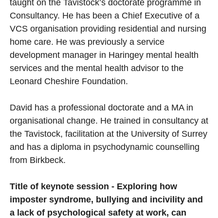
taught on the Tavistock’s doctorate programme in
Consultancy. He has been a Chief Executive of a
VCS organisation providing residential and nursing
home care. He was previously a service
development manager in Haringey mental health
services and the mental health advisor to the
Leonard Cheshire Foundation.
David has a professional doctorate and a MA in
organisational change. He trained in consultancy at
the Tavistock, facilitation at the University of Surrey
and has a diploma in psychodynamic counselling
from Birkbeck.
Title of keynote session - Exploring how
imposter syndrome, bullying and incivility and
a lack of psychological safety at work, can