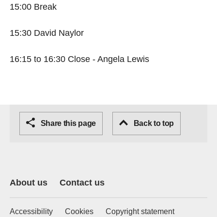
15:00 Break
15:30 David Naylor
16:15 to 16:30 Close - Angela Lewis
Share this page
Back to top
About us
Contact us
Accessibility
Cookies
Copyright statement