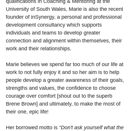
qualifications in Coaching & Mentoring at the
University of South Wales, Marie is also the recent
founder of inSynergy, a personal and professional
development consultancy which supports
individuals and teams to develop greater
connection and alignment within themselves, their
work and their relationships.
Marie believes we spend far too much of our life at
work to not fully enjoy it and so her aim is to help
people develop a greater awareness of their goals,
strengths and values, the confidence to choose
courage over comfort [shout out to the superb
Brene Brown] and ultimately, to make the most of
their one, epic life!
Her borrowed motto is
“Don't ask yourself what the