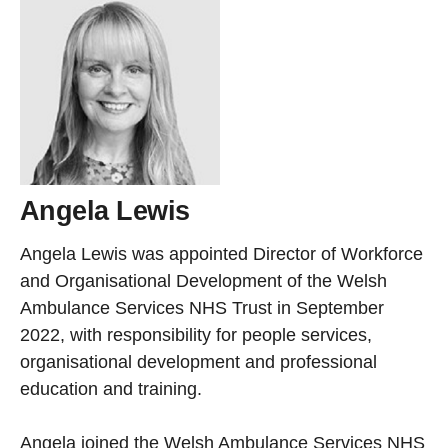
Angela Lewis
Angela Lewis was appointed Director of Workforce
and Organisational Development of the Welsh
Ambulance Services NHS Trust in September
2022, with responsibility for people services,
organisational development and professional
education and training.
Angela joined the Welsh Ambulance Services NHS