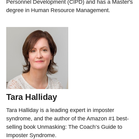
Personnel Development (CIPD) and has a Master's
degree in Human Resource Management.
Tara Halliday
Tara Halliday is a leading expert in imposter
syndrome, and the author of the Amazon #1 best-
selling book Unmasking: The Coach’s Guide to
Imposter Syndrome.