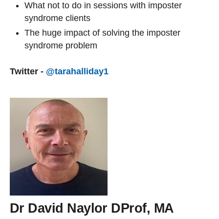
What not to do in sessions with imposter
syndrome clients
The huge impact of solving the imposter
syndrome problem
Twitter -
@tarahalliday1
Dr David Naylor DProf, MA