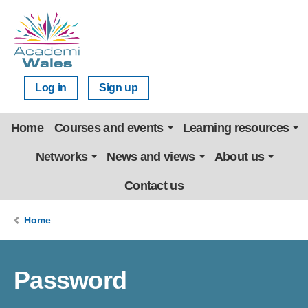
Log in
Sign up
Home
Courses and events
Learning resources
Networks
News and views
About us
Contact us
Home
Password