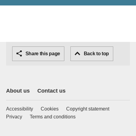
Share this page
Back to top
About us
Contact us
Accessibility
Cookies
Copyright statement
Privacy
Terms and conditions