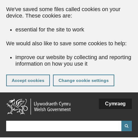
We've saved some files called cookies on your
device. These cookies are:
essential for the site to work
We would also like to save some cookies to help:
improve our website by collecting and reporting
information on how you use it
Accept cookies
Change cookie settings
Skip
Cymraeg
to
main
content