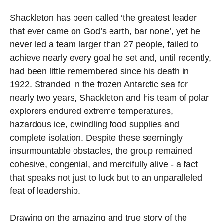
Shackleton has been called ‘the greatest leader
that ever came on God’s earth, bar none’, yet he
never led a team larger than 27 people, failed to
achieve nearly every goal he set and, until recently,
had been little remembered since his death in
1922. Stranded in the frozen Antarctic sea for
nearly two years, Shackleton and his team of polar
explorers endured extreme temperatures,
hazardous ice, dwindling food supplies and
complete isolation. Despite these seemingly
insurmountable obstacles, the group remained
cohesive, congenial, and mercifully alive - a fact
that speaks not just to luck but to an unparalleled
feat of leadership.
Drawing on the amazing and true story of the