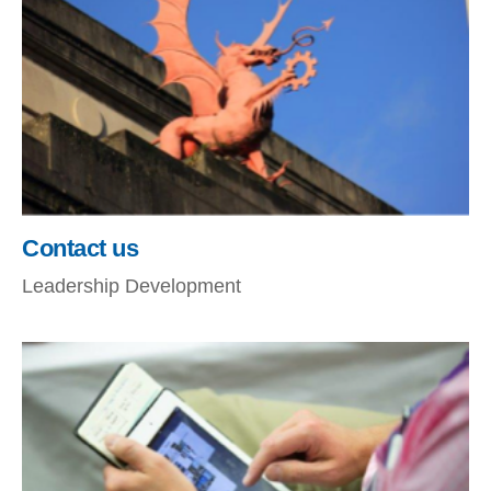
Contact us
Leadership Development