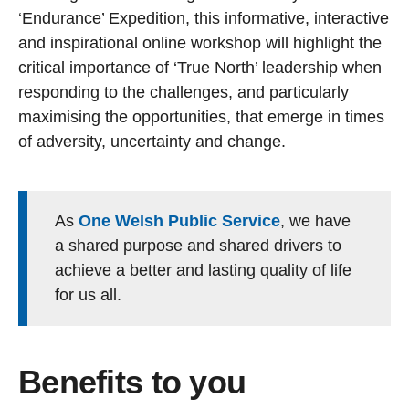
‘Endurance’ Expedition, this informative, interactive
and inspirational online workshop will highlight the
critical importance of ‘True North’ leadership when
responding to the challenges, and particularly
maximising the opportunities, that emerge in times
of adversity, uncertainty and change.
As
One Welsh Public Service
, we have
a shared purpose and shared drivers to
achieve a better and lasting quality of life
for us all.
Benefits to you