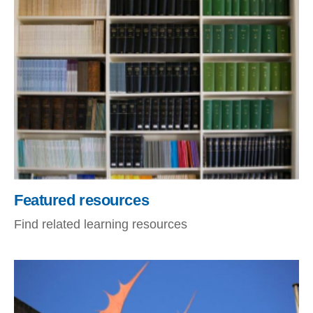
Featured resources
Find related learning resources