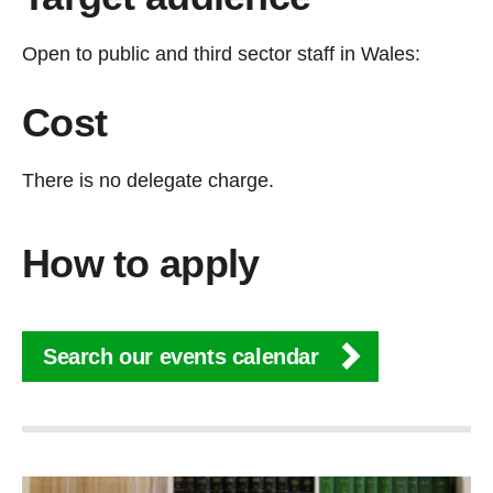
Open to public and third sector staff in Wales:
Cost
There is no delegate charge.
How to apply
Search our events calendar