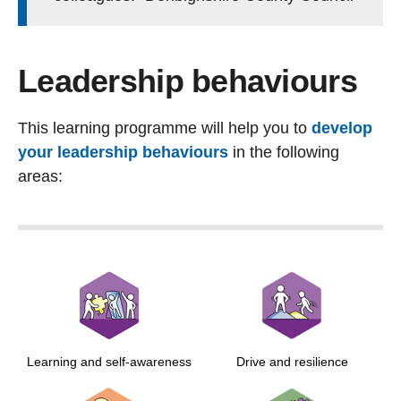
Leadership behaviours
This learning programme will help you to
develop
your leadership behaviours
in the following
areas:
Learning and self-awareness
Drive and resilience