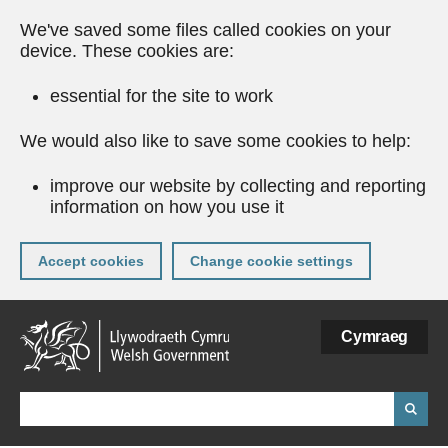
We've saved some files called cookies on your
device. These cookies are:
essential for the site to work
We would also like to save some cookies to help:
improve our website by collecting and reporting
information on how you use it
Accept cookies
Change cookie settings
Skip
Cymraeg
to
main
content