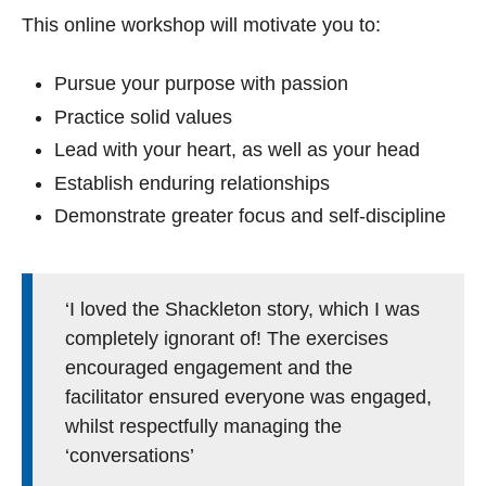
This online workshop will motivate you to:
Pursue your purpose with passion
Practice solid values
Lead with your heart, as well as your head
Establish enduring relationships
Demonstrate greater focus and self-discipline
‘I loved the Shackleton story, which I was
completely ignorant of! The exercises
encouraged engagement and the
facilitator ensured everyone was engaged,
whilst respectfully managing the
‘conversations’