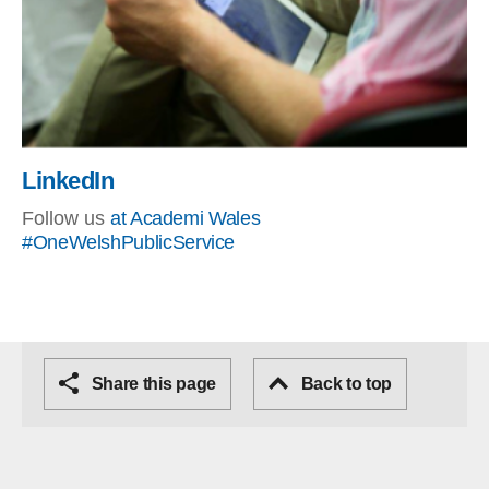
LinkedIn
Follow us
at Academi Wales
#OneWelshPublicService
Share this page
Back to top