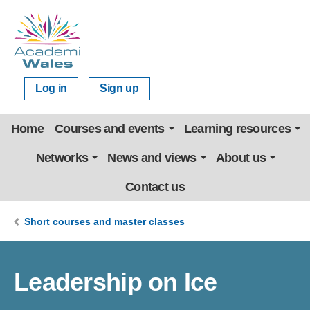
Log in
Sign up
Home
Courses and events
Learning resources
Networks
News and views
About us
Contact us
Short courses and master classes
Leadership on Ice