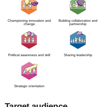
Championing innovation and
Building collaboration and
change
partnership
Political awareness and skill
Sharing leadership
Strategic orientation
Target audience