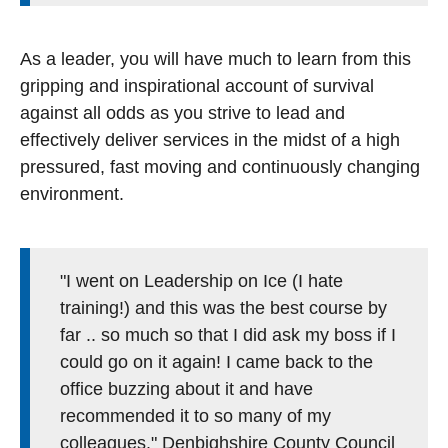
As a leader, you will have much to learn from this
gripping and inspirational account of survival
against all odds as you strive to lead and
effectively deliver services in the midst of a high
pressured, fast moving and continuously changing
environment.
"I went on Leadership on Ice (I hate
training!) and this was the best course by
far .. so much so that I did ask my boss if I
could go on it again! I came back to the
office buzzing about it and have
recommended it to so many of my
colleagues." Denbighshire County Council