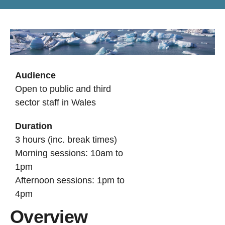
Audience
Open to public and third
sector staff in Wales
Duration
3 hours (inc. break times)
Morning sessions: 10am to
1pm
Afternoon sessions: 1pm to
4pm
Overview