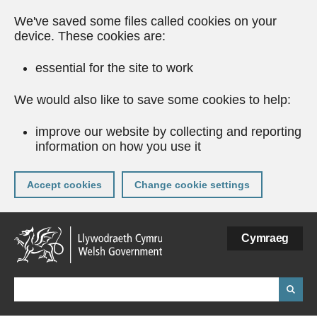
We've saved some files called cookies on your
device. These cookies are:
essential for the site to work
We would also like to save some cookies to help:
improve our website by collecting and reporting
information on how you use it
Accept cookies
Change cookie settings
Skip
Cymraeg
to
main
content