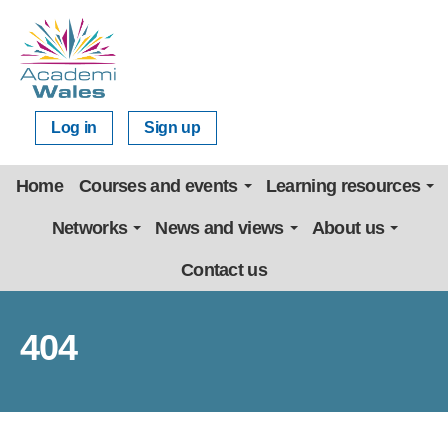
Log in
Sign up
Home
Courses and events
Learning resources
Networks
News and views
About us
Contact us
404