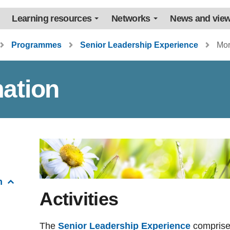
Learning resources
Networks
News and vie
Programmes
Senior Leadership Experience
Mor
ation
n
Activities
The
Senior Leadership Experience
comprises