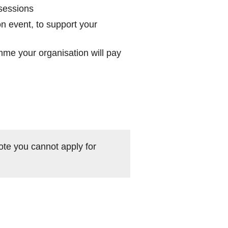
 sessions
on event, to support your
me your organisation will pay
ote you cannot apply for