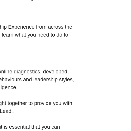
ship Experience from across the
 learn what you need to do to
online diagnostics, developed
ehaviours and leadership styles,
ligence.
ht together to provide you with
Lead'.
t is essential that you can