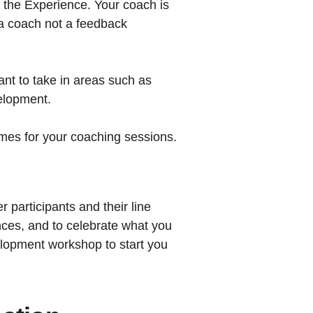
f the Experience. Your coach is
s a coach not a feedback
nt to take in areas such as
elopment.
imes for your coaching sessions.
r participants and their line
ces, and to celebrate what you
elopment workshop to start you