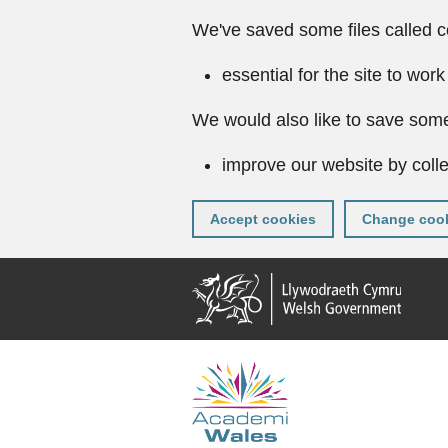
We've saved some files called c
essential for the site to work
We would also like to save some
improve our website by colle
Accept cookies
Change cook
Skip
to
main
content