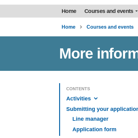
Home
Courses and events
Home
Courses and events
More inform
CONTENTS
Activities
Submitting your applicatio
Line manager
Application form