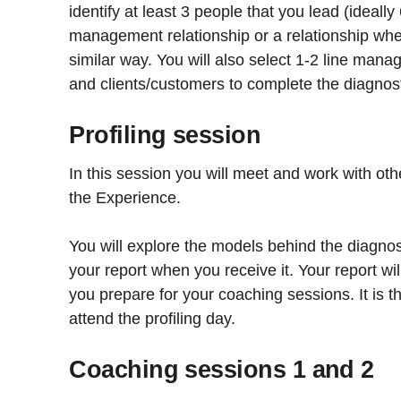
identify at least 3 people that you lead (ideally
management relationship or a relationship whe
similar way. You will also select 1-2 line mana
and clients/customers to complete the diagnost
Profiling session
In this session you will meet and work with oth
the Experience.
You will explore the models behind the diagno
your report when you receive it. Your report wil
you prepare for your coaching sessions. It is t
attend the profiling day.
Coaching sessions 1 and 2