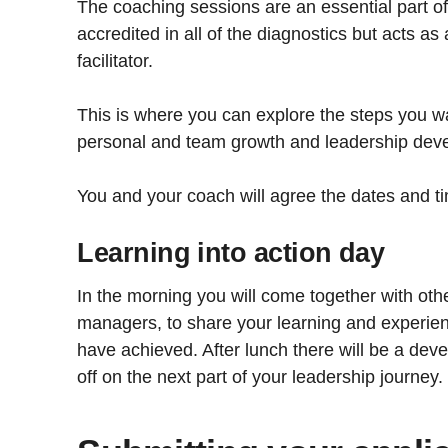
The coaching sessions are an essential part o
accredited in all of the diagnostics but acts a
facilitator.
This is where you can explore the steps you wa
personal and team growth and leadership dev
You and your coach will agree the dates and t
Learning into action day
In the morning you will come together with othe
managers, to share your learning and experien
have achieved. After lunch there will be a dev
off on the next part of your leadership journey.