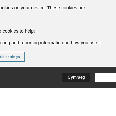
ookies on your device. These cookies are:
 cookies to help:
cting and reporting information on how you use it
ie settings
Cymraeg