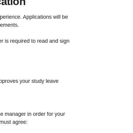
cation
erience. Applications will be
tements.
r is required to read and sign
pproves your study leave
ne manager in order for your
 must agree: