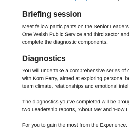
Briefing session
Meet fellow participants on the Senior Leader
One Welsh Public Service and third sector and
complete the diagnostic components.
Diagnostics
You will undertake a comprehensive series of 
with Korn Ferry, aimed at exploring personal b
team climate, relationships and emotional intel
The diagnostics you’ve completed will be broug
two Leadership reports, 'About Me' and 'How I 
For you to gain the most from the Experience, i