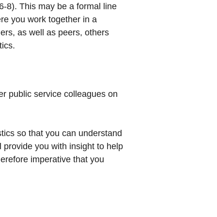
 6-8). This may be a formal line
re you work together in a
gers, as well as peers, others
ics.
er public service colleagues on
stics so that you can understand
l provide you with insight to help
herefore imperative that you