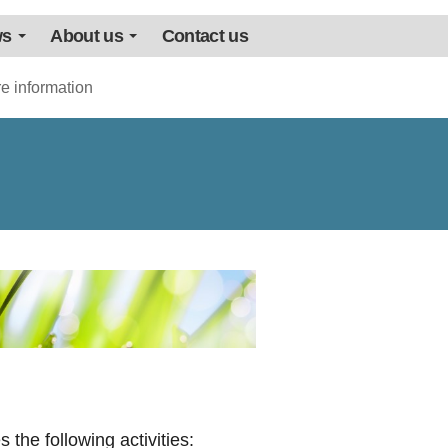
ws
About us
Contact us
e information
 the following activities: