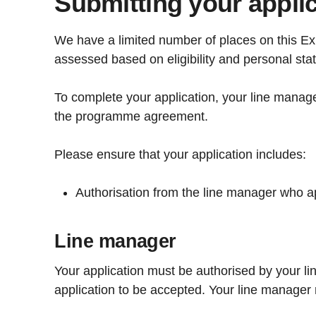
Submitting your appli
We have a limited number of places on this Exp
assessed based on eligibility and personal sta
To complete your application, your line manage
the programme agreement.
Please ensure that your application includes:
Authorisation from the line manager who a
Line manager
Your application must be authorised by your li
application to be accepted. Your line manager