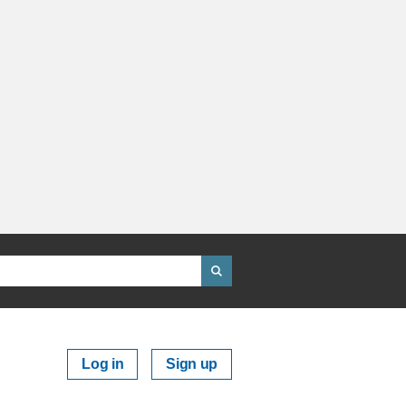
Log in
Sign up