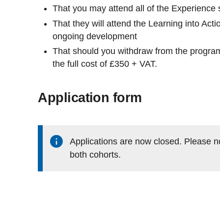
That you may attend all of the Experience
That they will attend the Learning into Acti
ongoing development
That should you withdraw from the program
the full cost of £350 + VAT.
Application form
Applications are now closed. Please n
both cohorts.