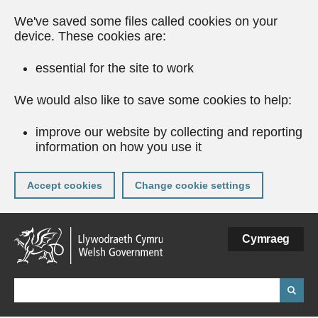
We've saved some files called cookies on your
device. These cookies are:
essential for the site to work
We would also like to save some cookies to help:
improve our website by collecting and reporting
information on how you use it
Accept cookies
Change cookie settings
Skip
Cymraeg
to
main
content