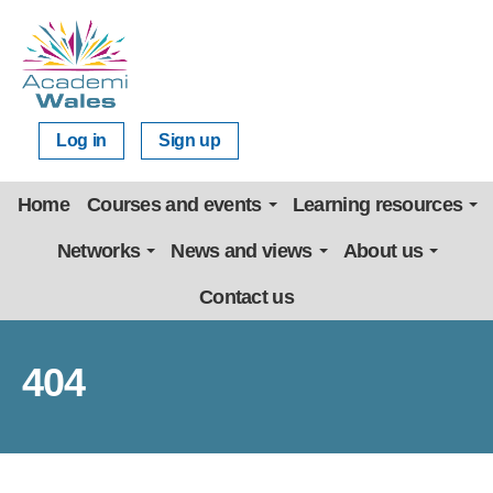
Log in
Sign up
Home
Courses and events
Learning resources
Networks
News and views
About us
Contact us
404