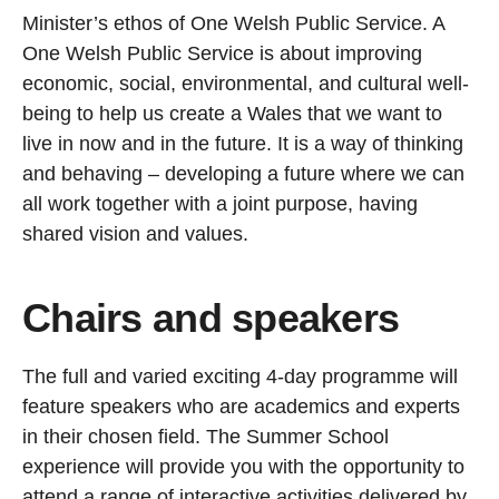
Minister’s ethos of One Welsh Public Service. A
One Welsh Public Service is about improving
economic, social, environmental, and cultural well-
being to help us create a Wales that we want to
live in now and in the future. It is a way of thinking
and behaving – developing a future where we can
all work together with a joint purpose, having
shared vision and values.
Chairs and speakers
The full and varied exciting 4-day programme will
feature speakers who are academics and experts
in their chosen field. The Summer School
experience will provide you with the opportunity to
attend a range of interactive activities delivered by