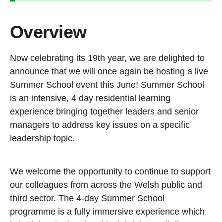
Overview
Now celebrating its 19th year, we are delighted to
announce that we will once again be hosting a live
Summer School event this June! Summer School
is an intensive, 4 day residential learning
experience bringing together leaders and senior
managers to address key issues on a specific
leadership topic.
We welcome the opportunity to continue to support
our colleagues from across the Welsh public and
third sector. The 4-day Summer School
programme is a fully immersive experience which