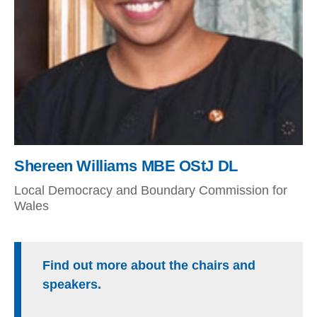
Shereen Williams MBE OStJ DL
Local Democracy and Boundary Commission for
Wales
Find out more about the chairs and
speakers.