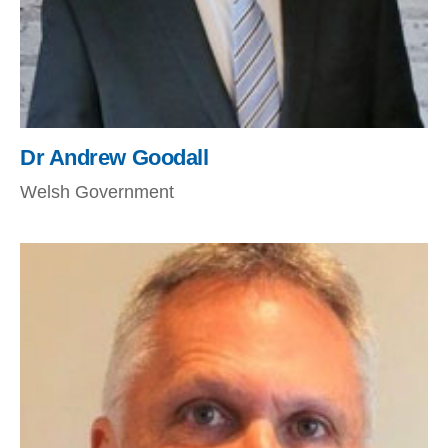
Dr Andrew Goodall
Welsh Government