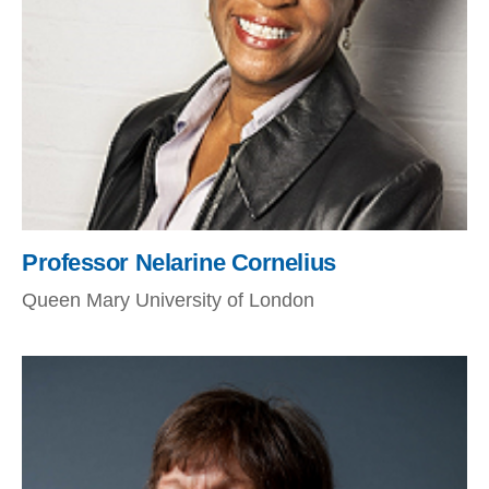
Professor Nelarine Cornelius
Queen Mary University of London