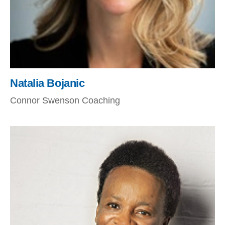
Natalia Bojanic
Connor Swenson Coaching