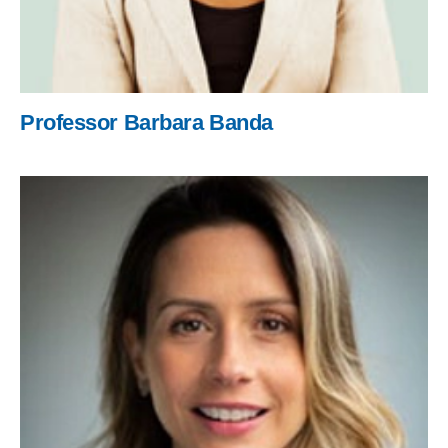
Professor Barbara Banda