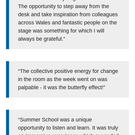
The opportunity to step away from the
desk and take inspiration from colleagues
across Wales and fantastic people on the
stage was something for which I will
always be grateful.”
“The collective positive energy for change
in the room as the week went on was
palpable - it was the butterfly effect!”
“Summer School was a unique
opportunity to listen and learn. It was truly