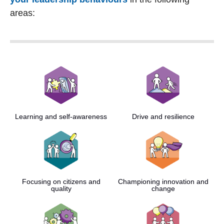
areas:
Learning and self-awareness
Drive and resilience
Focusing on citizens and
Championing innovation and
quality
change