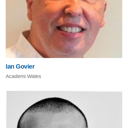
Ian Govier
Academi Wales