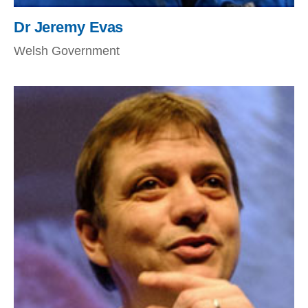
Dr Jeremy Evas
Welsh Government