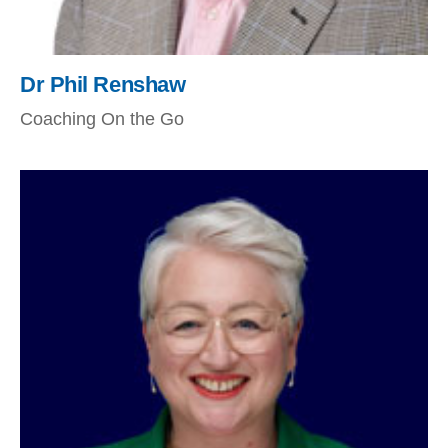
Dr Phil Renshaw
Coaching On the Go