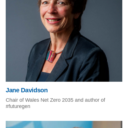
Jane Davidson
Chair of Wales Net Zero 2035 and author of
#futuregen