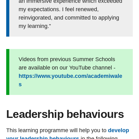
an immersive experience which exceeded
my expectations. I feel renewed,
reinvigorated, and committed to applying
my learning.”
Videos from previous Summer Schools
are available on our YouTube channel -
https://www.youtube.com/academiwale
s
Leadership behaviours
This learning programme will help you to
develop
your leadership behaviours
in the following