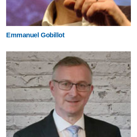
Emmanuel Gobillot