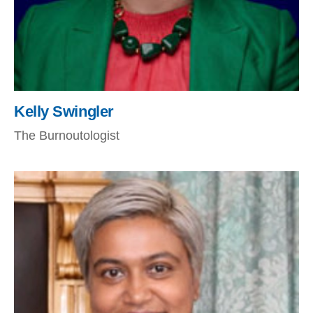
Kelly Swingler
The Burnoutologist