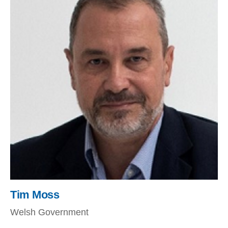
Tim Moss
Welsh Government