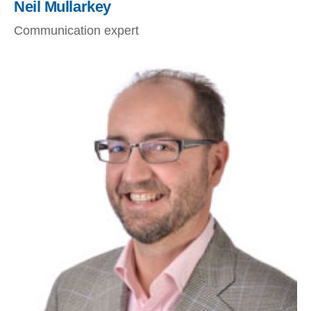
Neil Mullarkey
Communication expert