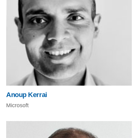
Anoup Kerrai
Microsoft