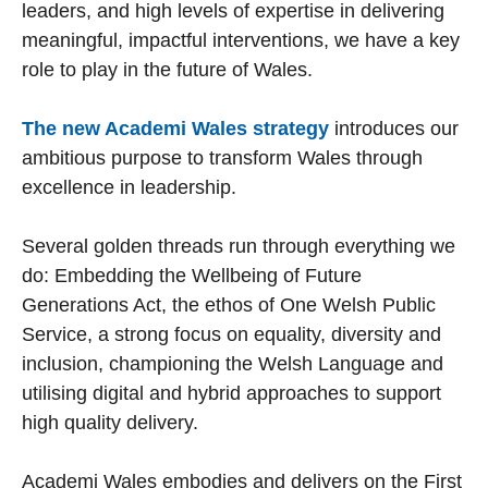
leaders, and high levels of expertise in delivering
meaningful, impactful interventions, we have a key
role to play in the future of Wales.
The new Academi Wales strategy
introduces our
ambitious purpose to transform Wales through
excellence in leadership.
Several golden threads run through everything we
do: Embedding the Wellbeing of Future
Generations Act, the ethos of One Welsh Public
Service, a strong focus on equality, diversity and
inclusion, championing the Welsh Language and
utilising digital and hybrid approaches to support
high quality delivery.
Academi Wales embodies and delivers on the First