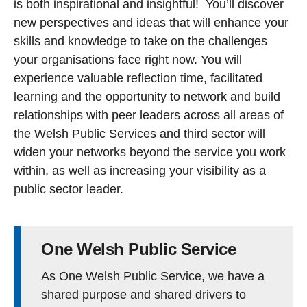
is both inspirational and insightful! You’ll discover
new perspectives and ideas that will enhance your
skills and knowledge to take on the challenges
your organisations face right now. You will
experience valuable reflection time, facilitated
learning and the opportunity to network and build
relationships with peer leaders across all areas of
the Welsh Public Services and third sector will
widen your networks beyond the service you work
within, as well as increasing your visibility as a
public sector leader.
One Welsh Public Service
As One Welsh Public Service, we have a
shared purpose and shared drivers to