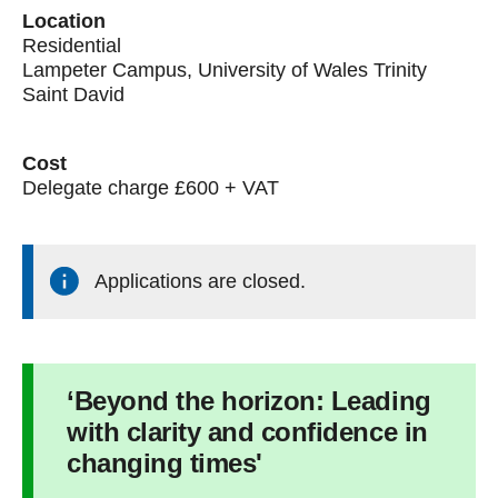
Location
Residential
Lampeter Campus, University of Wales Trinity
Saint David
Cost
Delegate charge £600 + VAT
Applications are closed.
‘Beyond the horizon: Leading
with clarity and confidence in
changing times'