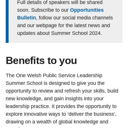
Full details of speakers will be shared
soon. Subscribe to our
Opportunities
Bulletin
, follow our social media channels
and our webpage for the latest news and
updates about Summer School 2024.
Benefits to you
The One Welsh Public Service Leadership
Summer School is designed to give you the
opportunity to review and refresh your skills, build
new knowledge, and gain insights into your
leadership practice. It provides the opportunity to
explore innovative ways to ‘deliver the business’,
drawing on a wealth of global knowledge and