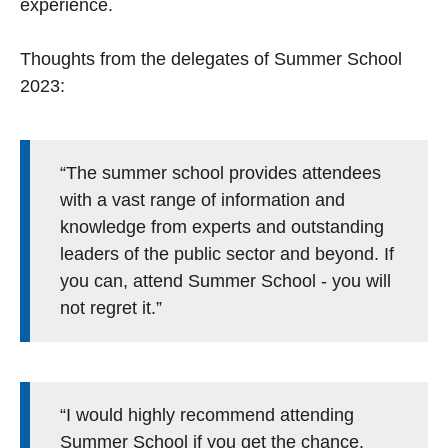
experience.
Thoughts from the delegates of Summer School
2023:
“The summer school provides attendees
with a vast range of information and
knowledge from experts and outstanding
leaders of the public sector and beyond. If
you can, attend Summer School - you will
not regret it.”
“I would highly recommend attending
Summer School if you get the chance.