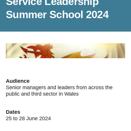
Service Leadership
Summer School 2024
Audience
Senior managers and leaders from across the
public and third sector in Wales
Dates
25 to 28 June 2024