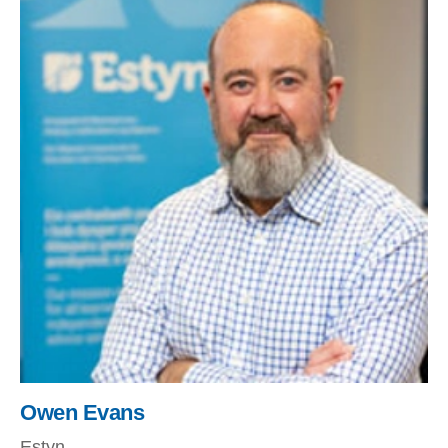
Owen Evans
Estyn