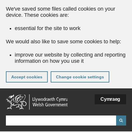
We've saved some files called cookies on your
device. These cookies are:
essential for the site to work
We would also like to save some cookies to help:
improve our website by collecting and reporting
information on how you use it
Accept cookies
Change cookie settings
Skip
Cymraeg
to
main
content