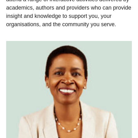
academics, authors and providers who can provide
insight and knowledge to support you, your
organisations, and the community you serve.