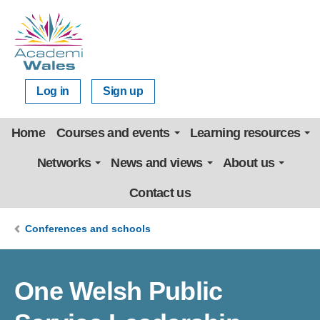
Log in
Sign up
Home
Courses and events
Learning resources
Networks
News and views
About us
Contact us
Conferences and schools
One Welsh Public