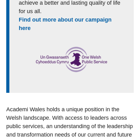
achieve a better and lasting quality of life
for us all.
Find out more about our campaign
here
Academi Wales holds a unique position in the
Welsh landscape. With access to leaders across
public services, an understanding of the leadership
and transformation needs of our current and future