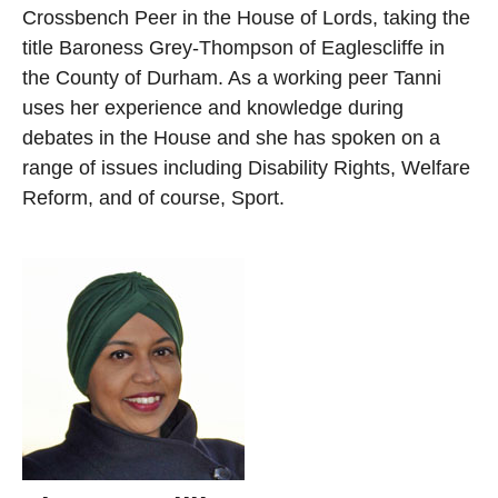
Crossbench Peer in the House of Lords, taking the
title Baroness Grey-Thompson of Eaglescliffe in
the County of Durham. As a working peer Tanni
uses her experience and knowledge during
debates in the House and she has spoken on a
range of issues including Disability Rights, Welfare
Reform, and of course, Sport.