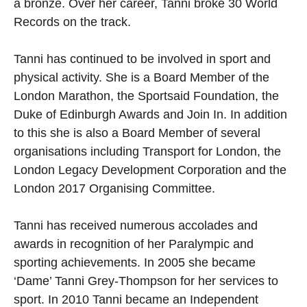
a bronze. Over her career, Tanni broke 30 World
Records on the track.
Tanni has continued to be involved in sport and
physical activity. She is a Board Member of the
London Marathon, the Sportsaid Foundation, the
Duke of Edinburgh Awards and Join In. In addition
to this she is also a Board Member of several
organisations including Transport for London, the
London Legacy Development Corporation and the
London 2017 Organising Committee.
Tanni has received numerous accolades and
awards in recognition of her Paralympic and
sporting achievements. In 2005 she became
‘Dame’ Tanni Grey-Thompson for her services to
sport. In 2010 Tanni became an Independent