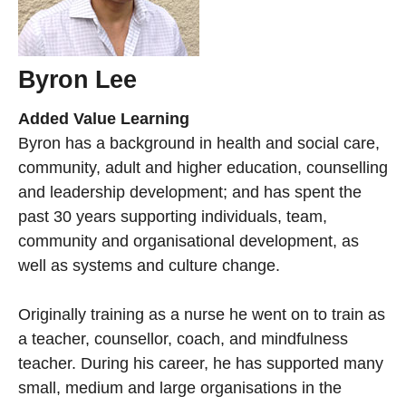
Byron Lee
Added Value Learning
Byron has a background in health and social care,
community, adult and higher education, counselling
and leadership development; and has spent the
past 30 years supporting individuals, team,
community and organisational development, as
well as systems and culture change.
Originally training as a nurse he went on to train as
a teacher, counsellor, coach, and mindfulness
teacher. During his career, he has supported many
small, medium and large organisations in the