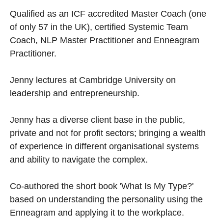
Qualified as an ICF accredited Master Coach (one
of only 57 in the UK), certified Systemic Team
Coach, NLP Master Practitioner and Enneagram
Practitioner.
Jenny lectures at Cambridge University on
leadership and entrepreneurship.
Jenny has a diverse client base in the public,
private and not for profit sectors; bringing a wealth
of experience in different organisational systems
and ability to navigate the complex.
Co-authored the short book 'What Is My Type?'
based on understanding the personality using the
Enneagram and applying it to the workplace.