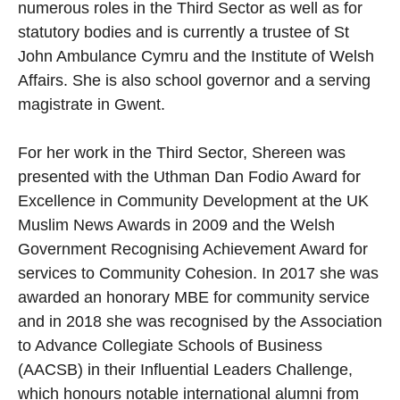
numerous roles in the Third Sector as well as for
statutory bodies and is currently a trustee of St
John Ambulance Cymru and the Institute of Welsh
Affairs. She is also school governor and a serving
magistrate in Gwent.
For her work in the Third Sector, Shereen was
presented with the Uthman Dan Fodio Award for
Excellence in Community Development at the UK
Muslim News Awards in 2009 and the Welsh
Government Recognising Achievement Award for
services to Community Cohesion. In 2017 she was
awarded an honorary MBE for community service
and in 2018 she was recognised by the Association
to Advance Collegiate Schools of Business
(AACSB) in their Influential Leaders Challenge,
which honours notable international alumni from