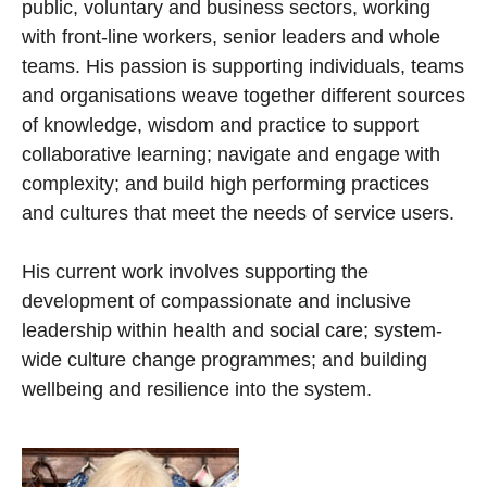
public, voluntary and business sectors, working
with front-line workers, senior leaders and whole
teams. His passion is supporting individuals, teams
and organisations weave together different sources
of knowledge, wisdom and practice to support
collaborative learning; navigate and engage with
complexity; and build high performing practices
and cultures that meet the needs of service users.
His current work involves supporting the
development of compassionate and inclusive
leadership within health and social care; system-
wide culture change programmes; and building
wellbeing and resilience into the system.