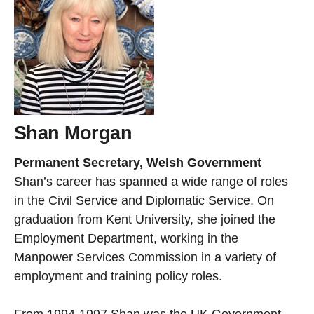
Shan Morgan
Permanent Secretary, Welsh Government
Shan’s career has spanned a wide range of roles
in the Civil Service and Diplomatic Service. On
graduation from Kent University, she joined the
Employment Department, working in the
Manpower Services Commission in a variety of
employment and training policy roles.