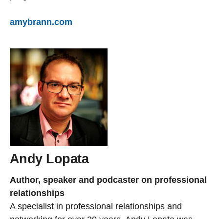
amybrann.com
Andy Lopata
Author, speaker and podcaster on professional
relationships
A specialist in professional relationships and