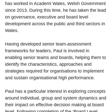
has worked in Academi Wales, Welsh Government
since 2013. During this time, he has taken the lead
on governance, executive and board level
development across the public and third sectors in
Wales.
Having developed senior team-assessment
frameworks for leaders, Paul is involved in
enabling senior teams and boards, helping them to
identify the characteristics, approaches and
strategies required for organisations to implement
and sustain organisational high performance.
Paul has a particular interest in exploring concepts
around individual, group and system dynamics and
their impact on effective decision making at board
level. Following completion of the ‘Board Level