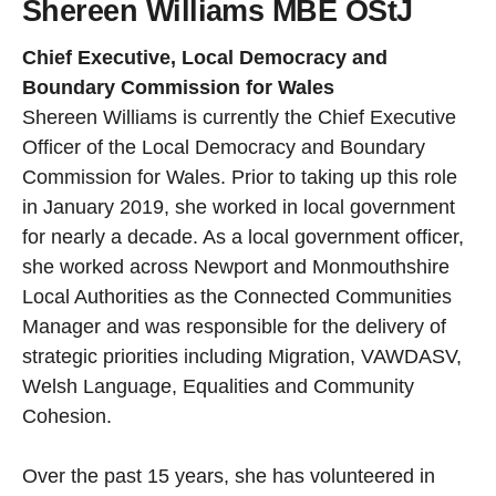
Shereen Williams MBE OStJ
Chief Executive, Local Democracy and
Boundary Commission for Wales
Shereen Williams is currently the Chief Executive
Officer of the Local Democracy and Boundary
Commission for Wales. Prior to taking up this role
in January 2019, she worked in local government
for nearly a decade. As a local government officer,
she worked across Newport and Monmouthshire
Local Authorities as the Connected Communities
Manager and was responsible for the delivery of
strategic priorities including Migration, VAWDASV,
Welsh Language, Equalities and Community
Cohesion.
Over the past 15 years, she has volunteered in