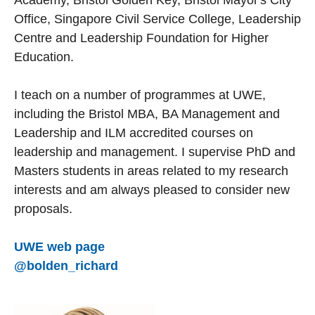
Academy, Bristol Golden Key, Bristol Mayor's City
Office, Singapore Civil Service College, Leadership
Centre and Leadership Foundation for Higher
Education.
I teach on a number of programmes at UWE,
including the Bristol MBA, BA Management and
Leadership and ILM accredited courses on
leadership and management. I supervise PhD and
Masters students in areas related to my research
interests and am always pleased to consider new
proposals.
UWE web page
@bolden_richard