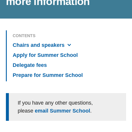
more information
CONTENTS
Chairs and speakers
Apply for Summer School
Delegate fees
Prepare for Summer School
If you have any other questions,
please
email Summer School
.