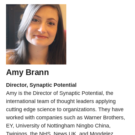
Amy Brann
Director, Synaptic Potential
Amy is the Director of Synaptic Potential, the
international team of thought leaders applying
cutting edge science to organizations. They have
worked with companies such as Warner Brothers,
EY, University of Nottingham Ningbo China,
Twinings, the NHS, News UK, and Mondelez