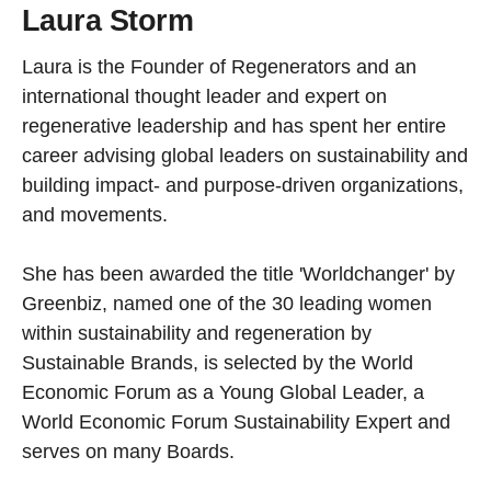
Laura Storm
Laura is the Founder of Regenerators and an
international thought leader and expert on
regenerative leadership and has spent her entire
career advising global leaders on sustainability and
building impact- and purpose-driven organizations,
and movements.
She has been awarded the title 'Worldchanger' by
Greenbiz, named one of the 30 leading women
within sustainability and regeneration by
Sustainable Brands, is selected by the World
Economic Forum as a Young Global Leader, a
World Economic Forum Sustainability Expert and
serves on many Boards.