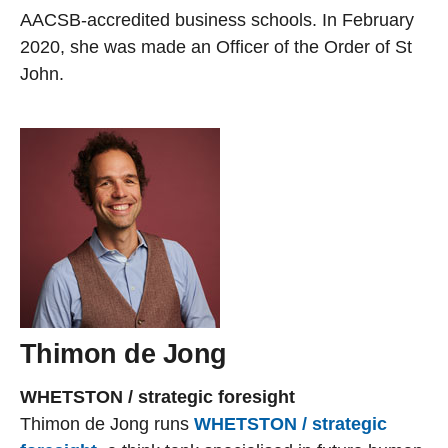
AACSB-accredited business schools. In February
2020, she was made an Officer of the Order of St
John.
Thimon de Jong
WHETSTON / strategic foresight
Thimon de Jong runs
WHETSTON / strategic