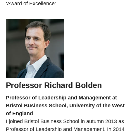
‘Award of Excellence’.
Professor Richard Bolden
Professor of Leadership and Management at
Bristol Business School, University of the West
of England
I joined Bristol Business School in autumn 2013 as
Professor of Leadership and Management. In 2014