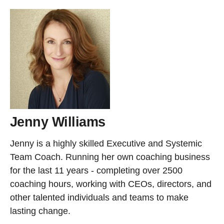
Jenny Williams
Jenny is a highly skilled Executive and Systemic
Team Coach. Running her own coaching business
for the last 11 years - completing over 2500
coaching hours, working with CEOs, directors, and
other talented individuals and teams to make
lasting change.