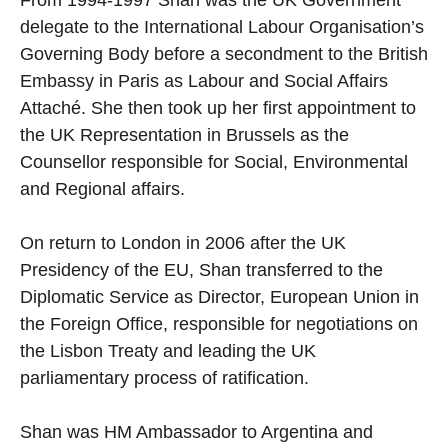
From 1994-1997 Shan was the UK Government
delegate to the International Labour Organisation’s
Governing Body before a secondment to the British
Embassy in Paris as Labour and Social Affairs
Attaché. She then took up her first appointment to
the UK Representation in Brussels as the
Counsellor responsible for Social, Environmental
and Regional affairs.
On return to London in 2006 after the UK
Presidency of the EU, Shan transferred to the
Diplomatic Service as Director, European Union in
the Foreign Office, responsible for negotiations on
the Lisbon Treaty and leading the UK
parliamentary process of ratification.
Shan was HM Ambassador to Argentina and