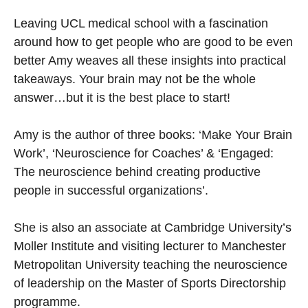
Leaving UCL medical school with a fascination
around how to get people who are good to be even
better Amy weaves all these insights into practical
takeaways. Your brain may not be the whole
answer…but it is the best place to start!
Amy is the author of three books: ‘Make Your Brain
Work’, ‘Neuroscience for Coaches’ & ‘Engaged:
The neuroscience behind creating productive
people in successful organizations’.
She is also an associate at Cambridge University’s
Moller Institute and visiting lecturer to Manchester
Metropolitan University teaching the neuroscience
of leadership on the Master of Sports Directorship
programme.