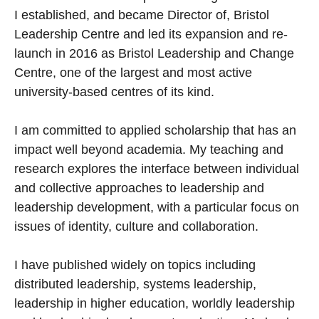
I established, and became Director of, Bristol
Leadership Centre and led its expansion and re-
launch in 2016 as Bristol Leadership and Change
Centre, one of the largest and most active
university-based centres of its kind.
I am committed to applied scholarship that has an
impact well beyond academia. My teaching and
research explores the interface between individual
and collective approaches to leadership and
leadership development, with a particular focus on
issues of identity, culture and collaboration.
I have published widely on topics including
distributed leadership, systems leadership,
leadership in higher education, worldly leadership