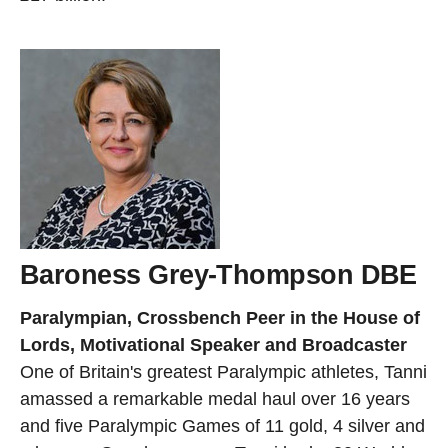
Baroness Grey-Thompson DBE
Paralympian, Crossbench Peer in the House of
Lords, Motivational Speaker and Broadcaster
One of Britain's greatest Paralympic athletes, Tanni
amassed a remarkable medal haul over 16 years
and five Paralympic Games of 11 gold, 4 silver and