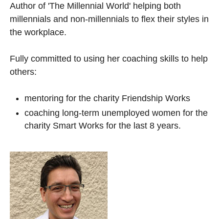
Author of 'The Millennial World' helping both
millennials and non-millennials to flex their styles in
the workplace.
Fully committed to using her coaching skills to help
others:
mentoring for the charity Friendship Works
coaching long-term unemployed women for the
charity Smart Works for the last 8 years.