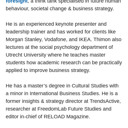
foresight
, a think tank specialised in future human
behaviour, societal change & business strategy.
He is an experienced keynote presenter and
leadership trainer and has worked for clients like
Morgan Stanley, Vodafone, and IKEA. Thimon also
lectures at the social psychology department of
Utrecht University where he teaches master
students how academic research can be practically
applied to improve business strategy.
He has a master’s degree in Cultural Studies with
a minor in International Business Studies. He is a
former insights & strategy director at TrendsActive,
researcher at FreedomLab Future Studies and
editor in-chief of RELOAD Magazine.