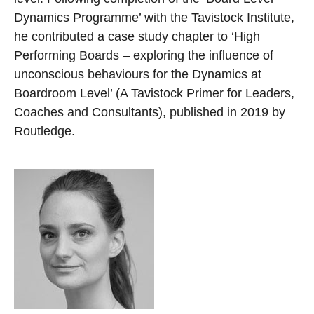
Dynamics Programme’ with the Tavistock Institute,
he contributed a case study chapter to ‘High
Performing Boards – exploring the influence of
unconscious behaviours for the Dynamics at
Boardroom Level’ (A Tavistock Primer for Leaders,
Coaches and Consultants), published in 2019 by
Routledge.