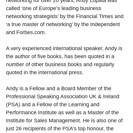
networking for over 20 years, Andy Lopata was
called ‘one of Europe’s leading business
networking strategists’ by the Financial Times and
‘a true master of networking’ by the Independent
and Forbes.com.
A very experienced international speaker, Andy is
the author of five books, has been quoted in a
number of other business books and regularly
quoted in the international press.
Andy is a Fellow and a Board Member of the
Professional Speaking Association UK & Ireland
(PSA) and a Fellow of the Learning and
Performance Institute as well as a Master of the
Institute for Sales Management. He is also one of
just 26 recipients of the PSA’s top honour, the