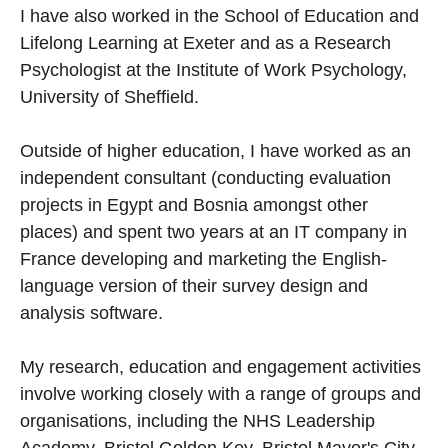
I have also worked in the School of Education and
Lifelong Learning at Exeter and as a Research
Psychologist at the Institute of Work Psychology,
University of Sheffield.
Outside of higher education, I have worked as an
independent consultant (conducting evaluation
projects in Egypt and Bosnia amongst other
places) and spent two years at an IT company in
France developing and marketing the English-
language version of their survey design and
analysis software.
My research, education and engagement activities
involve working closely with a range of groups and
organisations, including the NHS Leadership