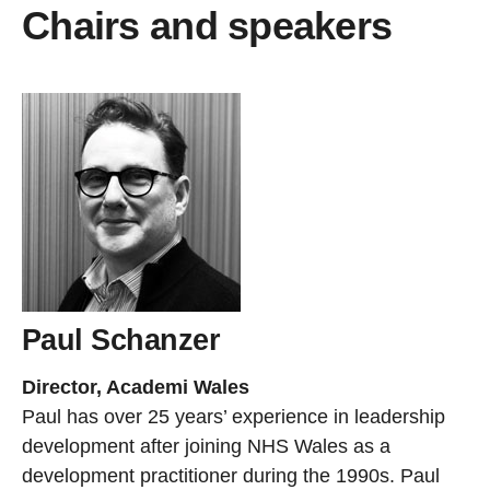
Chairs and speakers
Paul Schanzer
Director, Academi Wales
Paul has over 25 years’ experience in leadership
development after joining NHS Wales as a
development practitioner during the 1990s. Paul