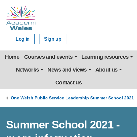
Log in
Sign up
Home
Courses and events
Learning resources
Networks
News and views
About us
Contact us
One Welsh Public Service Leadership Summer School 2021
Summer School 2021 -