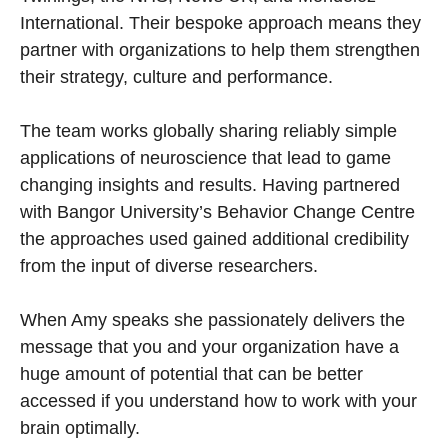
International. Their bespoke approach means they
partner with organizations to help them strengthen
their strategy, culture and performance.
The team works globally sharing reliably simple
applications of neuroscience that lead to game
changing insights and results. Having partnered
with Bangor University’s Behavior Change Centre
the approaches used gained additional credibility
from the input of diverse researchers.
When Amy speaks she passionately delivers the
message that you and your organization have a
huge amount of potential that can be better
accessed if you understand how to work with your
brain optimally.