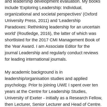
and leadership development evaluation. My books
include 'Exploring Leadership: Individual,
organizational and societal perspectives' (Oxford
University Press, 2011) and 'Leadership
Paradoxes: Rethinking leadership for an uncertain
world' (Routledge, 2016), the latter of which was
shortlisted for the 2017 CMI Management Book of
the Year Award. I am Associate Editor for the
journal Leadership and regularly conduct reviews
for leading international journals.
My academic background is in
leadership/organisation studies and applied
psychology. Prior to joining UWE I spent over ten
years at the Centre for Leadership Studies,
University of Exeter - initially as a Research Fellow,
then Lecturer, Senior Lecturer and Head of Centre.