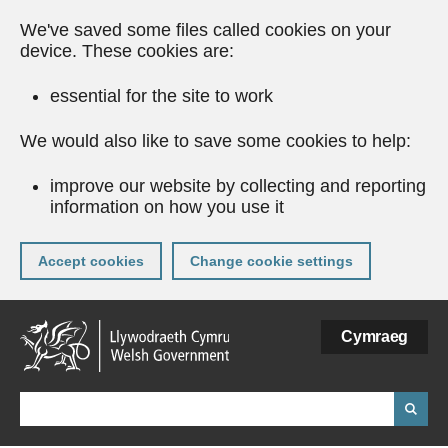
We've saved some files called cookies on your
device. These cookies are:
essential for the site to work
We would also like to save some cookies to help:
improve our website by collecting and reporting
information on how you use it
Accept cookies
Change cookie settings
Skip
Cymraeg
to
main
content