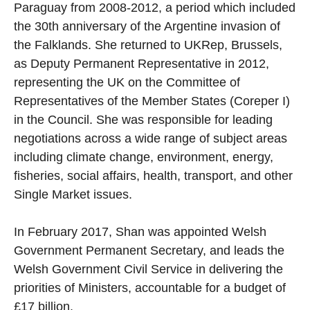
Paraguay from 2008-2012, a period which included
the 30th anniversary of the Argentine invasion of
the Falklands. She returned to UKRep, Brussels,
as Deputy Permanent Representative in 2012,
representing the UK on the Committee of
Representatives of the Member States (Coreper I)
in the Council. She was responsible for leading
negotiations across a wide range of subject areas
including climate change, environment, energy,
fisheries, social affairs, health, transport, and other
Single Market issues.
In February 2017, Shan was appointed Welsh
Government Permanent Secretary, and leads the
Welsh Government Civil Service in delivering the
priorities of Ministers, accountable for a budget of
£17 billion.