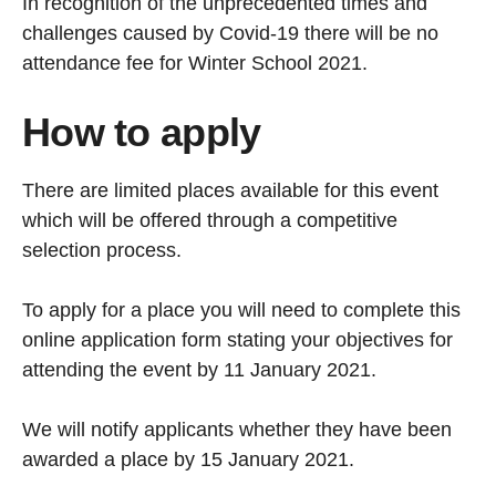
In recognition of the unprecedented times and
challenges caused by Covid-19 there will be no
attendance fee for Winter School 2021.
How to apply
There are limited places available for this event
which will be offered through a competitive
selection process.
To apply for a place you will need to complete this
online application form stating your objectives for
attending the event by 11 January 2021.
We will notify applicants whether they have been
awarded a place by 15 January 2021.