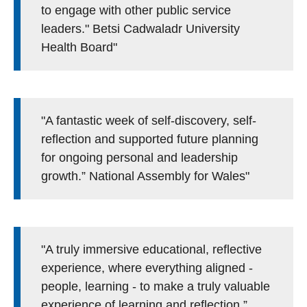
to engage with other public service
leaders." Betsi Cadwaladr University
Health Board"
"A fantastic week of self-discovery, self-
reflection and supported future planning
for ongoing personal and leadership
growth.” National Assembly for Wales"
"A truly immersive educational, reflective
experience, where everything aligned -
people, learning - to make a truly valuable
experience of learning and reflection.”