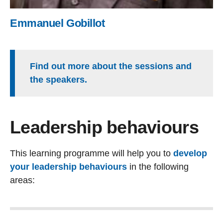
Emmanuel Gobillot
Find out more about the sessions and
the speakers.
Leadership behaviours
This learning programme will help you to
develop
your leadership behaviours
in the following
areas: