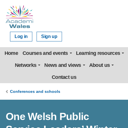
Log in
Sign up
Home
Courses and events
Learning resources
Networks
News and views
About us
Contact us
Conferences and schools
One Welsh Public