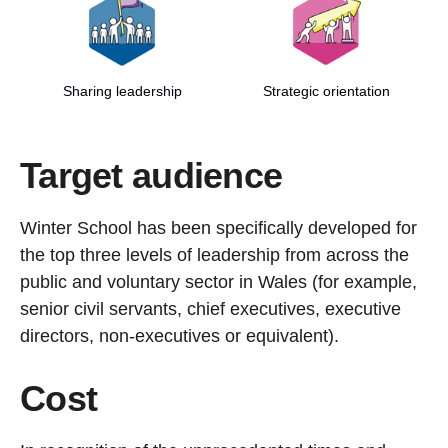
Sharing leadership
Strategic orientation
Target audience
Winter School has been specifically developed for
the top three levels of leadership from across the
public and voluntary sector in Wales (for example,
senior civil servants, chief executives, executive
directors, non-executives or equivalent).
Cost