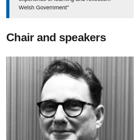
Welsh Government"
Chair and speakers