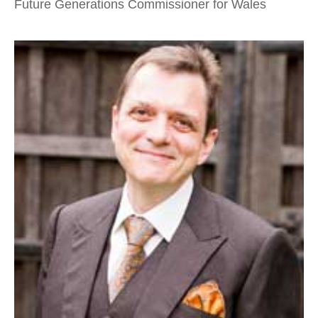
Future Generations Commissioner for Wales