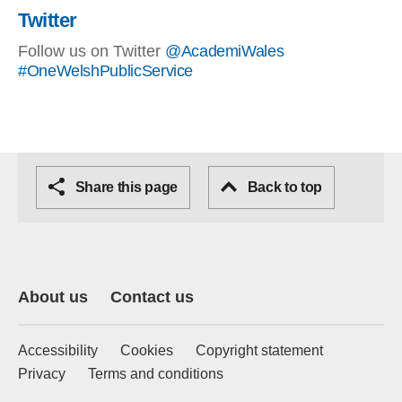
Twitter
Follow us on Twitter
@AcademiWales
#OneWelshPublicService
Share this page
Back to top
About us
Contact us
Accessibility
Cookies
Copyright statement
Privacy
Terms and conditions