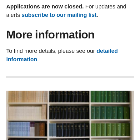
Applications are now closed.
For updates and
alerts
subscribe to our mailing list
.
More information
To find more details, please see our
detailed
information
.