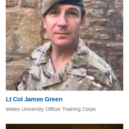
Lt Col James Green
Wales University Officer Training Corps