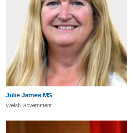
Julie James MS
Welsh Government