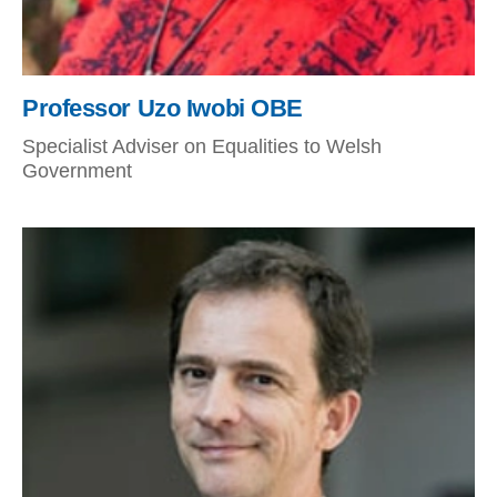
Professor Uzo Iwobi OBE
Specialist Adviser on Equalities to Welsh
Government