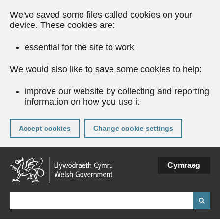
We've saved some files called cookies on your
device. These cookies are:
essential for the site to work
We would also like to save some cookies to help:
improve our website by collecting and reporting
information on how you use it
Accept cookies
Change cookie settings
Skip
Cymraeg
to
main
content