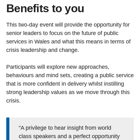
Benefits to you
This two-day event will provide the opportunity for
senior leaders to focus on the future of public
services in Wales and what this means in terms of
crisis leadership and change.
Participants will explore new approaches,
behaviours and mind sets, creating a public service
that is more confident in delivery whilst instilling
strong leadership values as we move through this
crisis.
"A privilege to hear insight from world
class speakers and a perfect opportunity