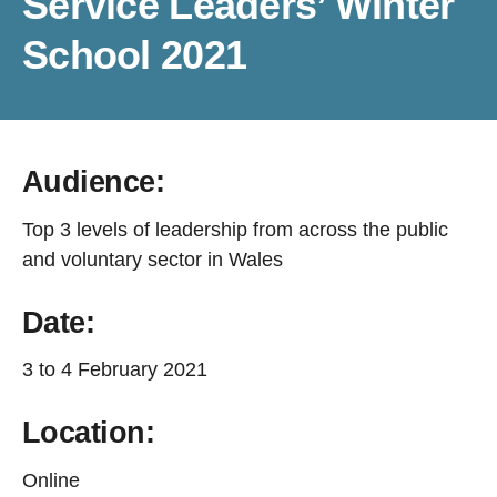
Service Leaders’ Winter
School 2021
Audience:
Top 3 levels of leadership from across the public
and voluntary sector in Wales
Date:
3 to 4 February 2021
Location:
Online