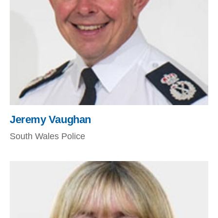
Jeremy Vaughan
South Wales Police