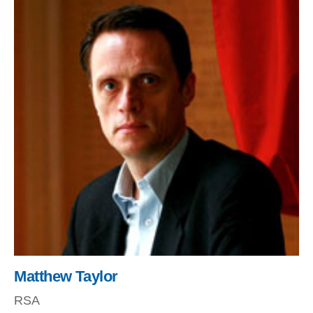
Matthew Taylor
RSA