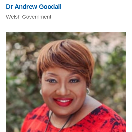
Dr Andrew Goodall
Welsh Government