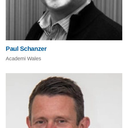
Paul Schanzer
Academi Wales