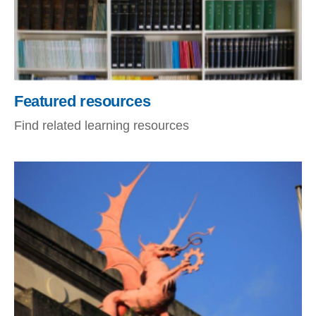
Featured resources
Find related learning resources