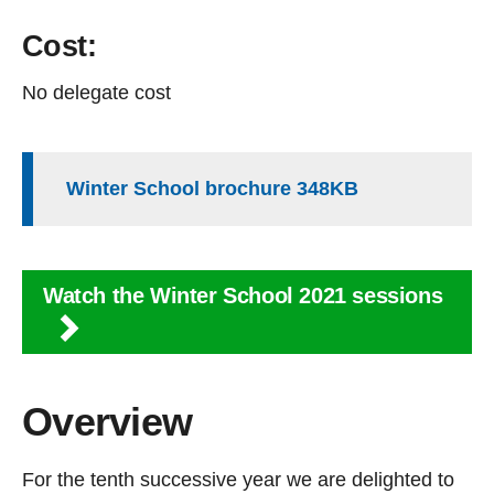
Cost:
No delegate cost
Winter School brochure 348KB
Watch the Winter School 2021 sessions
Overview
For the tenth successive year we are delighted to