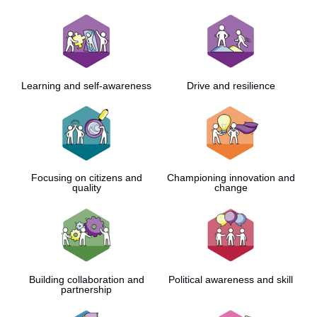
Learning and self-awareness
Drive and resilience
Focusing on citizens and
Championing innovation and
quality
change
Building collaboration and
Political awareness and skill
partnership