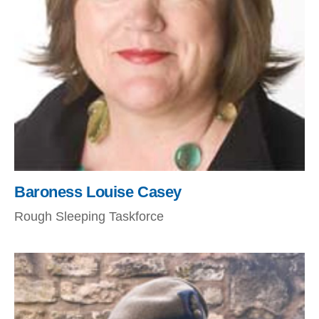
Baroness Louise Casey
Rough Sleeping Taskforce