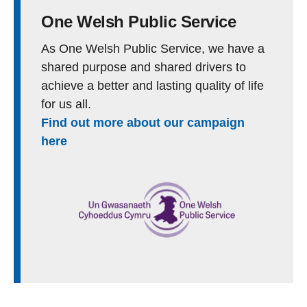
One Welsh Public Service
As One Welsh Public Service, we have a
shared purpose and shared drivers to
achieve a better and lasting quality of life
for us all.
Find out more about our campaign
here