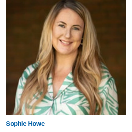
Sophie Howe