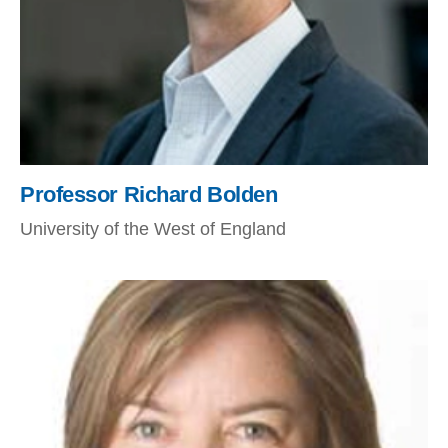
Professor Richard Bolden
University of the West of England