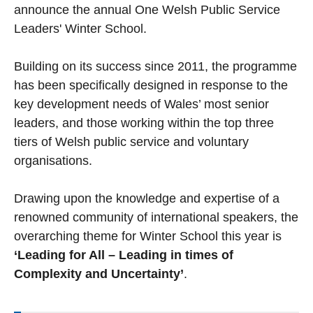
announce the annual One Welsh Public Service
Leaders' Winter School.
Building on its success since 2011, the programme
has been specifically designed in response to the
key development needs of Wales’ most senior
leaders, and those working within the top three
tiers of Welsh public service and voluntary
organisations.
Drawing upon the knowledge and expertise of a
renowned community of international speakers, the
overarching theme for Winter School this year is
‘Leading for All – Leading in times of
Complexity and Uncertainty’
.