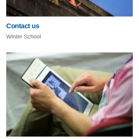
Contact us
Winter School