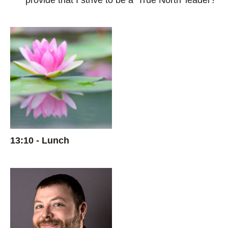
provide that I strive to be a ‘True North’ leader?
13:10 - Lunch