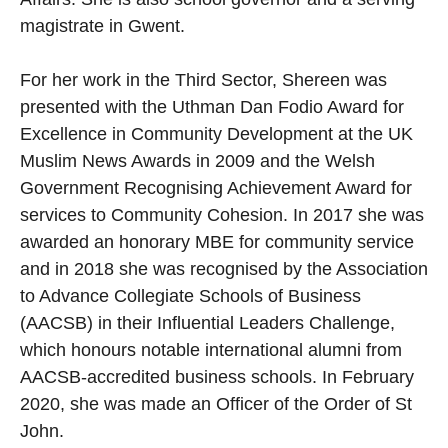
magistrate in Gwent.
For her work in the Third Sector, Shereen was
presented with the Uthman Dan Fodio Award for
Excellence in Community Development at the UK
Muslim News Awards in 2009 and the Welsh
Government Recognising Achievement Award for
services to Community Cohesion. In 2017 she was
awarded an honorary MBE for community service
and in 2018 she was recognised by the Association
to Advance Collegiate Schools of Business
(AACSB) in their Influential Leaders Challenge,
which honours notable international alumni from
AACSB-accredited business schools. In February
2020, she was made an Officer of the Order of St
John.