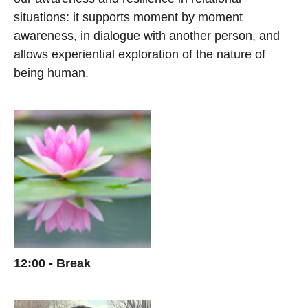
situations: it supports moment by moment
awareness, in dialogue with another person, and
allows experiential exploration of the nature of
being human.
12:00 - Break