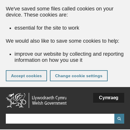
We've saved some files called cookies on your
device. These cookies are:
essential for the site to work
We would also like to save some cookies to help:
improve our website by collecting and reporting
information on how you use it
Accept cookies
Change cookie settings
Skip
Cymraeg
to
main
content