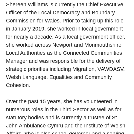
Shereen Williams is currently the Chief Executive
Officer of the Local Democracy and Boundary
Commission for Wales. Prior to taking up this role
in January 2019, she worked in local government
for nearly a decade. As a local government officer,
she worked across Newport and Monmouthshire
Local Authorities as the Connected Communities
Manager and was responsible for the delivery of
strategic priorities including Migration, VAWDASV,
Welsh Language, Equalities and Community
Cohesion.
Over the past 15 years, she has volunteered in
numerous roles in the Third Sector as well as for
statutory bodies and is currently a trustee of St
John Ambulance Cymru and the Institute of Welsh
Affairs. She is also school governor and a serving