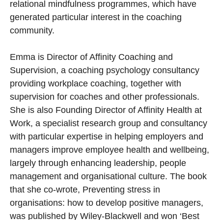
relational mindfulness programmes, which have
generated particular interest in the coaching
community.
Emma is Director of Affinity Coaching and
Supervision, a coaching psychology consultancy
providing workplace coaching, together with
supervision for coaches and other professionals.
She is also Founding Director of Affinity Health at
Work, a specialist research group and consultancy
with particular expertise in helping employers and
managers improve employee health and wellbeing,
largely through enhancing leadership, people
management and organisational culture. The book
that she co-wrote, Preventing stress in
organisations: how to develop positive managers,
was published by Wiley-Blackwell and won ‘Best