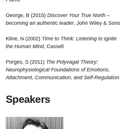
George, B (2015)
Discover Your True North –
becoming an authentic leader
, John Wiley & Sons
Kline, N (2002)
Time to Think: Listening to Ignite
the Human Mind
, Cassell
Porges, S (2011)
The Polyvagal Theory:
Neurophysiological Foundations of Emotions,
Attachment, Communication, and Self-Regulation
Speakers