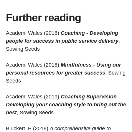
Further reading
Academi Wales (2016)
Coaching - Developing
people for success in public service delivery
,
Sowing Seeds
Academi Wales (2018)
Mindfulness - Using our
personal resources for greater success
, Sowing
Seeds
Academi Wales (2019)
Coaching Supervision -
Developing your coaching style to bring out the
best
, Sowing Seeds
Bluckert, P (2019)
A comprehensive guide to