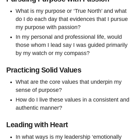
What is my purpose or ‘True North’ and what
do I do each day that evidences that I pursue
my purpose with passion?
In my personal and professional life, would
those whom I lead say I was guided primarily
by my watch or my compass?
Practicing Solid Values
What are the core values that underpin my
sense of purpose?
How do I live these values in a consistent and
authentic manner?
Leading with Heart
In what ways is my leadership ‘emotionally