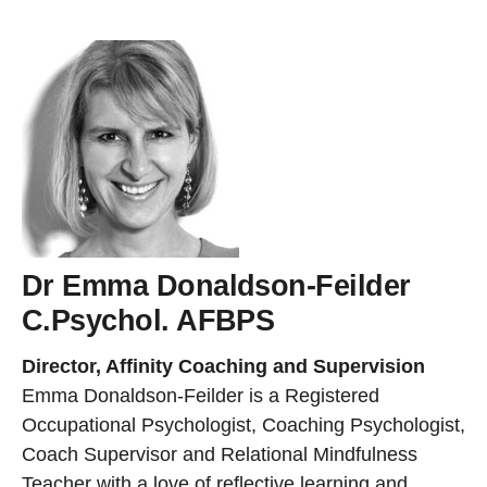
Dr Emma Donaldson-Feilder
C.Psychol. AFBPS
Director, Affinity Coaching and Supervision
Emma Donaldson-Feilder is a Registered
Occupational Psychologist, Coaching Psychologist,
Coach Supervisor and Relational Mindfulness
Teacher with a love of reflective learning and