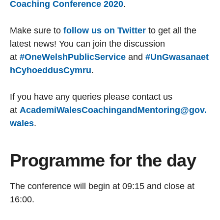
Coaching Conference 2020
.
Make sure to
follow us on Twitter
to get all the
latest news! You can join the discussion
at
#OneWelshPublicService
and
#UnGwasanaet
hCyhoeddusCymru
.
If you have any queries please contact us
at
AcademiWalesCoachingandMentoring@gov.
wales
.
Programme for the day
The conference will begin at 09:15 and close at
16:00.