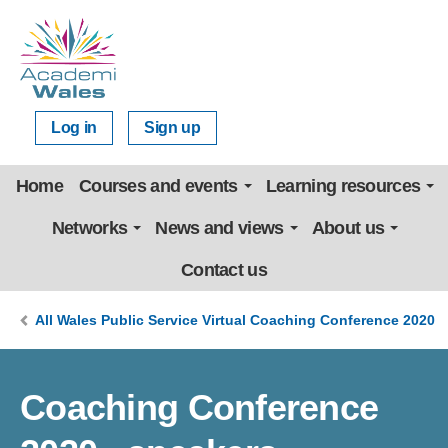
Log in
Sign up
Home
Courses and events
Learning resources
Networks
News and views
About us
Contact us
All Wales Public Service Virtual Coaching Conference 2020
Coaching Conference