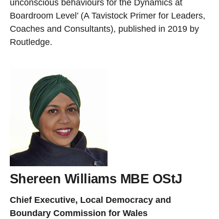
unconscious behaviours for the Dynamics at
Boardroom Level’ (A Tavistock Primer for Leaders,
Coaches and Consultants), published in 2019 by
Routledge.
Shereen Williams MBE OStJ
Chief Executive, Local Democracy and
Boundary Commission for Wales