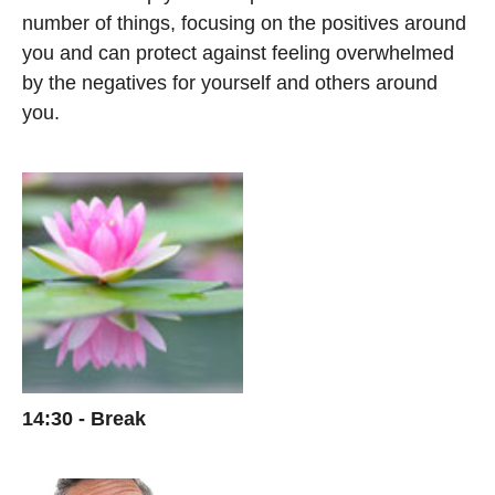
number of things, focusing on the positives around
you and can protect against feeling overwhelmed
by the negatives for yourself and others around
you.
14:30 - Break