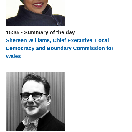
15:35 - Summary of the day
Shereen Williams, Chief Executive, Local
Democracy and Boundary Commission for
Wales