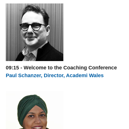
09:15 - Welcome to the Coaching Conference
Paul Schanzer, Director, Academi Wales