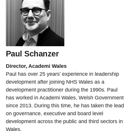
Paul Schanzer
Director, Academi Wales
Paul has over 25 years’ experience in leadership
development after joining NHS Wales as a
development practitioner during the 1990s. Paul
has worked in Academi Wales, Welsh Government
since 2013. During this time, he has taken the lead
on governance, executive and board level
development across the public and third sectors in
Wales.