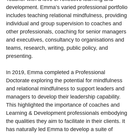
development. Emma’s varied professional portfolio
includes teaching relational mindfulness, providing
individual and group supervision to coaches and
other professionals, coaching for senior managers
and executives, consultancy to organisations and
teams, research, writing, public policy, and
presenting.
In 2019, Emma completed a Professional
Doctorate exploring the potential for mindfulness
and relational mindfulness to support leaders and
managers to develop their leadership capability.
This highlighted the importance of coaches and
Learning & Development professionals embodying
the qualities they aim to facilitate in their clients. It
has naturally led Emma to develop a suite of