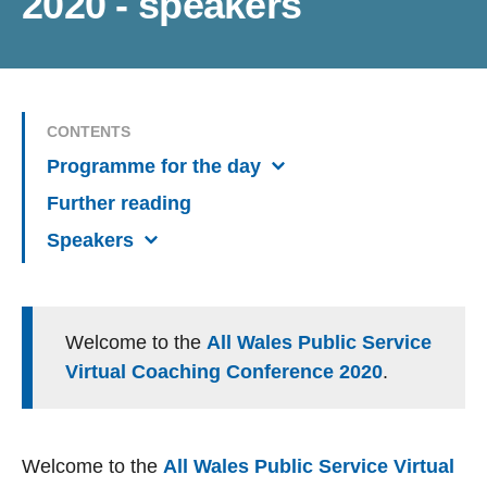
2020 - speakers
CONTENTS
Programme for the day
Further reading
Speakers
Welcome to the
All Wales Public Service
Virtual Coaching Conference 2020
.
Welcome to the
All Wales Public Service Virtual