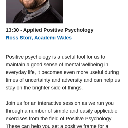
13:30 - Applied Positive Psychology
Ross Storr, Academi Wales
Positive psychology is a useful tool for us to
maintain a good sense of mental wellbeing in
everyday life, it becomes even more useful during
times of uncertainty and adversity and can help us
stay on the brighter side of things.
Join us for an interactive session as we run you
through a number of simple and easily applicable
exercises from the field of Positive Psychology.
These can help you set a positive frame for a