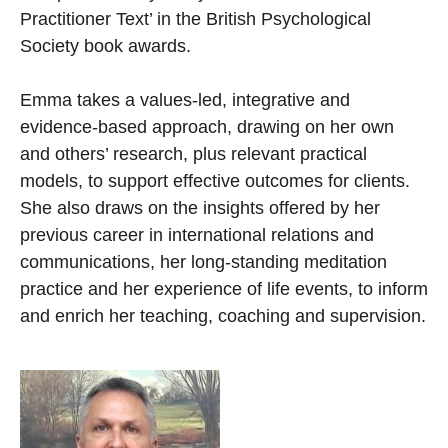
Practitioner Text’ in the British Psychological
Society book awards.
Emma takes a values-led, integrative and
evidence-based approach, drawing on her own
and others’ research, plus relevant practical
models, to support effective outcomes for clients.
She also draws on the insights offered by her
previous career in international relations and
communications, her long-standing meditation
practice and her experience of life events, to inform
and enrich her teaching, coaching and supervision.