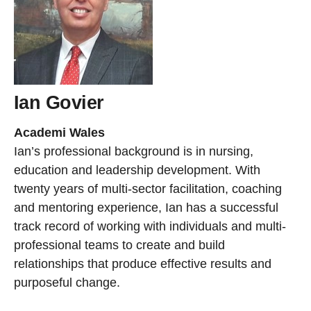
Ian Govier
Academi Wales
Ian’s professional background is in nursing,
education and leadership development. With
twenty years of multi-sector facilitation, coaching
and mentoring experience, Ian has a successful
track record of working with individuals and multi-
professional teams to create and build
relationships that produce effective results and
purposeful change.