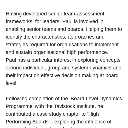
Having developed senior team-assessment
frameworks, for leaders, Paul is involved in
enabling senior teams and boards. Helping them to
identify the characteristics, approaches and
strategies required for organisations to implement
and sustain organisational high performance.
Paul has a particular interest in exploring concepts
around individual, group and system dynamics and
their impact on effective decision making at board
level.
Following completion of the ‘Board Level Dynamics
Programme’ with the Tavistock Institute, he
contributed a case study chapter to ‘High
Performing Boards – exploring the influence of