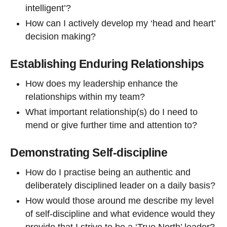
intelligent’?
How can I actively develop my ‘head and heart’
decision making?
Establishing Enduring Relationships
How does my leadership enhance the
relationships within my team?
What important relationship(s) do I need to
mend or give further time and attention to?
Demonstrating Self-discipline
How do I practise being an authentic and
deliberately disciplined leader on a daily basis?
How would those around me describe my level
of self-discipline and what evidence would they