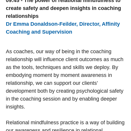
09:45 - The power of relational mindfulness to
create safety and deepen insights in coaching
relationships
Dr Emma Donaldson-Feilder, Director, Affinity
Coaching and Supervision
As coaches, our way of being in the coaching
relationship will influence client outcomes as much
as the tools, techniques and skills we deploy. By
embodying moment by moment awareness in
relationship, we can support our clients’
development both by creating psychological safety
in the coaching session and by enabling deeper
insights.
Relational mindfulness practice is a way of building
our awareness and resilience in relational