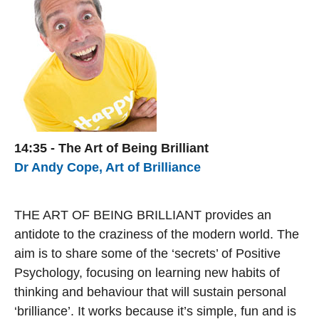
14:35 - The Art of Being Brilliant
Dr Andy Cope, Art of Brilliance
THE ART OF BEING BRILLIANT provides an
antidote to the craziness of the modern world. The
aim is to share some of the ‘secrets’ of Positive
Psychology, focusing on learning new habits of
thinking and behaviour that will sustain personal
‘brilliance’. It works because it’s simple, fun and is