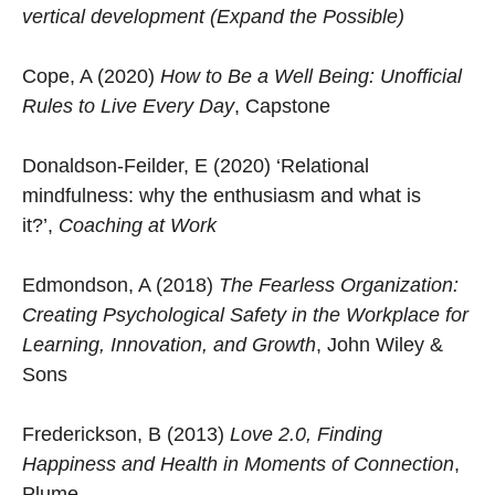
vertical development (Expand the Possible)
Cope, A (2020)
How to Be a Well Being: Unofficial
Rules to Live Every Day
, Capstone
Donaldson-Feilder, E (2020) ‘Relational
mindfulness: why the enthusiasm and what is
it?’,
Coaching at Work
Edmondson, A (2018)
The Fearless Organization:
Creating Psychological Safety in the Workplace for
Learning, Innovation, and Growth
, John Wiley &
Sons
Frederickson, B (2013)
Love 2.0, Finding
Happiness and Health in Moments of Connection
,
Plume