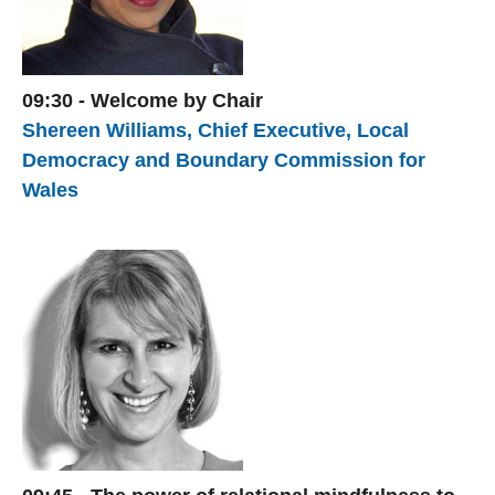
09:30 - Welcome by Chair
Shereen Williams, Chief Executive, Local
Democracy and Boundary Commission for
Wales