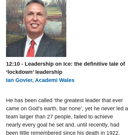
12:10 - Leadership on Ice: the definitive tale of
‘lockdown’ leadership
Ian Govier, Academi Wales
He has been called ‘the greatest leader that ever
came on God’s earth, bar none’, yet he never led a
team larger than 27 people, failed to achieve
nearly every goal he set and, until recently, had
been little remembered since his death in 1922.