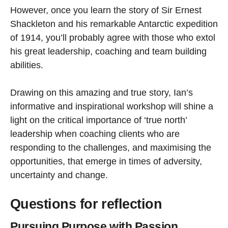
However, once you learn the story of Sir Ernest
Shackleton and his remarkable Antarctic expedition
of 1914, you’ll probably agree with those who extol
his great leadership, coaching and team building
abilities.
Drawing on this amazing and true story, Ian’s
informative and inspirational workshop will shine a
light on the critical importance of ‘true north’
leadership when coaching clients who are
responding to the challenges, and maximising the
opportunities, that emerge in times of adversity,
uncertainty and change.
Questions for reflection
Pursuing Purpose with Passion