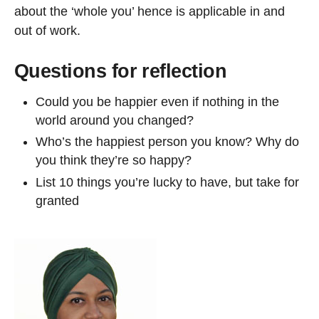
about the ‘whole you’ hence is applicable in and
out of work.
Questions for reflection
Could you be happier even if nothing in the
world around you changed?
Who’s the happiest person you know? Why do
you think they’re so happy?
List 10 things you’re lucky to have, but take for
granted