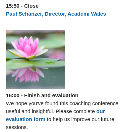
15:50 - Close
Paul Schanzer, Director, Academi Wales
16:00 - Finish and evaluation
We hope you've found this coaching conference
useful and insightful. Please complete
our
evaluation form
to help us improve our future
sessions.