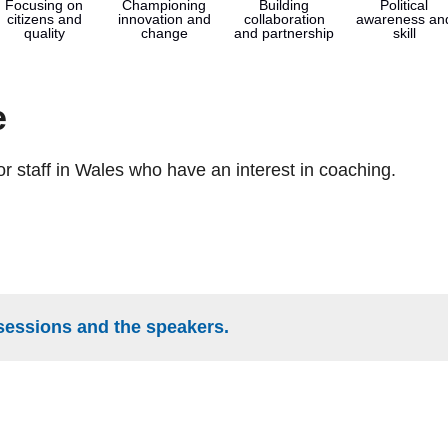
Focusing on
Championing
Building
Political
citizens and
innovation and
collaboration
awareness an
quality
change
and partnership
skill
e
tor staff in Wales who have an interest in coaching.
sessions and the speakers.