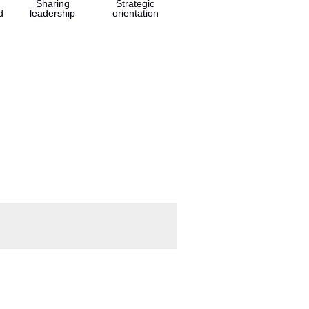
Sharing
Strategic
d
leadership
orientation