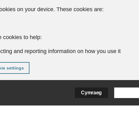
ookies on your device. These cookies are:
 cookies to help:
cting and reporting information on how you use it
ie settings
Cymraeg