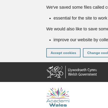
We've saved some files called c
essential for the site to work
We would also like to save some
improve our website by colle
Accept cookies
Change cook
Skip
to
main
content