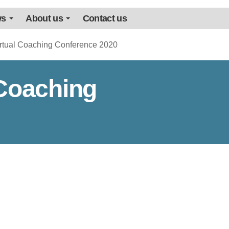
ws
About us
Contact us
irtual Coaching Conference 2020
 Coaching