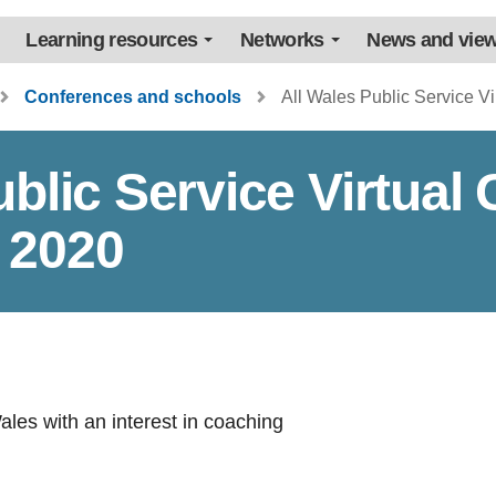
Learning resources
Networks
News and vie
Conferences and schools
All Wales Public Service V
ublic Service Virtual
 2020
Wales with an interest in coaching