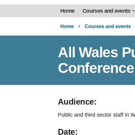
Home
Courses and events
Home
Courses and events
All Wales P
Conference
Audience:
Public and third sector staff in 
Date: