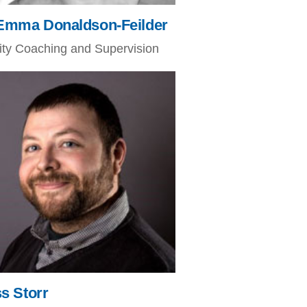
Emma Donaldson-Feilder
nity Coaching and Supervision
s Storr