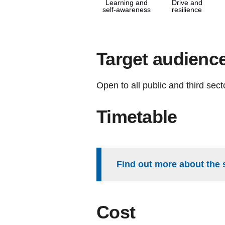
Learning and
Drive and
self-awareness
resilience
Target audienc
Open to all public and third sec
Timetable
Find out more about the 
Cost