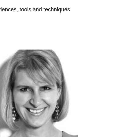
eriences, tools and techniques