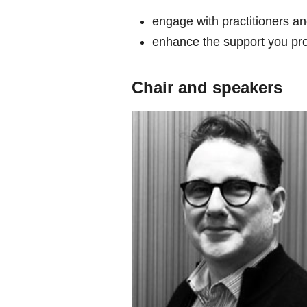
engage with practitioners an
enhance the support you pro
Chair and speakers