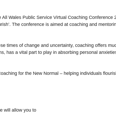
 All Wales Public Service Virtual Coaching Conference 
urish’. The conference is aimed at coaching and mentorin
ese times of change and uncertainty, coaching offers mu
ons, has a vital part to play in absorbing personal anxiet
oaching for the New Normal – helping individuals flouri
 will allow you to