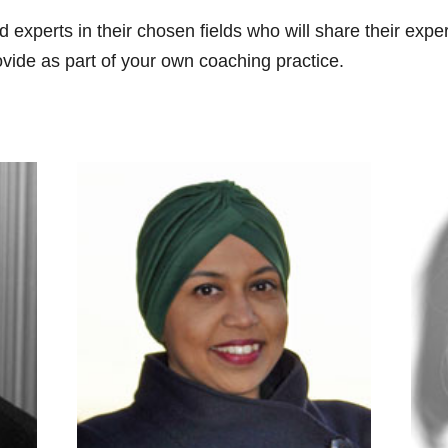
d experts in their chosen fields who will share their exp
vide as part of your own coaching practice.