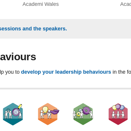
Academi Wales
Aca
sessions and the speakers.
aviours
lp you to
develop your leadership behaviours
in the f