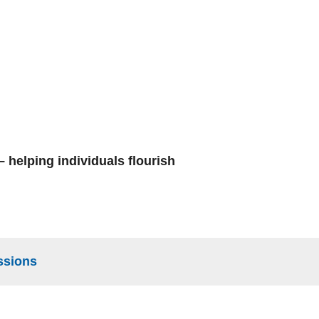
 helping individuals flourish
ssions