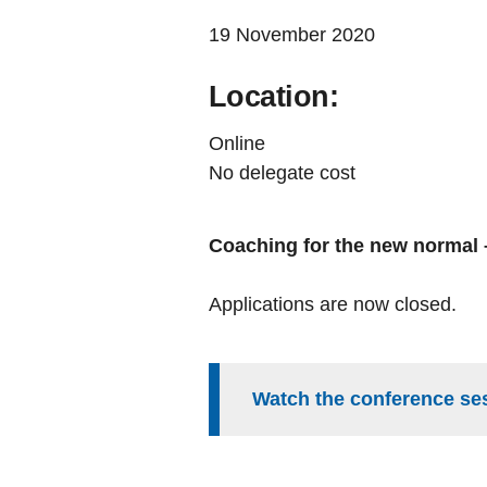
19 November 2020
Location:
Online
No delegate cost
Coaching for the new normal –
Applications are now closed.
Watch the conference se