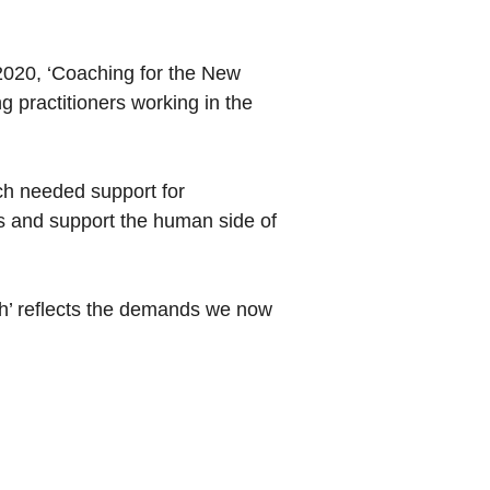
2020, ‘Coaching for the New
g practitioners working in the
ch needed support for
ies and support the human side of
sh’ reflects the demands we now