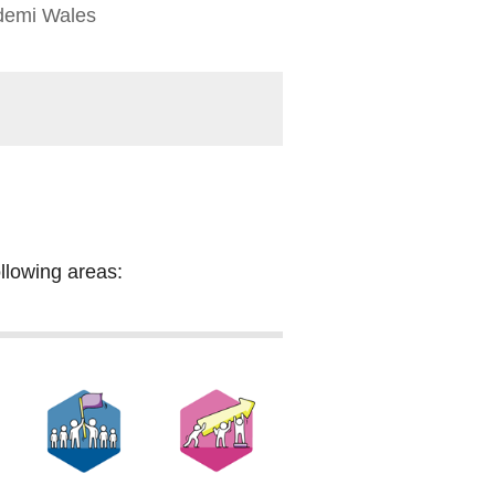
demi Wales
ollowing areas: