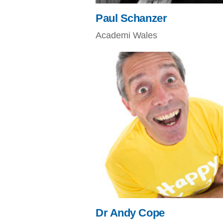
Paul Schanzer
Academi Wales
Dr Andy Cope