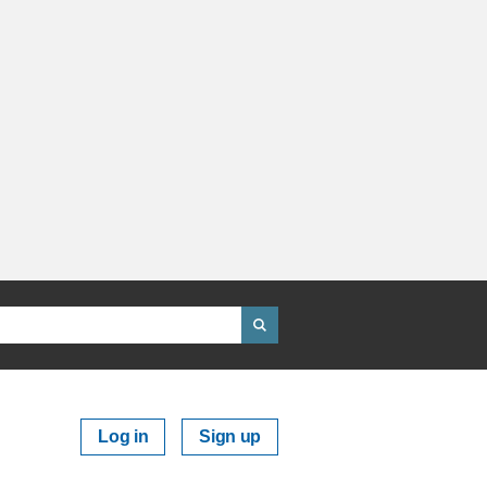
Log in
Sign up