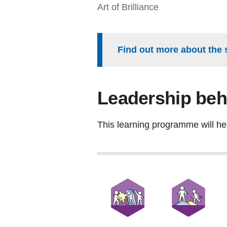
Art of Brilliance
Find out more about the 
Leadership beh
This learning programme will he