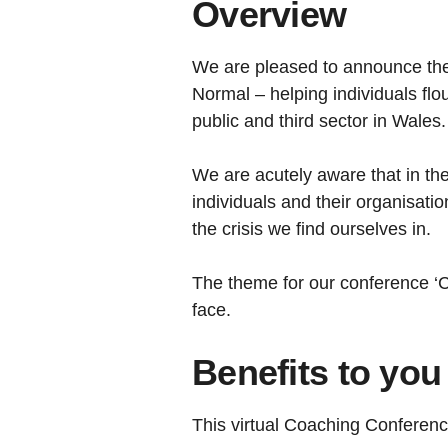
Overview
We are pleased to announce the
Normal – helping individuals flo
public and third sector in Wales.
We are acutely aware that in th
individuals and their organisati
the crisis we find ourselves in.
The theme for our conference ‘C
face.
Benefits to you
This virtual Coaching Conference