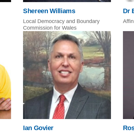
Shereen Williams
Dr 
Local Democracy and Boundary
Affi
Commission for Wales
Ian Govier
Ros