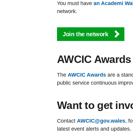
You must have
an Academi Wa
network.
Join the network
AWCIC Awards
The
AWCIC Awards
are a stan
public service continuous impro
Want to get inv
Contact
AWCIC@gov.wales
, f
latest event alerts and updates.