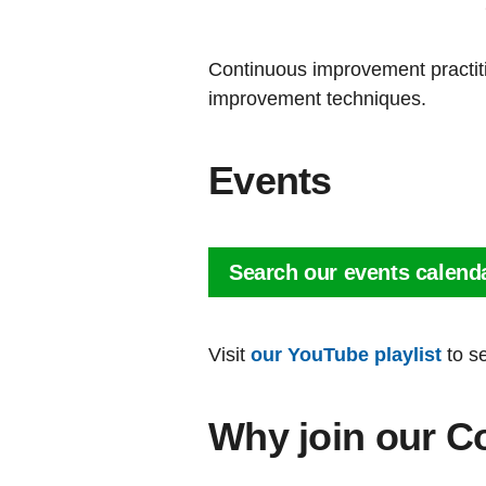
Continuous improvement practiti
improvement techniques.
Events
Search our events calend
Visit
our YouTube playlist
to s
Why join our C