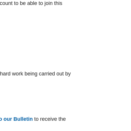
unt to be able to join this
 hard work being carried out by
o our Bulletin
to receive the