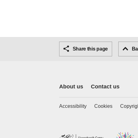
Share this page
Bac
About us
Contact us
Accessibility
Cookies
Copyrig