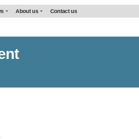
ws
About us
Contact us
ent