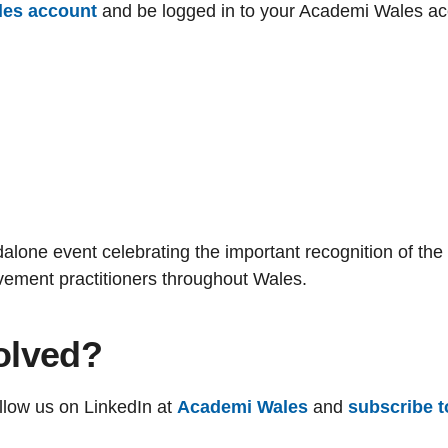
les account
and be
logged in
to your Academi Wales acco
dalone event celebrating the important recognition of the
vement practitioners throughout Wales.
olved?
ollow us on LinkedIn at
Academi Wales
and
subscribe t