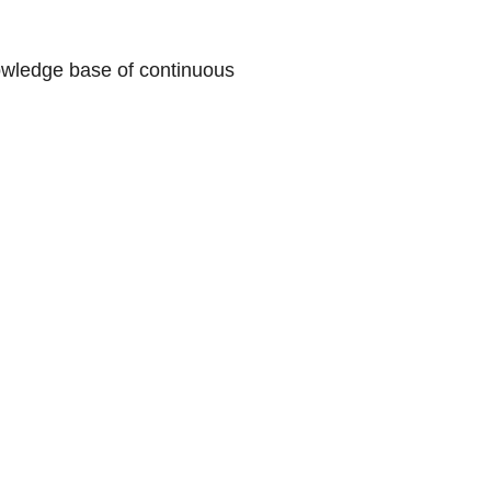
nowledge base of continuous