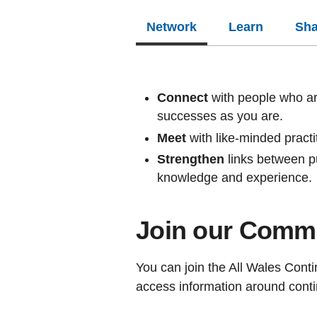
Network
Learn
Sha
Connect
with people who ar
successes as you are.
Meet
with like-minded pract
Strengthen
links between pu
knowledge and experience.
Join our Commu
You can join the All Wales Con
access information around conti