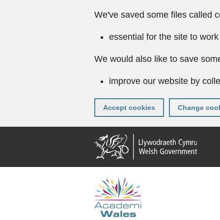
We've saved some files called c
essential for the site to work
We would also like to save some
improve our website by colle
Accept cookies
Change cook
Skip
to
main
content