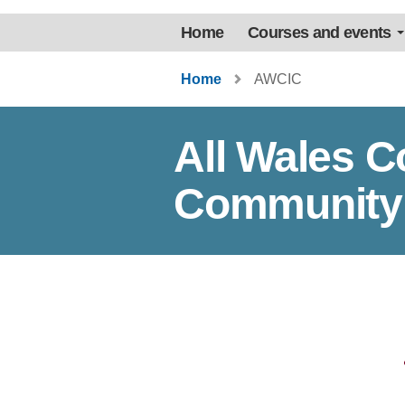
Home
Courses and events
Home
AWCIC
All Wales 
Community