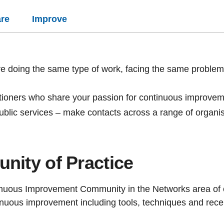
re
Improve
e doing the same type of work, facing the same problem
itioners who share your passion for continuous improveme
blic services – make contacts across a range of organi
nity of Practice
tinuous Improvement Community in the Networks
area of
nuous improvement including tools, techniques and recen