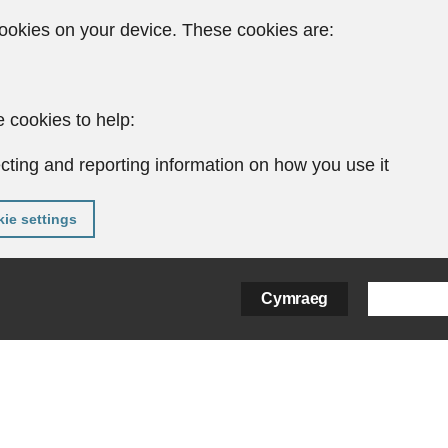
ookies on your device. These cookies are:
 cookies to help:
cting and reporting information on how you use it
ie settings
Cymraeg