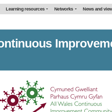
Learning resources
Networks
News and vie
Continuous Improvem