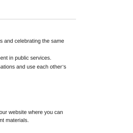
s and celebrating the same
nt in public services.
sations and use each other’s
 our website where you can
t materials.