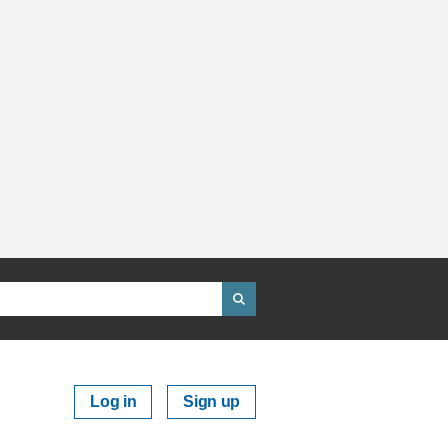
Log in
Sign up