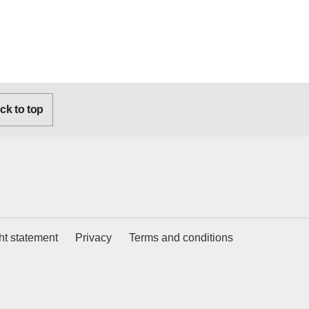
k to top
ht statement
Privacy
Terms and conditions