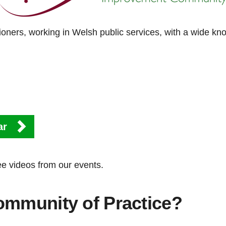
oners, working in Welsh public services, with a wide k
ar
ee videos from our events.
ommunity of Practice?