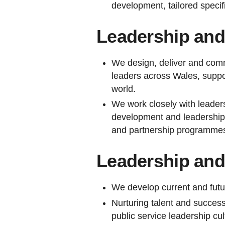
development, tailored specifi
Leadership and
We design, deliver and comm
leaders across Wales, suppor
world.
We work closely with leaders
development and leadership 
and partnership programmes 
Leadership an
We develop current and futu
Nurturing talent and success
public service leadership cultu