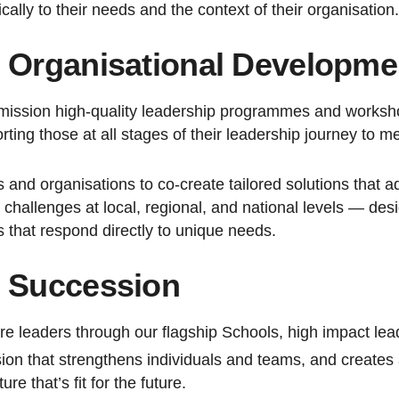
cally to their needs and the context of their organisation.
 Organisational Developme
ission high-quality leadership programmes and workshop
ting those at all stages of their leadership journey to 
 and organisations to co-create tailored solutions that a
challenges at local, regional, and national levels — des
that respond directly to unique needs.
d Succession
re leaders through our flagship Schools, high impact lea
ion that strengthens individuals and teams, and creates a
re that’s fit for the future.