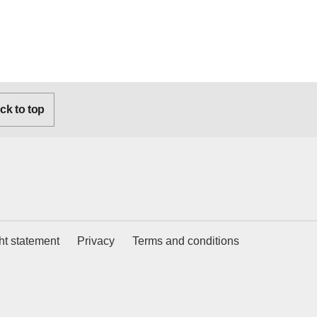
k to top
ht statement
Privacy
Terms and conditions