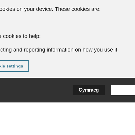
ookies on your device. These cookies are:
 cookies to help:
cting and reporting information on how you use it
ie settings
Cymraeg