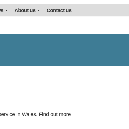
ws
About us
Contact us
ervice in Wales. Find out more