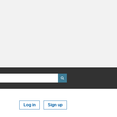
Log in
Sign up