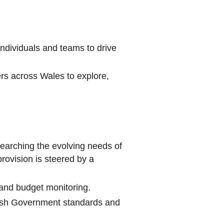
individuals and teams to drive
ers across Wales to explore,
searching the evolving needs of
ovision is steered by a
and budget monitoring.
Welsh Government standards and