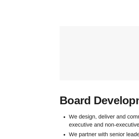
Board Develop
We design, deliver and commi
executive and non-executive 
We partner with senior lead