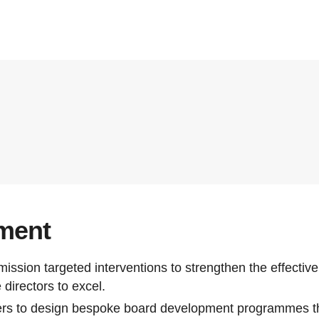
ment
ssion targeted interventions to strengthen the effectiv
directors to excel.
ers to design bespoke board development programmes th