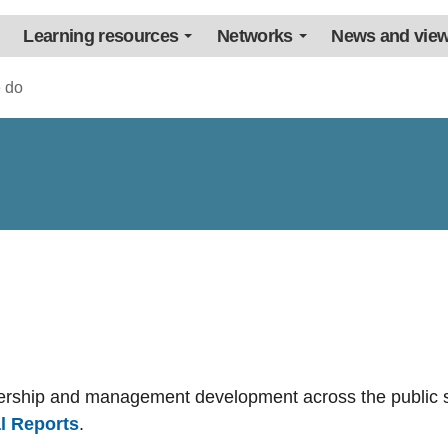
Learning resources
Networks
News and vie
 do
dership and management development across the public s
l Reports
.