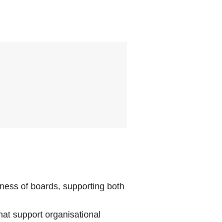
eness of boards, supporting both
at support organisational