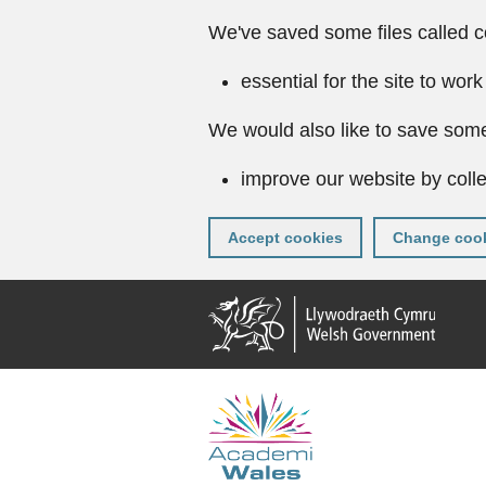
We've saved some files called c
essential for the site to work
We would also like to save some
improve our website by colle
Accept cookies
Change cook
Skip
to
main
content