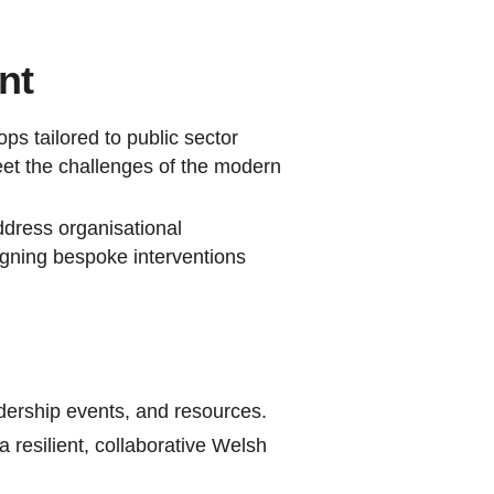
nt
s tailored to public sector
meet the challenges of the modern
ddress organisational
igning bespoke interventions
dership events, and resources.
 resilient, collaborative Welsh