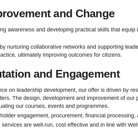
provement and Change
ing awareness and developing practical skills that equip 
by nurturing collaborative networks and supporting lead
actice, ultimately improving outcomes for citizens.
utation and Engagement
nce on leadership development, our offer is driven by re
ers. The design, development and improvement of our pr
luating our courses, events and programmes.
holder engagement, procurement, financial processing, 
services are well-run, cost effective and in line with 