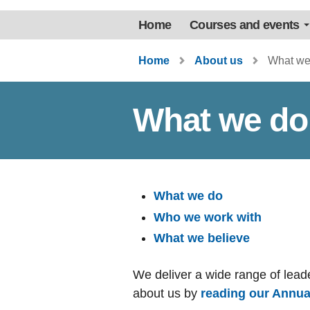
Home
Courses and events
Home
About us
What we
What we do
What we do
Who we work with
What we believe
We deliver a wide range of lea
about us by
reading our Annua