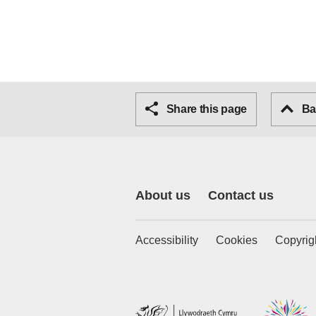
Share this page
Bac
About us
Contact us
Accessibility
Cookies
Copyrig