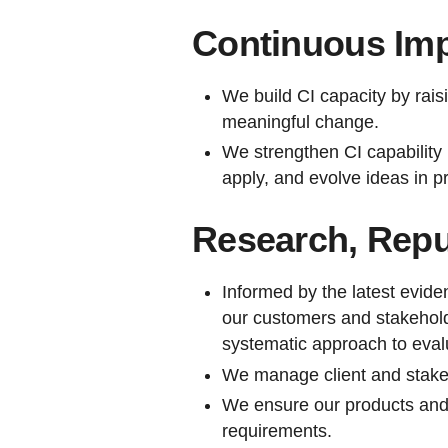
Continuous Im
We build CI capacity by rais
meaningful change.
We strengthen CI capability 
apply, and evolve ideas in pr
Research, Rep
Informed by the latest evide
our customers and stakehold
systematic approach to eva
We manage client and stake
We ensure our products and 
requirements.