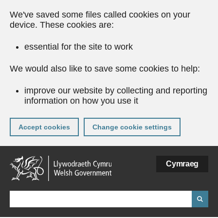
We've saved some files called cookies on your
device. These cookies are:
essential for the site to work
We would also like to save some cookies to help:
improve our website by collecting and reporting
information on how you use it
Accept cookies
Change cookie settings
Skip
Cymraeg
to
main
content