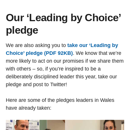
Our ‘Leading by Choice’
pledge
We are also asking you to
take our ‘Leading by
Choice’ pledge (PDF 92KB)
. We know that we’re
more likely to act on our promises if we share them
with others – so, if you’re inspired to be a
deliberately disciplined leader this year, take our
pledge and post to Twitter!
Here are some of the pledges leaders in Wales
have already taken: