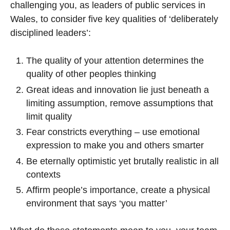
challenging you, as leaders of public services in
Wales, to consider five key qualities of ‘deliberately
disciplined leaders’:
The quality of your attention determines the
quality of other peoples thinking
Great ideas and innovation lie just beneath a
limiting assumption, remove assumptions that
limit quality
Fear constricts everything – use emotional
expression to make you and others smarter
Be eternally optimistic yet brutally realistic in all
contexts
Affirm people’s importance, create a physical
environment that says ‘you matter’