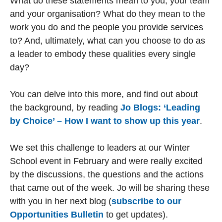
What do these statements mean to you, your team
and your organisation? What do they mean to the
work you do and the people you provide services
to? And, ultimately, what can you choose to do as
a leader to embody these qualities every single
day?
You can delve into this more, and find out about
the background, by reading
Jo Blogs: ‘Leading
by Choice’ – How I want to show up this year
.
We set this challenge to leaders at our Winter
School event in February and were really excited
by the discussions, the questions and the actions
that came out of the week. Jo will be sharing these
with you in her next blog (
subscribe to our
Opportunities Bulletin
to get updates).