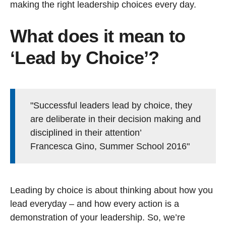
making the right leadership choices every day.
What does it mean to
‘Lead by Choice’?
"Successful leaders lead by choice, they
are deliberate in their decision making and
disciplined in their attention’
Francesca Gino, Summer School 2016"
Leading by choice is about thinking about how you
lead everyday – and how every action is a
demonstration of your leadership. So, we’re