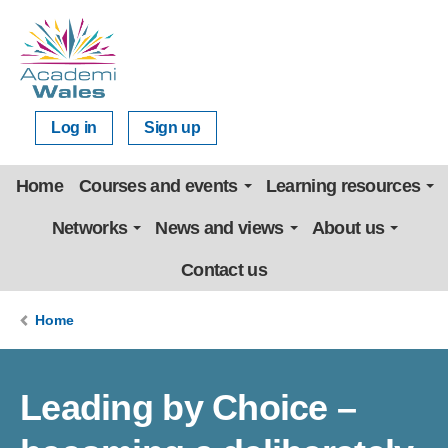
Log in
Sign up
Home
Courses and events
Learning resources
Networks
News and views
About us
Contact us
Home
Leading by Choice –