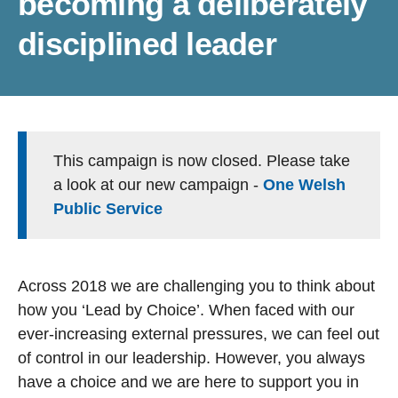
becoming a deliberately
disciplined leader
This campaign is now closed. Please take
a look at our new campaign -
One Welsh
Public Service
Across 2018 we are challenging you to think about
how you ‘Lead by Choice’. When faced with our
ever-increasing external pressures, we can feel out
of control in our leadership. However, you always
have a choice and we are here to support you in