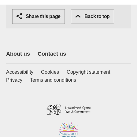
Share this page
Back to top
About us
Contact us
Accessibility
Cookies
Copyright statement
Privacy
Terms and conditions