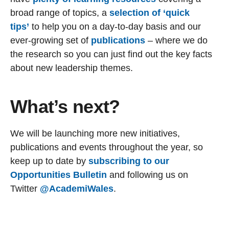
broad range of topics, a
selection of ‘quick
tips’
to help you on a day-to-day basis and our
ever-growing set of
publications
– where we do
the research so you can just find out the key facts
about new leadership themes.
What’s next?
We will be launching more new initiatives,
publications and events throughout the year, so
keep up to date by
subscribing to our
Opportunities Bulletin
and following us on
Twitter
@AcademiWales
.