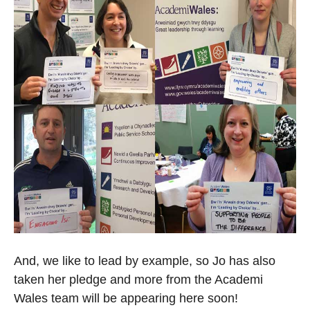
And, we like to lead by example, so Jo has also
taken her pledge and more from the Academi
Wales team will be appearing here soon!