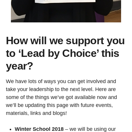
How will we support you
to ‘Lead by Choice’ this
year?
We have lots of ways you can get involved and
take your leadership to the next level. Here are
some of the things we’ve got available now and
we’ll be updating this page with future events,
materials, links and blogs!
Winter School 2018
– we will be using our