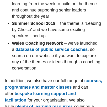
learning from the week to build on the theme
and continue supporting senior leaders
throughout the year
Summer School 2018
– the theme is ‘Leading
by Choice’ and we have some exciting
speakers lined up
Wales Coaching Network
– we’ve launched
a
database of public service coaches
, so
search on our website if you want to explore
any of the themes or ideas through a coaching
conversation
In addition, we also have our full range of
courses,
programmes and master classes
and can
offer
bespoke learning support and
facilitation
for your organisation. We also
have
plenty of learning resources
covering a