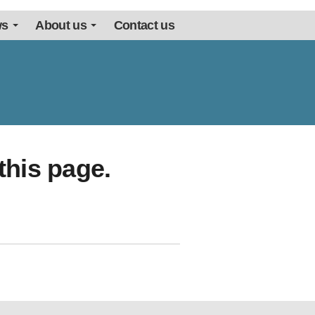
ws
About us
Contact us
this page.