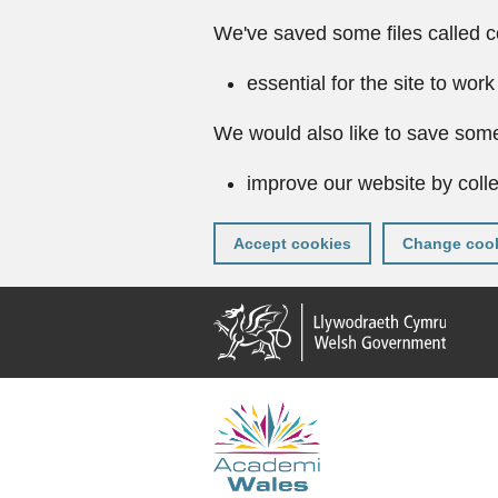
We've saved some files called c
essential for the site to work
We would also like to save some
improve our website by colle
Accept cookies
Change cook
Skip
to
main
content