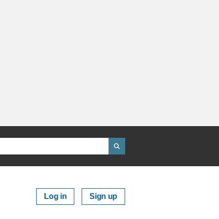
Log in
Sign up