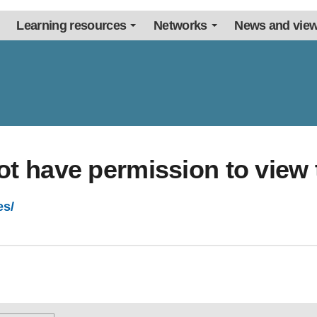
Learning resources
Networks
News and vie
ot have permission to view 
es/