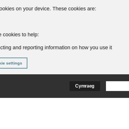
ookies on your device. These cookies are:
 cookies to help:
cting and reporting information on how you use it
ie settings
Cymraeg