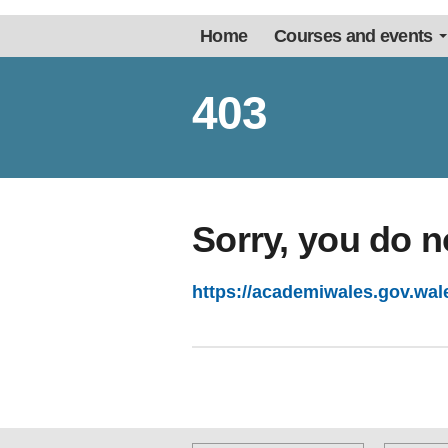
Home
Courses and events
403
Sorry, you do n
https://academiwales.gov.wal