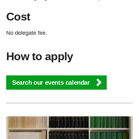
Cost
No delegate fee.
How to apply
Search our events calendar