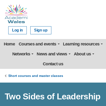
Log in
Sign up
Home
Courses and events
Learning resources
Networks
News and views
About us
Contact us
Short courses and master classes
Two Sides of Leadership