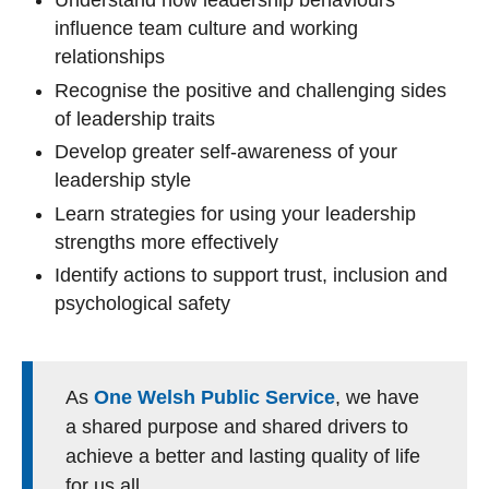
Understand how leadership behaviours
influence team culture and working
relationships
Recognise the positive and challenging sides
of leadership traits
Develop greater self‑awareness of your
leadership style
Learn strategies for using your leadership
strengths more effectively
Identify actions to support trust, inclusion and
psychological safety
As
One Welsh Public Service
, we have
a shared purpose and shared drivers to
achieve a better and lasting quality of life
for us all.