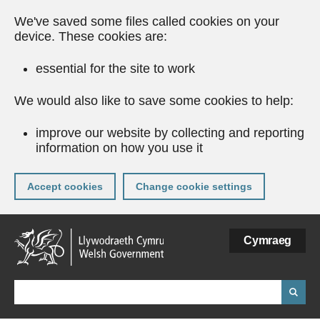
We've saved some files called cookies on your
device. These cookies are:
essential for the site to work
We would also like to save some cookies to help:
improve our website by collecting and reporting
information on how you use it
Accept cookies
Change cookie settings
Skip
Cymraeg
to
main
content