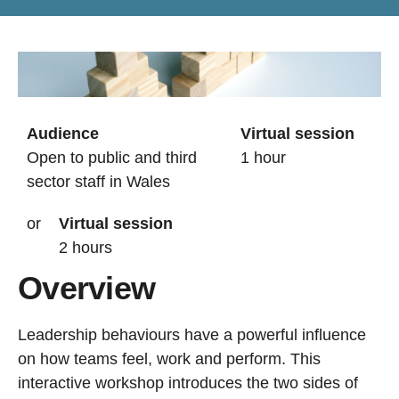
Audience
Virtual session
Open to public and third
1 hour
sector staff in Wales
or
Virtual session
2 hours
Overview
Leadership behaviours have a powerful influence
on how teams feel, work and perform. This
interactive workshop introduces the two sides of