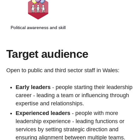
Political awareness and skill
Target audience
Open to public and third sector staff in Wales:
Early leaders
- people starting their leadership
career - leading a team or influencing through
expertise and relationships.
Experienced leaders
- people with more
leadership experience - leading functions or
services by setting strategic direction and
ensuring alignment between multiple teams.