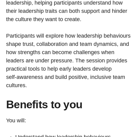
leadership, helping participants understand how
their leadership traits can both support and hinder
the culture they want to create.
Participants will explore how leadership behaviours
shape trust, collaboration and team dynamics, and
how strengths can become challenges when
leaders are under pressure. The session provides
practical tools to help early leaders develop
self‑awareness and build positive, inclusive team
cultures.
Benefits to you
You will: