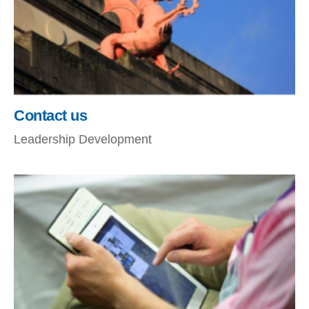
Contact us
Leadership Development