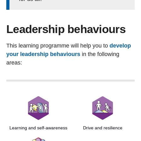
Leadership behaviours
This learning programme will help you to
develop
your leadership behaviours
in the following
areas:
Learning and self-awareness
Drive and resilience