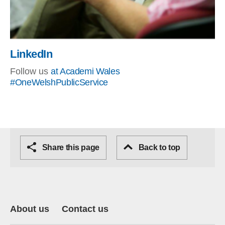
LinkedIn
Follow us
at Academi Wales
#OneWelshPublicService
Share this page
Back to top
About us
Contact us