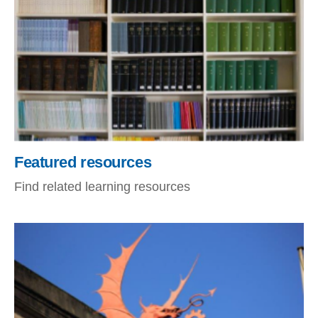
Featured resources
Find related learning resources