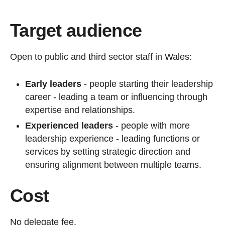
Target audience
Open to public and third sector staff in Wales:
Early leaders
- people starting their leadership
career - leading a team or influencing through
expertise and relationships.
Experienced leaders
- people with more
leadership experience - leading functions or
services by setting strategic direction and
ensuring alignment between multiple teams.
Cost
No delegate fee.