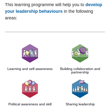
This learning programme will help you to
develop
your leadership behaviours
in the following
areas:
Learning and self-awareness
Building collaboration and
partnership
Political awareness and skill
Sharing leadership