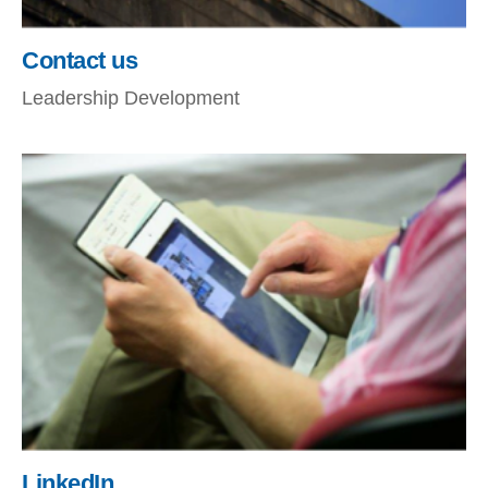
Contact us
Leadership Development
LinkedIn