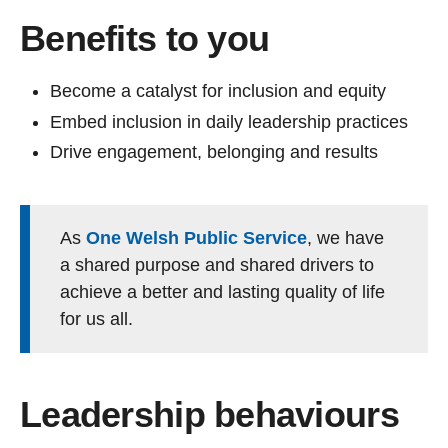
Benefits to you
Become a catalyst for inclusion and equity
Embed inclusion in daily leadership practices
Drive engagement, belonging and results
As
One Welsh Public Service
, we have
a shared purpose and shared drivers to
achieve a better and lasting quality of life
for us all.
Leadership behaviours