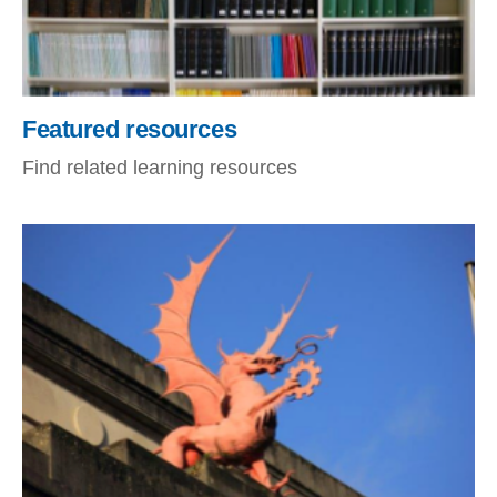
Featured resources
Find related learning resources