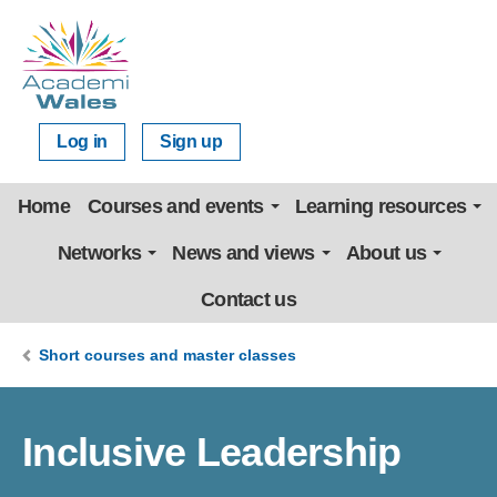
Log in
Sign up
Home
Courses and events
Learning resources
Networks
News and views
About us
Contact us
Short courses and master classes
Inclusive Leadership