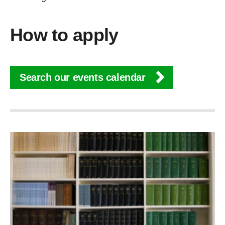
How to apply
Search our events calendar