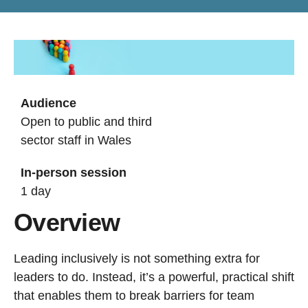
Audience
Open to public and third
sector staff in Wales
In-person session
1 day
Overview
Leading inclusively is not something extra for
leaders to do. Instead, it’s a powerful, practical shift
that enables them to break barriers for team