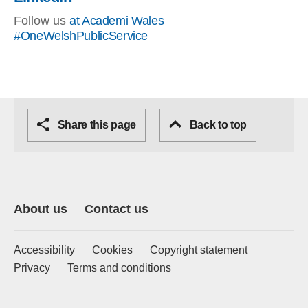
Follow us
at Academi Wales
#OneWelshPublicService
Share this page
Back to top
About us
Contact us
Accessibility
Cookies
Copyright statement
Privacy
Terms and conditions