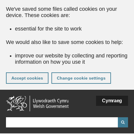
We've saved some files called cookies on your
device. These cookies are:
essential for the site to work
We would also like to save some cookies to help:
improve our website by collecting and reporting
information on how you use it
Accept cookies
Change cookie settings
Skip
Cymraeg
to
main
content