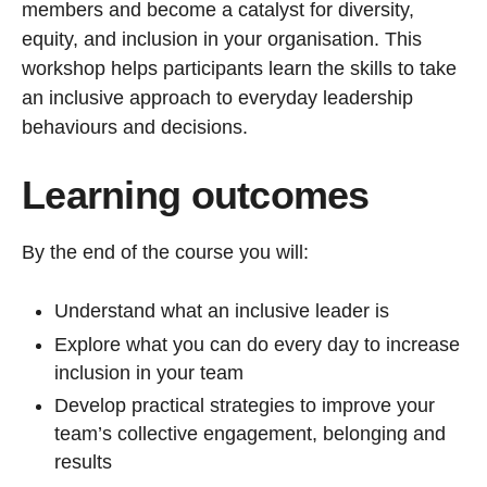
members and become a catalyst for diversity,
equity, and inclusion in your organisation. This
workshop helps participants learn the skills to take
an inclusive approach to everyday leadership
behaviours and decisions.
Learning outcomes
By the end of the course you will:
Understand what an inclusive leader is
Explore what you can do every day to increase
inclusion in your team
Develop practical strategies to improve your
team’s collective engagement, belonging and
results