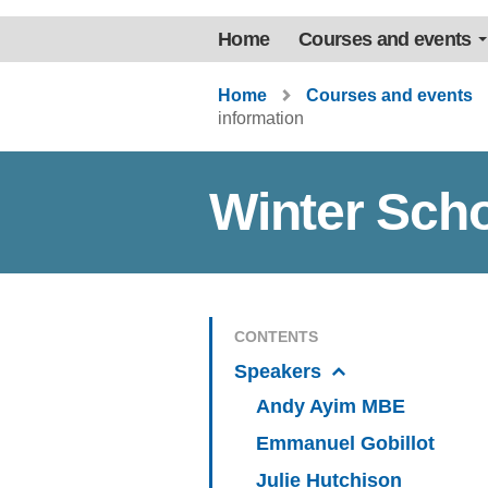
Home
Courses and events
Home
Courses and events
information
Winter Scho
CONTENTS
Speakers
Andy Ayim MBE
Emmanuel Gobillot
Julie Hutchison