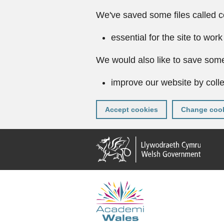
We've saved some files called c
essential for the site to work
We would also like to save some
improve our website by colle
Accept cookies
Change cook
Skip
to
main
content