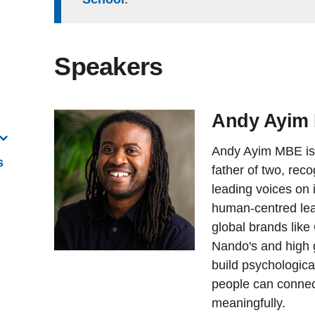
Speakers
Andy Ayim
Andy Ayim MBE is 
s
father of two, rec
leading voices on i
human-centred lea
global brands like
Nando's and high 
build psychologic
people can connect
meaningfully.