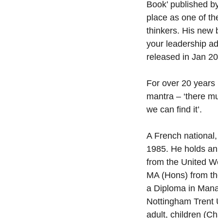
Book’ published b
place as one of t
thinkers. His new 
your leadership ad
released in Jan 2
For over 20 years
mantra – ‘there mu
we can find it’.
A French national
1985. He holds an
from the United Wo
MA (Hons) from th
a Diploma in Man
Nottingham Trent U
adult, children (