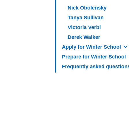
Nick Obolensky
Tanya Sullivan
Victoria Verbi
Derek Walker
Apply for Winter School
Prepare for Winter School
Frequently asked question