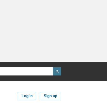
Log in
Sign up