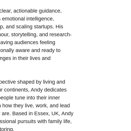
lear, actionable guidance,
emotional intelligence,
ip, and scaling startups. His
ur, storytelling, and research-
eaving audiences feeling
onally aware and ready to
ges in their lives and
pective shaped by living and
ur continents, Andy dedicates
 people tune into their inner
 how they live, work, and lead
y are. Based in Essex, UK, Andy
sional pursuits with family life,
toring.