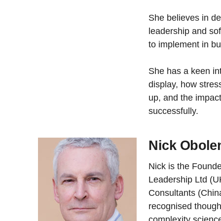
She believes in d
leadership and sof
to implement in b
She has a keen in
display, how stre
up, and the impact 
successfully.
Nick Obole
Nick is the Found
Leadership Ltd (U
Consultants (China
recognised thought
complexity scienc