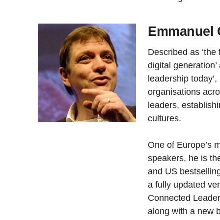
Emmanuel G
Described as ‘the f
digital generation’
leadership today’
organisations acr
leaders, establis
cultures.
One of Europe’s m
speakers, he is th
and US bestsellin
a fully updated ve
Connected Leader’
along with a new b