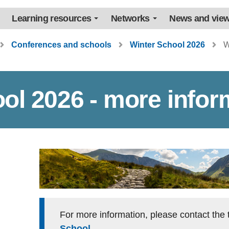
Learning resources
Networks
News and vie
Conferences and schools
Winter School 2026
W
ol 2026 - more infor
For more information, please contact th
School
.