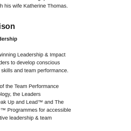
ith his wife Katherine Thomas.
ison
dership
-winning Leadership & Impact
ders to develop conscious
p skills and team performance.
r of the Team Performance
ogy, the Leaders
ak Up and Lead™ and The
or™ Programmes for accessible
ctive leadership & team