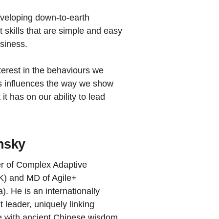
eveloping down-to-earth
t skills that are simple and easy
usiness.
terest in the behaviours we
ss influences the way we show
it has on our ability to lead
nsky
er of Complex Adaptive
K) and MD of Agile+
). He is an internationally
 leader, uniquely linking
e with ancient Chinese wisdom,