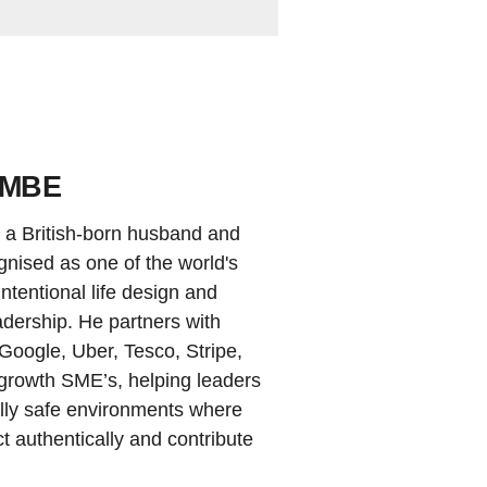
 MBE
a British-born husband and
ognised as one of the world's
ntentional life design and
dership. He partners with
 Google, Uber, Tesco, Stripe,
growth SME’s, helping leaders
ally safe environments where
 authentically and contribute