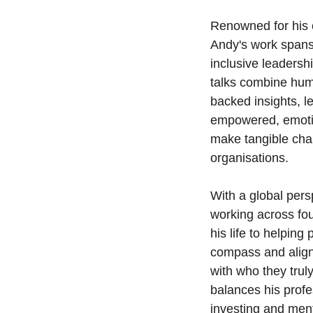
Renowned for his c
Andy's work spans 
inclusive leadersh
talks combine humo
backed insights, l
empowered, emoti
make tangible chan
organisations.
With a global pers
working across fo
his life to helping
compass and align
with who they trul
balances his profes
investing and men