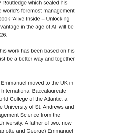
y Routledge which sealed his
he world’s foremost management
book ‘Alive Inside – Unlocking
vantage in the age of AI’ will be
026.
 his work has been based on his
st be a better way and together
, Emmanuel moved to the UK in
 International Baccalaureate
rld College of the Atlantic, a
e University of St. Andrews and
agement Science from the
niversity. A father of two, now
Charlotte and George) Emmanuel