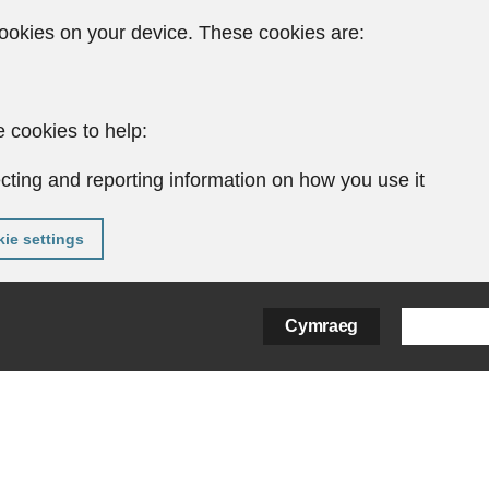
ookies on your device. These cookies are:
 cookies to help:
cting and reporting information on how you use it
ie settings
Cymraeg