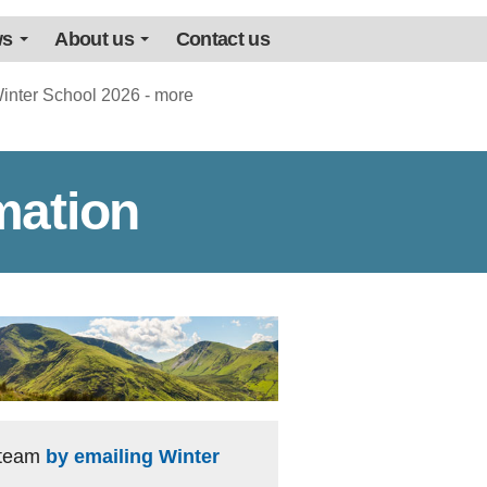
ws
About us
Contact us
inter School 2026 - more
mation
e team
by emailing Winter