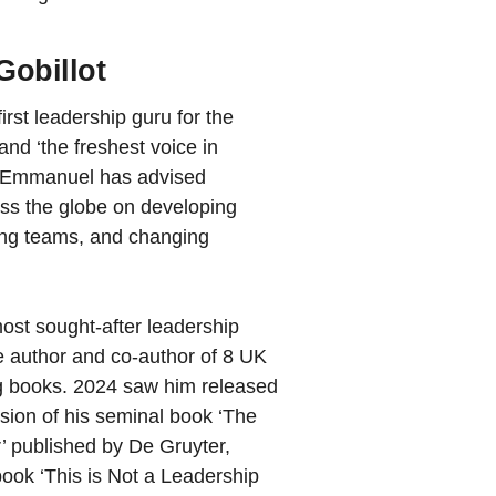
obillot
irst leadership guru for the
 and ‘the freshest voice in
, Emmanuel has advised
oss the globe on developing
hing teams, and changing
ost sought-after leadership
e author and co-author of 8 UK
g books. 2024 saw him released
rsion of his seminal book ‘The
 published by De Gruyter,
ook ‘This is Not a Leadership