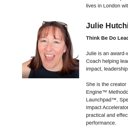
lives in London w
Julie Hutch
Think Be Do Lea
Julie is an award
Coach helping lea
impact, leadershi
She is the creato
Engine™ Methodol
Launchpad™, Spe
Impact Accelerat
practical and effe
performance.