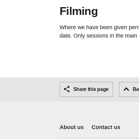
Filming
Where we have been given permis
date. Only sessions in the main 
Share this page
Bac
About us
Contact us