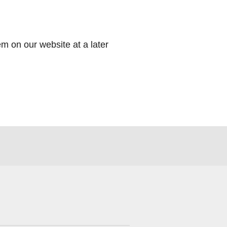
m on our website at a later