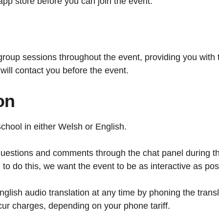
pp store before you can join the event.
d group sessions throughout the event, providing you with 
 will contact you before the event.
on
hool in either Welsh or English.
 questions and comments through the chat panel during t
o do this, we want the event to be as interactive as pos
nglish audio translation at any time by phoning the trans
ur charges, depending on your phone tariff.