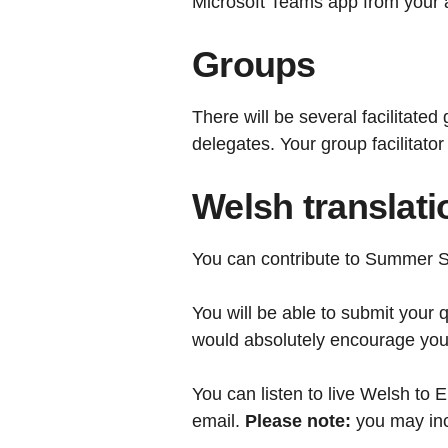
Microsoft Teams app from your a
Groups
There will be several facilitate
delegates. Your group facilitator
Welsh translati
You can contribute to Summer Sc
You will be able to submit your
would absolutely encourage you t
You can listen to live Welsh to E
email.
Please note:
you may inc