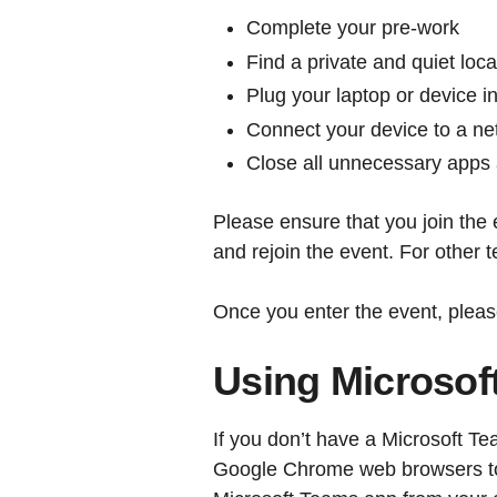
Complete your pre-work
Find a private and quiet loca
Plug your laptop or device 
Connect your device to a net
Close all unnecessary apps
Please ensure that you join the 
and rejoin the event. For other 
Once you enter the event, pleas
Using Microsof
If you don’t have a Microsoft 
Google Chrome web browsers to 