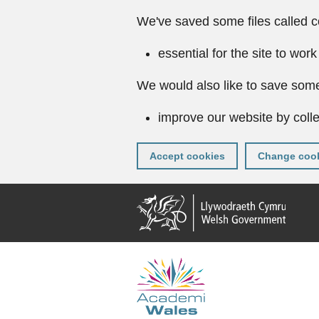
We've saved some files called c
essential for the site to work
We would also like to save some
improve our website by colle
Accept cookies
Change cook
Skip
to
main
content