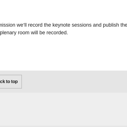
sion we’ll record the keynote sessions and publish the
plenary room will be recorded.
k to top