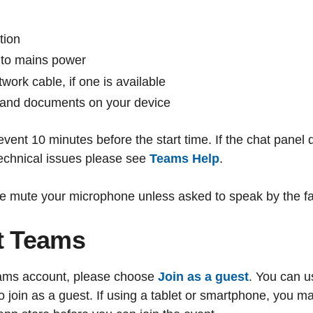
tion
into mains power
work cable, if one is available
 and documents on your device
event 10 minutes before the start time. If the chat panel
technical issues please see
Teams Help
.
e mute your microphone unless asked to speak by the faci
t Teams
Teams account, please choose
Join as a guest
. You can u
join as a guest. If using a tablet or smartphone, you m