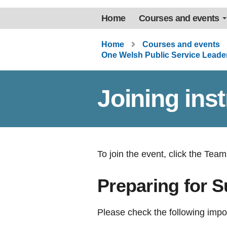
Home
Courses and events
Home
Courses and events
One Welsh Public Service Lead
Joining ins
To join the event, click the Teams
Preparing for 
Please check the following impo