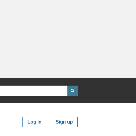
Log in
Sign up