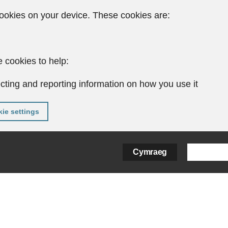
ookies on your device. These cookies are:
 cookies to help:
cting and reporting information on how you use it
ie settings
Cymraeg