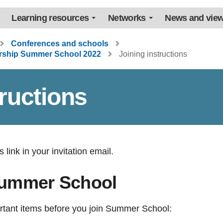
Learning resources
Networks
News and vie
Conferences and schools
ership Summer School 2022
Joining instructions
tructions
 link in your invitation email.
Summer School
rtant items before you join Summer School: