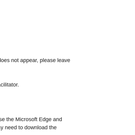
 does not appear, please leave
litator.
se the Microsoft Edge and
ay need to download the