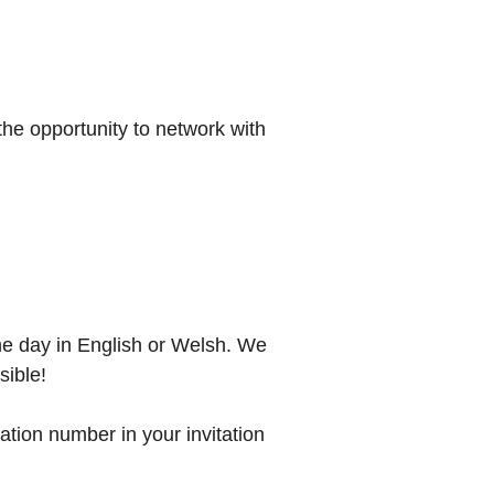
the opportunity to network with
he day in English or Welsh. We
sible!
lation number in your invitation