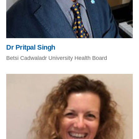
Dr Pritpal Singh
Betsi Cadwaladr University Health Board