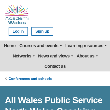
Log in
Sign up
Home
Courses and events
Learning resources
Networks
News and views
About us
Contact us
Conferences and schools
All Wales Public Service