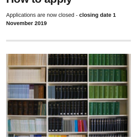
Applications are now closed -
closing date 1
November 2019