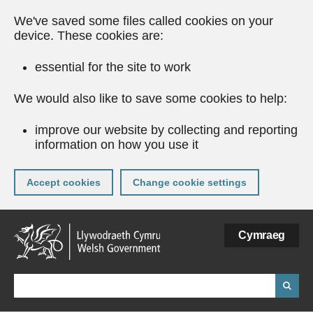
We've saved some files called cookies on your
device. These cookies are:
essential for the site to work
We would also like to save some cookies to help:
improve our website by collecting and reporting
information on how you use it
Accept cookies
Change cookie settings
Skip
Cymraeg
to
main
content