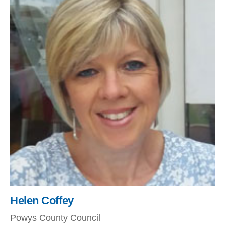
Helen Coffey
Powys County Council