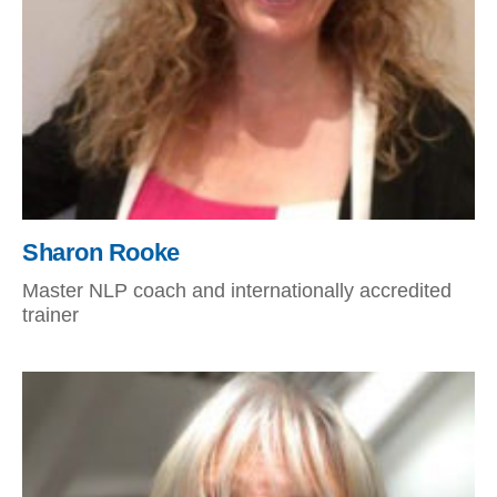
Sharon Rooke
Master NLP coach and internationally accredited
trainer