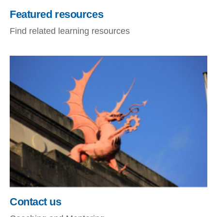
Featured resources
Find related learning resources
Contact us