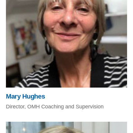
Mary Hughes
Director, OMH Coaching and Supervision