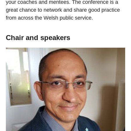
your coaches and mentees. The conference is a
great chance to network and share good practice
from across the Welsh public service.
Chair and speakers