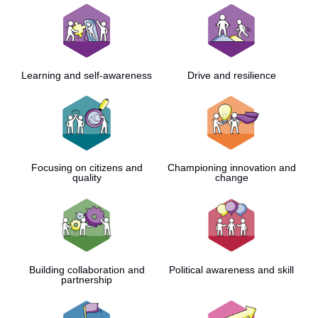
Learning and self-awareness
Drive and resilience
Focusing on citizens and
Championing innovation and
quality
change
Building collaboration and
Political awareness and skill
partnership