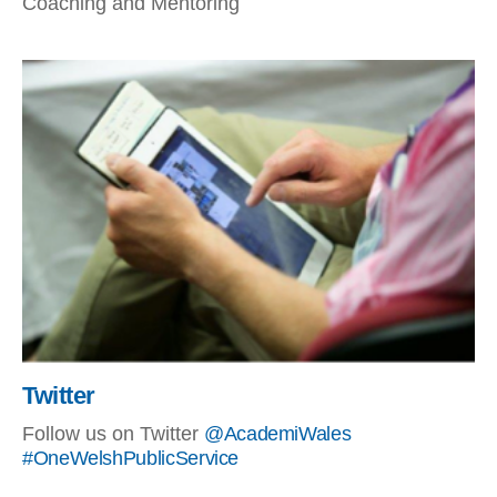
Coaching and Mentoring
Twitter
Follow us on Twitter
@AcademiWales
#OneWelshPublicService