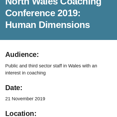
North Wales Coaching
Conference 2019:
Human Dimensions
Audience:
Public and third sector staff in Wales with an
interest in coaching
Date:
21 November 2019
Location: