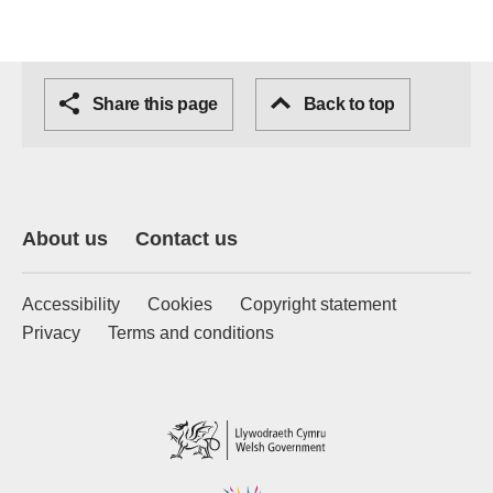
Share this page
Back to top
About us
Contact us
Accessibility
Cookies
Copyright statement
Privacy
Terms and conditions