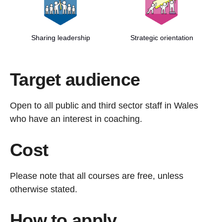
Sharing leadership
Strategic orientation
Target audience
Open to all public and third sector staff in Wales
who have an interest in coaching.
Cost
Please note that all courses are free, unless
otherwise stated.
How to apply