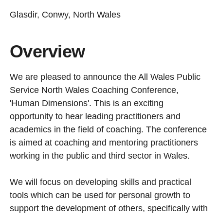
Glasdir, Conwy, North Wales
Overview
We are pleased to announce the All Wales Public
Service North Wales Coaching Conference,
'Human Dimensions'. This is an exciting
opportunity to hear leading practitioners and
academics in the field of coaching. The conference
is aimed at coaching and mentoring practitioners
working in the public and third sector in Wales.
We will focus on developing skills and practical
tools which can be used for personal growth to
support the development of others, specifically with