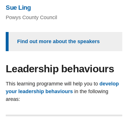
Sue Ling
Powys County Council
Find out more about the speakers
Leadership behaviours
This learning programme will help you to
develop
your leadership behaviours
in the following
areas: