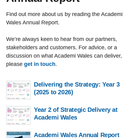
Find out more about us by reading the Academi
Wales Annual Report.
We’re always keen to hear from our partners,
stakeholders and customers. For advice, or a
discussion on what Academi Wales can deliver,
please
get in touch
.
Delivering the Strategy: Year 3
(2025 to 2026)
Year 2 of Strategic Delivery at
Academi Wales
Academi Wales Annual Report