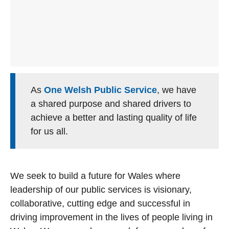
As
One Welsh Public Service
, we have
a shared purpose and shared drivers to
achieve a better and lasting quality of life
for us all.
We seek to build a future for Wales where
leadership of our public services is visionary,
collaborative, cutting edge and successful in
driving improvement in the lives of people living in