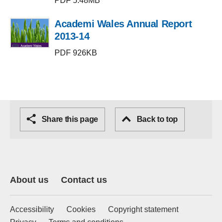
PDF 5.48MB
Academi Wales Annual Report
2013-14
PDF 926KB
Share this page
Back to top
About us
Contact us
Accessibility
Cookies
Copyright statement