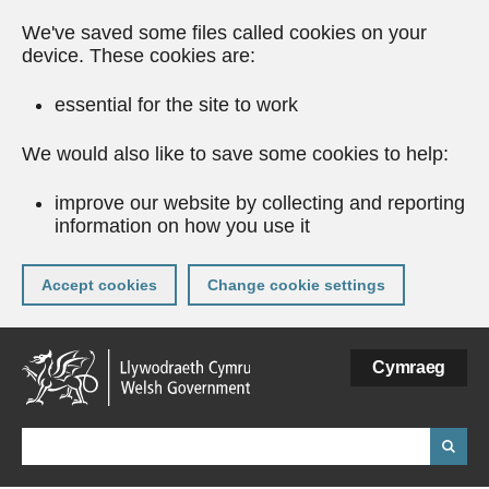
We've saved some files called cookies on your
device. These cookies are:
essential for the site to work
We would also like to save some cookies to help:
improve our website by collecting and reporting
information on how you use it
Accept cookies
Change cookie settings
Skip
Cymraeg
to
main
content