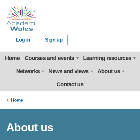
Log in
Sign up
Home
Courses and events
Learning resources
Networks
News and views
About us
Contact us
Home
About us