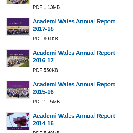
PDF 1.13MB
Academi Wales Annual Report
2017-18
PDF 804KB
Academi Wales Annual Report
2016-17
PDF 550KB
Academi Wales Annual Report
2015-16
PDF 1.15MB
Academi Wales Annual Report
2014-15