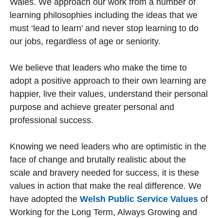
Wales. We approach our work from a number of
learning philosophies including the ideas that we
must ‘lead to learn’ and never stop learning to do
our jobs, regardless of age or seniority.
We believe that leaders who make the time to
adopt a positive approach to their own learning are
happier, live their values, understand their personal
purpose and achieve greater personal and
professional success.
Knowing we need leaders who are optimistic in the
face of change and brutally realistic about the
scale and bravery needed for success, it is these
values in action that make the real difference. We
have adopted the
Welsh Public Service Values
of
Working for the Long Term, Always Growing and