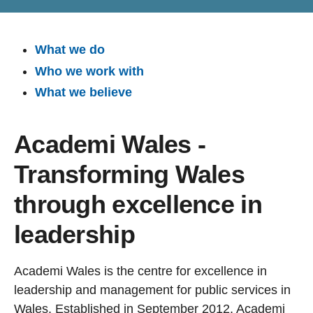
What we do
Who we work with
What we believe
Academi Wales -
Transforming Wales
through excellence in
leadership
Academi Wales is the centre for excellence in
leadership and management for public services in
Wales. Established in September 2012, Academi