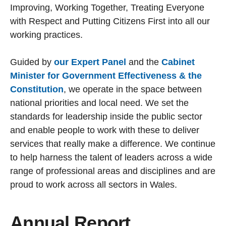
Improving, Working Together, Treating Everyone
with Respect and Putting Citizens First into all our
working practices.
Guided by
our Expert Panel
and the
Cabinet
Minister for Government Effectiveness & the
Constitution
, we operate in the space between
national priorities and local need. We set the
standards for leadership inside the public sector
and enable people to work with these to deliver
services that really make a difference. We continue
to help harness the talent of leaders across a wide
range of professional areas and disciplines and are
proud to work across all sectors in Wales.
Annual Report