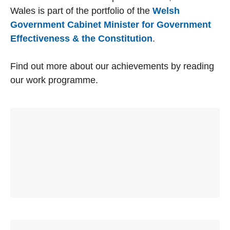
Wales is part of the portfolio of the
Welsh
Government Cabinet Minister for Government
Effectiveness & the Constitution
.
Find out more about our achievements by reading
our work programme.