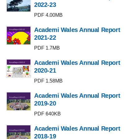
2022-23
PDF 4.00MB
Academi Wales Annual Report
2021-22
PDF 1.7MB
Academi Wales Annual Report
2020-21
PDF 1.58MB
Academi Wales Annual Report
2019-20
PDF 640KB
Academi Wales Annual Report
2018-19