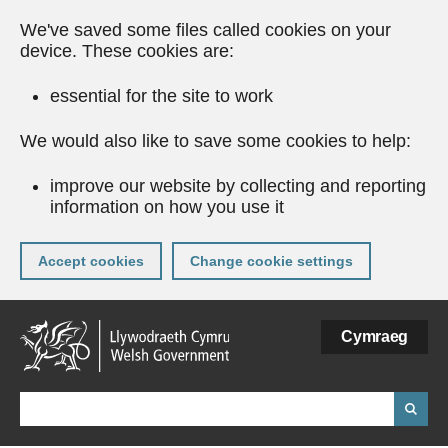
We've saved some files called cookies on your
device. These cookies are:
essential for the site to work
We would also like to save some cookies to help:
improve our website by collecting and reporting
information on how you use it
Accept cookies
Change cookie settings
Skip
Cymraeg
to
main
content