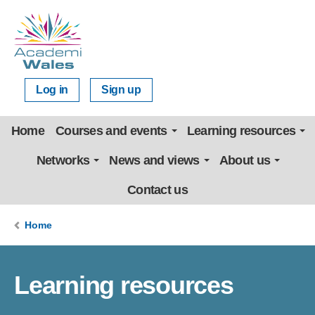
Log in
Sign up
Home
Courses and events
Learning resources
Networks
News and views
About us
Contact us
Home
Learning resources