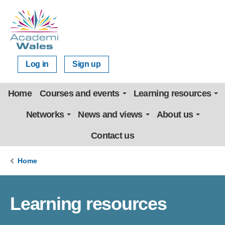
Log in
Sign up
Home
Courses and events
Learning resources
Networks
News and views
About us
Contact us
Home
Learning resources