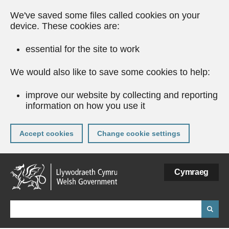
We've saved some files called cookies on your
device. These cookies are:
essential for the site to work
We would also like to save some cookies to help:
improve our website by collecting and reporting
information on how you use it
Accept cookies
Change cookie settings
Skip
Cymraeg
to
main
content