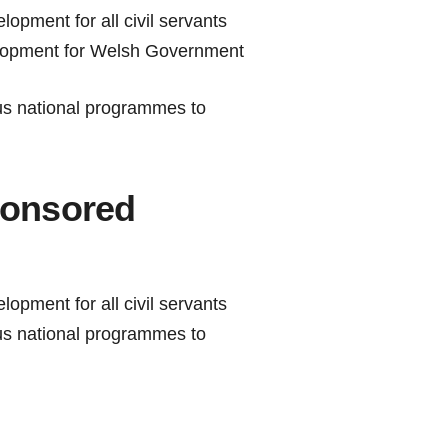
lopment for all civil servants
elopment for Welsh Government
ous national programmes to
onsored
lopment for all civil servants
ous national programmes to