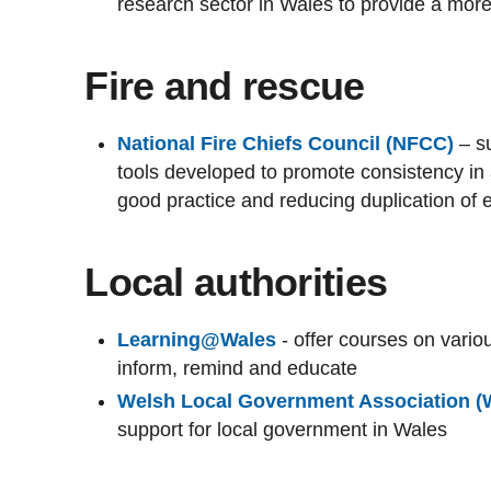
research sector in Wales to provide a mor
Fire and rescue
National Fire Chiefs Council (NFCC)
– su
tools developed to promote consistency in 
good practice and reducing duplication of ef
Local authorities
Learning@Wales
- offer courses on vari
inform, remind and educate
Welsh Local Government Association 
support for local government in Wales