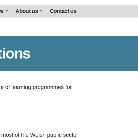
ws
About us
Contact us
tions
ge of learning programmes for
f most of the Welsh public sector