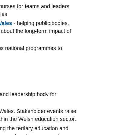
courses for teams and leaders
ales
Wales
- helping public bodies,
 about the long-term impact of
ous national programmes to
 and leadership body for
 Wales. Stakeholder events raise
thin the Welsh education sector.
ing the tertiary education and