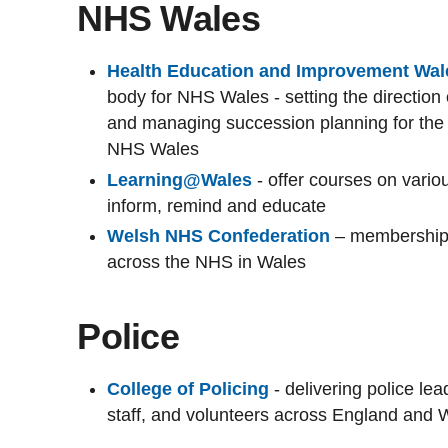
NHS Wales
Health Education and Improvement Wal
body for NHS Wales - setting the direction 
and managing succession planning for the 
NHS Wales
Learning@Wales
- offer courses on vari
inform, remind and educate
Welsh NHS Confederation
– membership 
across the NHS in Wales
Police
College of Policing
- delivering police le
staff, and volunteers across England and 