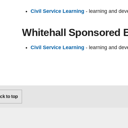
Civil Service Learning
- learning and deve
Whitehall Sponsored 
Civil Service Learning
- learning and deve
k to top