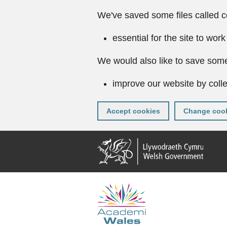
We've saved some files called c
essential for the site to work
We would also like to save some
improve our website by colle
Accept cookies
Change cook
Skip
to
main
content