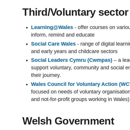
Third/Voluntary sector
Learning@Wales
- offer courses on vari
inform, remind and educate
Social Care Wales
- range of digital learn
and early years and childcare sectors
Social Leaders Cymru (Cwmpas)
– a le
support voluntary, community and social ent
their journey.
Wales Council for Voluntary Action (W
focused on needs of voluntary organisations
and not-for-profit groups working in Wales)
Welsh Government