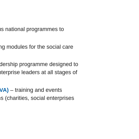
ous national programmes to
ing modules for the social care
adership programme designed to
erprise leaders at all stages of
CVA)
– training and events
 (charities, social enterprises