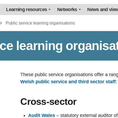
Learning resources
Networks
News and vie
Public service learning organisations
ice learning organisa
These public service organisations offer a ran
Welsh public service and third sector staff
:
Cross-sector
Audit Wales
– statutory external auditor o