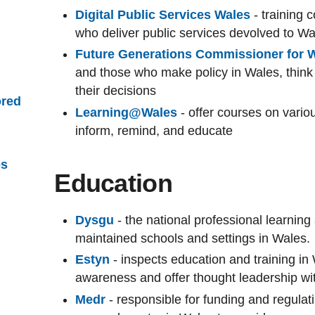
Digital Public Services Wales
- training 
who deliver public services devolved to W
Future Generations Commissioner for 
and those who make policy in Wales, think
their decisions
red
Learning@Wales
- offer courses on vari
inform, remind, and educate
es
Education
Dysgu
- the national professional learning
maintained schools and settings in Wales.
Estyn
- inspects education and training in
awareness and offer thought leadership wi
Medr
- responsible for funding and regulat