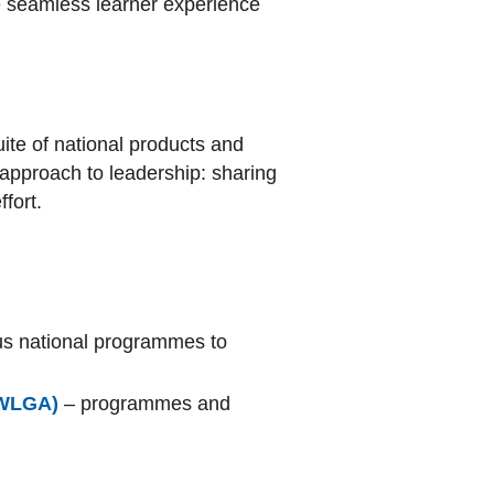
e seamless learner experience
ite of national products and
approach to leadership: sharing
fort.
ous national programmes to
(WLGA)
– programmes and