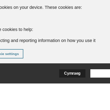
ookies on your device. These cookies are:
 cookies to help:
cting and reporting information on how you use it
ie settings
Cymraeg