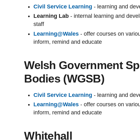
Civil Service Learning
- learning and deve
Learning Lab
- internal learning and dev
staff
Learning@Wales
- offer courses on vari
inform, remind and educate
Welsh Government Sp
Bodies (WGSB)
Civil Service Learning
- learning and deve
Learning@Wales
- offer courses on vari
inform, remind and educate
Whitehall