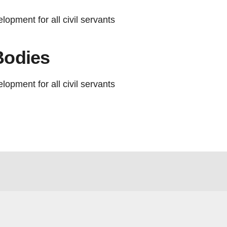
lopment for all civil servants
Bodies
lopment for all civil servants