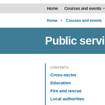
Home
Courses and events
Home
Courses and events
Public serv
CONTENTS
Cross-sector
Education
Fire and rescue
Local authorities