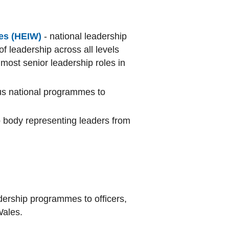
es (HEIW)
- national leadership
of leadership across all levels
most senior leadership roles in
ous national programmes to
body representing leaders from
adership programmes to officers,
Wales.