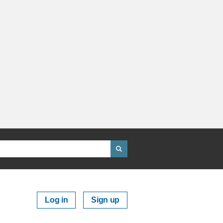
Log in
Sign up