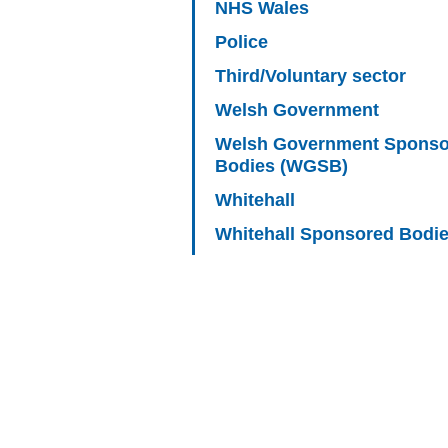
NHS Wales
Police
Third/Voluntary sector
Welsh Government
Welsh Government Sponso
Bodies (WGSB)
Whitehall
Whitehall Sponsored Bodi