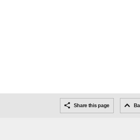
Share this page
Bac