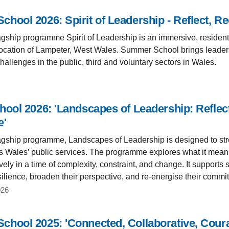
hool 2026: Spirit of Leadership - Reflect, R
lagship programme Spirit of Leadership is an immersive, resident
 location of Lampeter, West Wales. Summer School brings leaders
allenges in the public, third and voluntary sectors in Wales.
hool 2026: 'Landscapes of Leadership: Reflec
e'
lagship programme, Landscapes of Leadership is designed to str
s Wales’ public services. The programme explores what it means t
ely in a time of complexity, constraint, and change. It supports 
ilience, broaden their perspective, and re-energise their commit
026
hool 2025: 'Connected, Collaborative, Cour