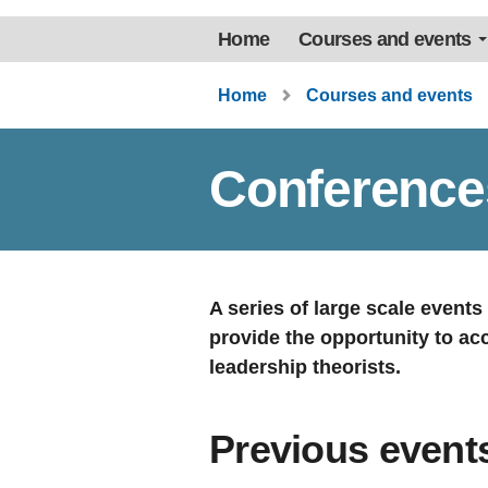
Home
Courses and events
Home
Courses and events
Conference
A series of large scale event
provide the opportunity to ac
leadership theorists.
Previous event