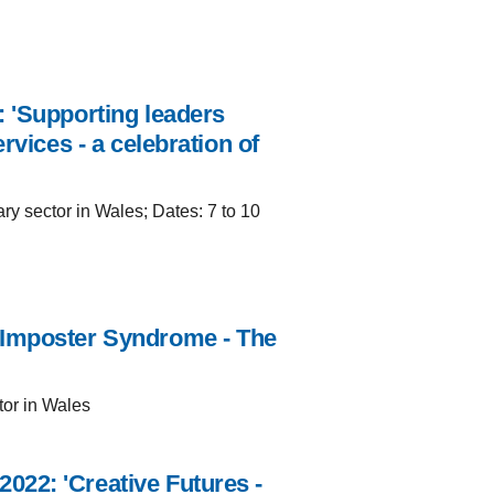
 'Supporting leaders
rvices - a celebration of
ry sector in Wales; Dates: 7 to 10
'Imposter Syndrome - The
tor in Wales
22: 'Creative Futures -