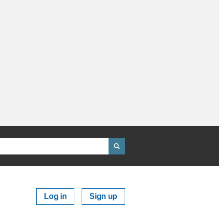
Log in
Sign up