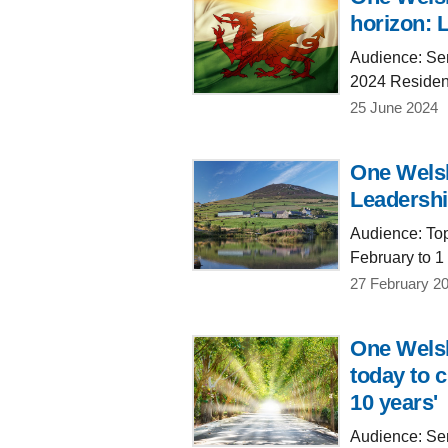
horizon: 
Audience: Sen
2024 Residen
25 June 2024
One Welsh
Leadershi
Audience: Top
February to 1
27 February 2
One Welsh
today to c
10 years'
Audience: Sen