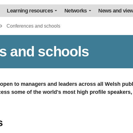
Learning resources
Networks
News and vie
Conferences and schools
s and schools
s open to managers and leaders across all Welsh publ
cess some of the world's most high profile speakers
s