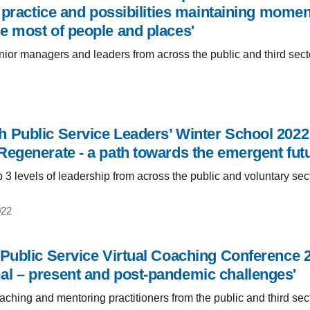
s, practice and possibilities maintaining mome
e most of people and places'
ior managers and leaders from across the public and third sect
 Public Service Leaders’ Winter School 2022:
Regenerate - a path towards the emergent futu
 3 levels of leadership from across the public and voluntary sec
022
 Public Service Virtual Coaching Conference 2
l – present and post-pandemic challenges'
ching and mentoring practitioners from the public and third sec