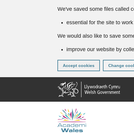
We've saved some files called c
essential for the site to work
We would also like to save some
improve our website by colle
Accept cookies
Change cook
Skip
to
main
content