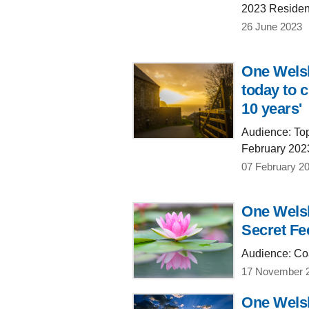
2023 Residen
26 June 2023
One Welsh
today to c
10 years'
Audience: Top 
February 202
07 February 2
One Welsh
Secret Fe
Audience: Coa
17 November 
One Welsh