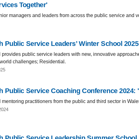
rvices Together'
ior managers and leaders from across the public service and vo
 Public Service Leaders’ Winter School 2025:
 provides public service leaders with new, innovative approache
world challenges; Residential.
025
 Public Service Coaching Conference 2024: 'C
mentoring practitioners from the public and third sector in Wale
2024
 Public Service Leadership Summer School 