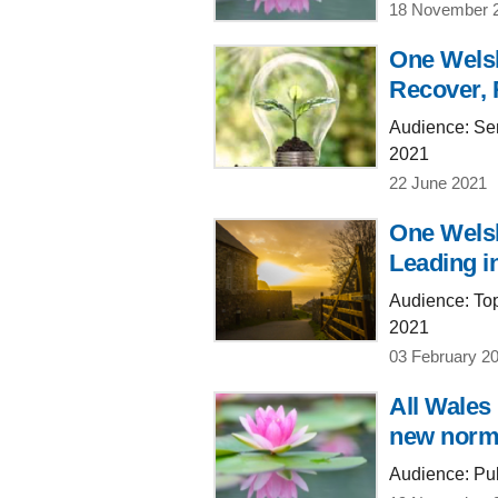
18 November 
One Welsh
Recover, 
Audience: Sen
2021
22 June 2021
One Welsh
Leading i
Audience: Top
2021
03 February 2
All Wales
new normal
Audience: Publ