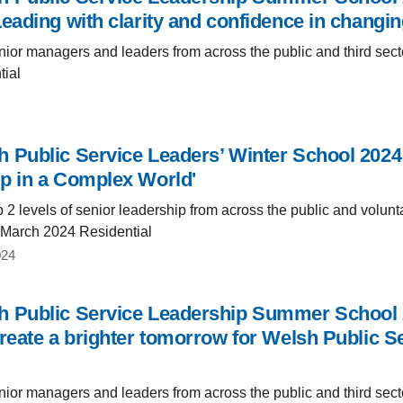
Leading with clarity and confidence in changin
ior managers and leaders from across the public and third sect
tial
 Public Service Leaders’ Winter School 2024
p in a Complex World'
 2 levels of senior leadership from across the public and volunt
 March 2024 Residential
024
 Public Service Leadership Summer School 2
reate a brighter tomorrow for Welsh Public Se
ior managers and leaders from across the public and third sect