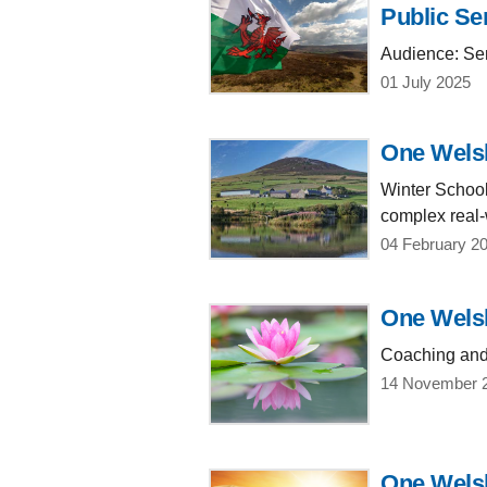
Public Se
Audience: Sen
01 July 2025
One Welsh
Winter School
complex real-
04 February 2
One Welsh
Coaching and 
14 November 
One Welsh