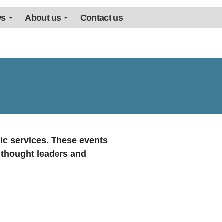
ws
About us
Contact us
ic services. These events
, thought leaders and