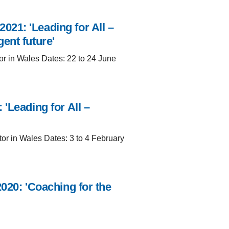
21: 'Leading for All –
ent future'
or in Wales Dates: 22 to 24 June
'Leading for All –
tor in Wales Dates: 3 to 4 February
020: 'Coaching for the