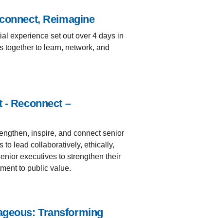
econnect, Reimagine
ial experience set out over 4 days in
 together to learn, network, and
t - Reconnect –
engthen, inspire, and connect senior
o lead collaboratively, ethically,
senior executives to strengthen their
ment to public value.
ageous: Transforming