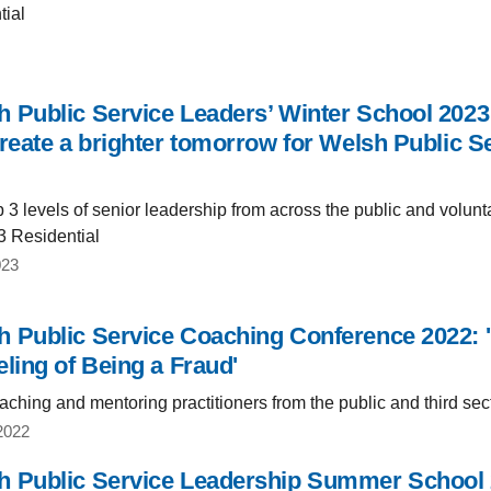
tial
 Public Service Leaders’ Winter School 2023:
reate a brighter tomorrow for Welsh Public Se
3 levels of senior leadership from across the public and volunta
3 Residential
023
 Public Service Coaching Conference 2022: 
eling of Being a Fraud'
ching and mentoring practitioners from the public and third sec
2022
 Public Service Leadership Summer School 20