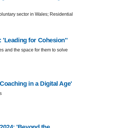
luntary sector in Wales; Residential
 'Leading for Cohesion''
s and the space for them to solve
oaching in a Digital Age'
s
2024: 'Beyond the