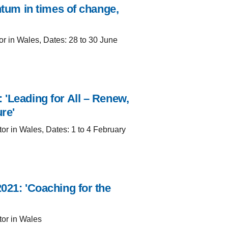
ntum in times of change,
or in Wales, Dates: 28 to 30 June
 'Leading for All – Renew,
re'
tor in Wales, Dates: 1 to 4 February
021: 'Coaching for the
tor in Wales