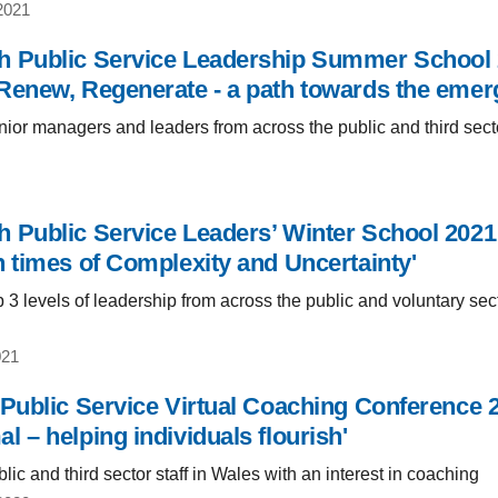
2021
 Public Service Leadership Summer School 20
Renew, Regenerate - a path towards the emerg
ior managers and leaders from across the public and third sect
 Public Service Leaders’ Winter School 2021: 
n times of Complexity and Uncertainty'
 3 levels of leadership from across the public and voluntary sec
021
 Public Service Virtual Coaching Conference 2
 – helping individuals flourish'
ic and third sector staff in Wales with an interest in coaching