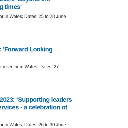
g times'
or in Wales; Dates: 25 to 28 June
: 'Forward Looking
ary sector in Wales; Dates: 27
023: ‘Supporting leaders
rvices - a celebration of
or in Wales; Dates: 26 to 30 June