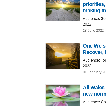
prioritie
making th
Audience: Sen
2022
28 June 2022
One Welsh
Recover, 
Audience: Top
2022
01 February 2
All Wales
new norma
Audience: Coa