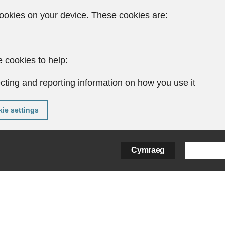
ookies on your device. These cookies are:
 cookies to help:
cting and reporting information on how you use it
ie settings
Cymraeg