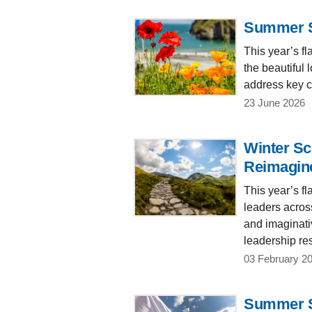
Summer Sc
This year’s f
the beautiful
address key ch
23 June 2026
Winter Sc
Reimagin
This year’s f
leaders acros
and imaginativ
leadership res
03 February 2
Summer Sc