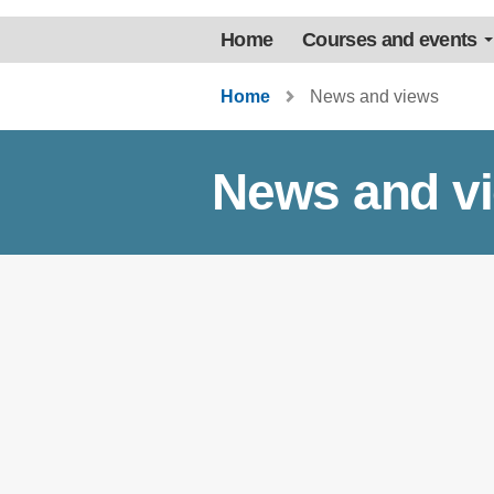
Home
Courses and events
Home
News and views
News and v