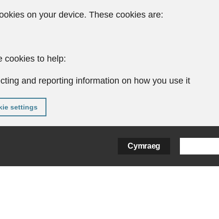
ookies on your device. These cookies are:
 cookies to help:
cting and reporting information on how you use it
ie settings
Cymraeg