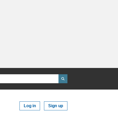
Log in
Sign up