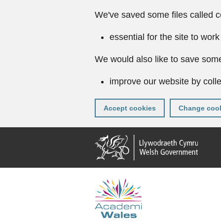
We've saved some files called c
essential for the site to work
We would also like to save some
improve our website by colle
Accept cookies
Change cook
Skip
to
main
content