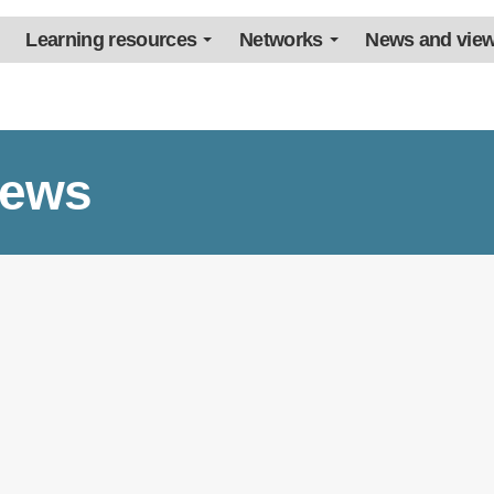
Learning resources
Networks
News and vie
iews