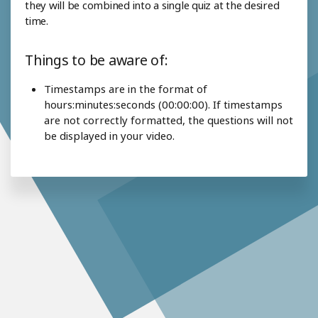
they will be combined into a single quiz at the desired
time.
Things to be aware of:
Timestamps are in the format of
hours:minutes:seconds (00:00:00). If timestamps
are not correctly formatted, the questions will not
be displayed in your video.