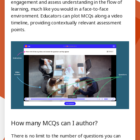
engagement and assess understanding in the flow of
learning, much like you would in a face-to-face
environment. Educators can plot MCQs along a video
timeline, providing contextually relevant assessment
points.
How many MCQs can I author?
There is no limit to the number of questions you can