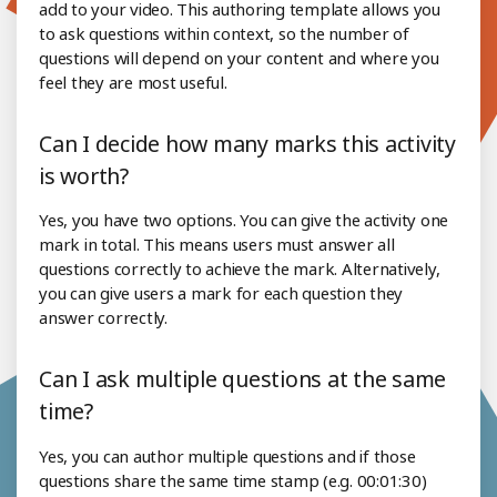
add to your video. This authoring template allows you
to ask questions within context, so the number of
questions will depend on your content and where you
feel they are most useful.
Can I decide how many marks this activity
is worth?
Yes, you have two options. You can give the activity one
mark in total. This means users must answer all
questions correctly to achieve the mark. Alternatively,
you can give users a mark for each question they
answer correctly.
Can I ask multiple questions at the same
time?
Yes, you can author multiple questions and if those
questions share the same time stamp (e.g. 00:01:30)