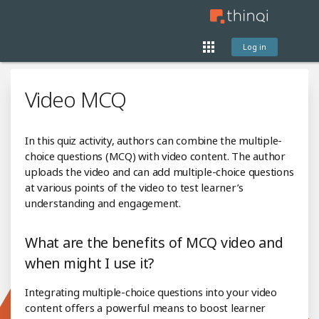
Log in
Video MCQ
In this quiz activity, authors can combine the multiple-
choice questions (MCQ) with video content. The author
uploads the video and can add multiple-choice questions
at various points of the video to test learner’s
understanding and engagement.
What are the benefits of MCQ video and
when might I use it?
Integrating multiple-choice questions into your video
content offers a powerful means to boost learner