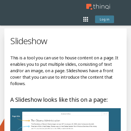
Log in
Slideshow
This is a tool you can use to house content on a page. It
enables you to put multiple slides, consisting of text
and/or an image, on a page. Slideshows have a front
cover that you can use to introduce the content that
follows.
A Slideshow looks like this on a page: