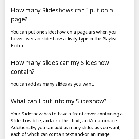
How many Slideshows can I put on a
page?
You can put one slideshow on a page.ars when you
hover over an slideshow activity type in the Playlist
Editor.
How many slides can my Slideshow
contain?
You can add as many slides as you want.
What can I put into my Slideshow?
Your Slideshow has to have a front cover containing a
Slideshow title, and/or other text, and/or an image.
Additionally, you can add as many slides as you want,
each of which can contain text and/or an image.