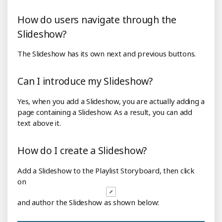
How do users navigate through the
Slideshow?
The Slideshow has its own next and previous buttons.
Can I introduce my Slideshow?
Yes, when you add a Slideshow, you are actually adding a
page containing a Slideshow. As a result, you can add
text above it.
How do I create a Slideshow?
Add a Slideshow to the Playlist Storyboard, then click
on
and author the Slideshow as shown below: