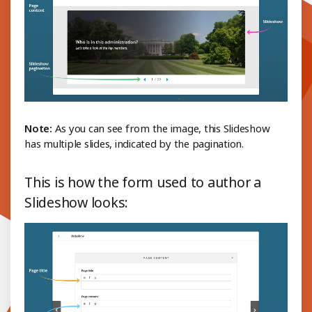
Note:
As you can see from the image, this Slideshow
has multiple slides, indicated by the pagination.
This is how the form used to author a
Slideshow looks: