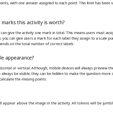
ints, with one answer assigned to each point. This limit has been s
marks this activity is worth?
can give the activity one mark in total. This means users must assign
, you can give users a mark for each label they assign to a scale p
pends on the total number of correct labels.
ale appearance?
zontal or vertical. Although, mobile devices will always preview the s
to always be visible; they can be hidden to make the question more
calculate the missing points.
 appear above the image in the activity. All tokens will be jumbl