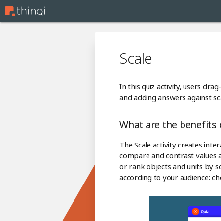
Scale
In this quiz activity, users dr
and adding answers against sca
What are the benefits o
The Scale activity creates inte
compare and contrast values an
or rank objects and units by sca
according to your audience: cho