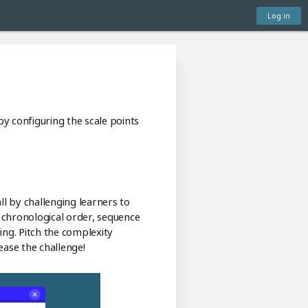
Log in
 by configuring the scale points
ll by challenging learners to
n chronological order, sequence
ring. Pitch the complexity
ease the challenge!