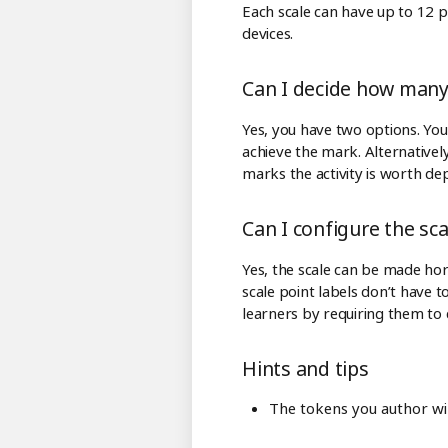
Each scale can have up to 12 po
devices.
Can I decide how many 
Yes, you have two options. You 
achieve the mark. Alternatively
marks the activity is worth de
Can I configure the sc
Yes, the scale can be made hori
scale point labels don’t have 
learners by requiring them to 
Hints and tips
The tokens you author will