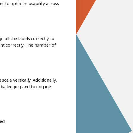
et to optimise usability across
 all the labels correctly to
oint correctly. The number of
cale vertically. Additionally,
 challenging and to engage
ed.