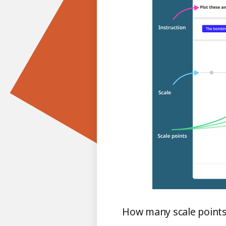
How many scale points