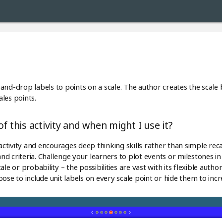
ag-and-drop labels to points on a scale. The author creates the scale
les points.
f this activity and when might I use it?
ractivity and encourages deep thinking skills rather than simple reca
d criteria. Challenge your learners to plot events or milestones i
le or probability – the possibilities are vast with its flexible autho
ose to include unit labels on every scale point or hide them to incr