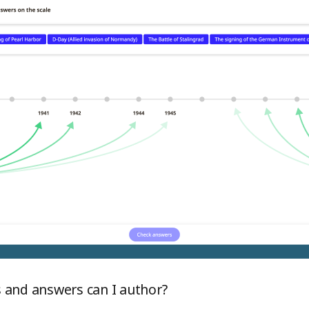
 and answers can I author?