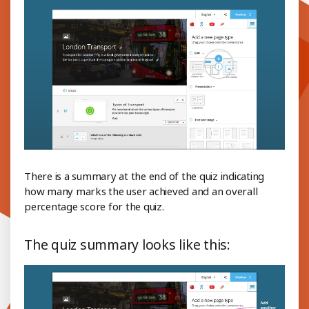
There is a summary at the end of the quiz indicating
how many marks the user achieved and an overall
percentage score for the quiz.
The quiz summary looks like this: