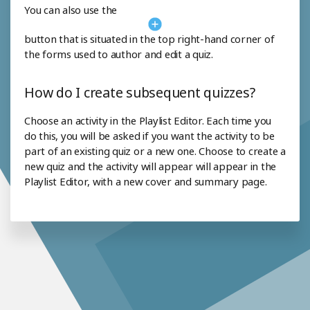
You can also use the
button that is situated in the top right-hand corner of
the forms used to author and edit a quiz.
How do I create subsequent quizzes?
Choose an activity in the Playlist Editor. Each time you
do this, you will be asked if you want the activity to be
part of an existing quiz or a new one. Choose to create a
new quiz and the activity will appear will appear in the
Playlist Editor, with a new cover and summary page.