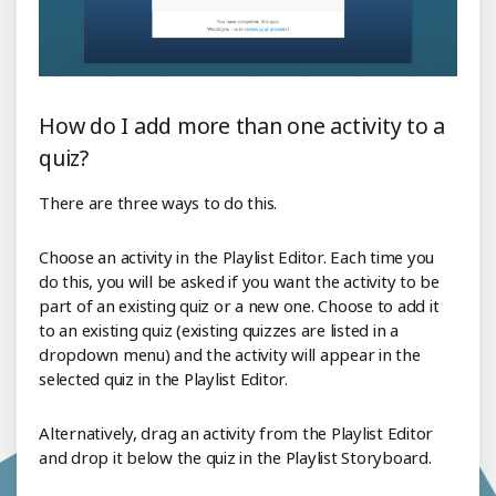
How do I add more than one activity to a
quiz?
There are three ways to do this.
Choose an activity in the Playlist Editor. Each time you
do this, you will be asked if you want the activity to be
part of an existing quiz or a new one. Choose to add it
to an existing quiz (existing quizzes are listed in a
dropdown menu) and the activity will appear in the
selected quiz in the Playlist Editor.
Alternatively, drag an activity from the Playlist Editor
and drop it below the quiz in the Playlist Storyboard.