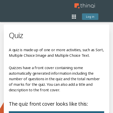
Log in
Quiz
A quiz is made up of one or more activities, such as Sort,
Multiple Choice Image and Multiple Choice Text.
Quizzes have a front cover containing some
automatically generated information including the
number of questions in the quiz and the total number
of marks for the quiz. You can also add a title and
description to the front cover.
The quiz front cover looks like this: