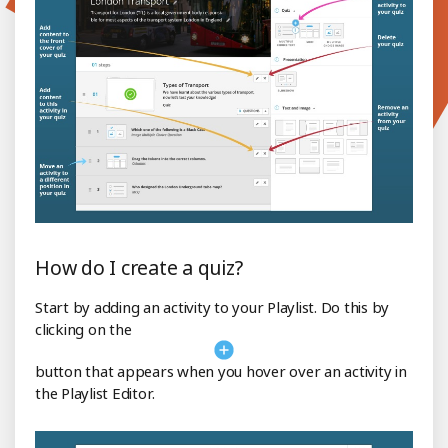
How do I create a quiz?
Start by adding an activity to your Playlist. Do this by
clicking on the
button that appears when you hover over an activity in
the Playlist Editor.