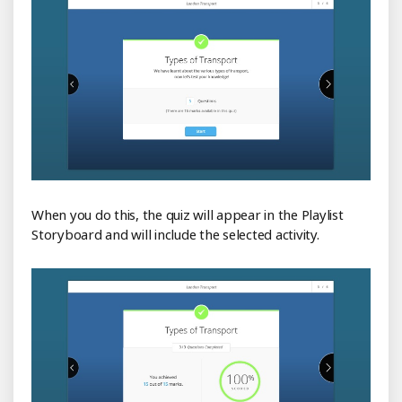
When you do this, the quiz will appear in the Playlist
Storyboard and will include the selected activity.