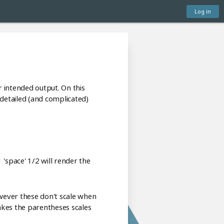
Log in
 intended output. On this
detailed (and complicated)
'space' 1/2 will render the
wever these don't scale when
makes the parentheses scales