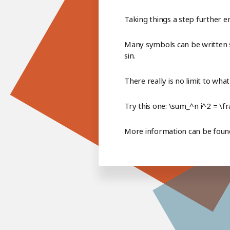
Taking things a step further e
Many symbols can be written si
sin.
There really is no limit to wha
Try this one: \sum_^n i^2 = \f
More information can be fou