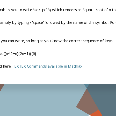
nables you to write \sqrt{x^3} which renders as Square root of x t
mply by typing \ 'space' followed by the name of the symbol. For 
t you can write, so long as you know the correct sequence of keys.
rac{(n^2+n)(2n+1)}{6}
nd here
TEXTEX Commands available in MathJax