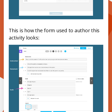
This is how the form used to author this
activity looks: