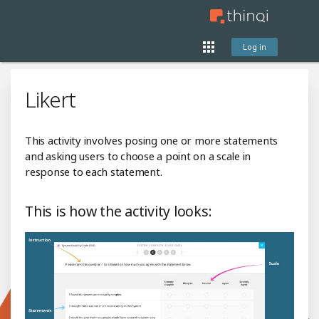
Log in
Likert
This activity involves posing one or more statements
and asking users to choose a point on a scale in
response to each statement.
This is how the activity looks: