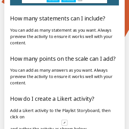
How many statements can I include?
You can add as many statement as you want. Always
preview the activity to ensure it works well with your
content.
How many points on the scale can I add?
You can add as many answers as you want. Always
preview the activity to ensure it works well with your
content.
How do I create a Likert activity?
Add a Likert activity to the Playlist Storyboard, then
click on
and author the activity as shown below: