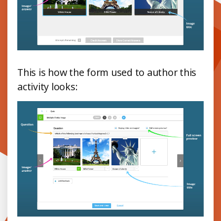
This is how the form used to author this
activity looks: