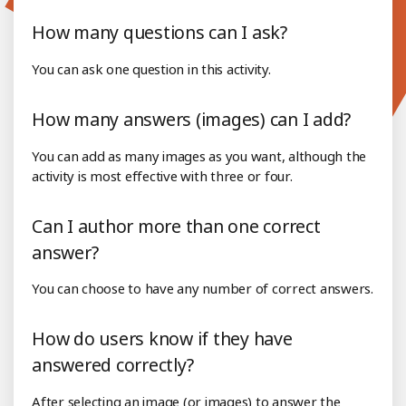
How many questions can I ask?
You can ask one question in this activity.
How many answers (images) can I add?
You can add as many images as you want, although the
activity is most effective with three or four.
Can I author more than one correct
answer?
You can choose to have any number of correct answers.
How do users know if they have
answered correctly?
After selecting an image (or images) to answer the