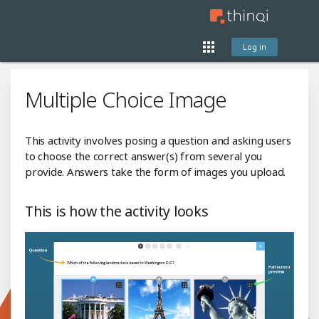
Log in
Multiple Choice Image
This activity involves posing a question and asking users
to choose the correct answer(s) from several you
provide. Answers take the form of images you upload.
This is how the activity looks