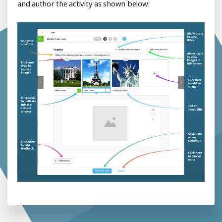
and author the activity as shown below: