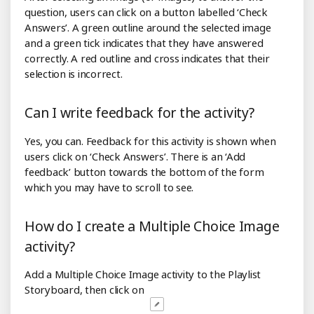
question, users can click on a button labelled ‘Check
Answers’. A green outline around the selected image
and a green tick indicates that they have answered
correctly. A red outline and cross indicates that their
selection is incorrect.
Can I write feedback for the activity?
Yes, you can. Feedback for this activity is shown when
users click on ‘Check Answers’. There is an ‘Add
feedback’ button towards the bottom of the form
which you may have to scroll to see.
How do I create a Multiple Choice Image
activity?
Add a Multiple Choice Image activity to the Playlist
Storyboard, then click on