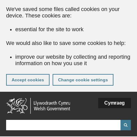
We've saved some files called cookies on your
device. These cookies are:
essential for the site to work
We would also like to save some cookies to help:
improve our website by collecting and reporting
information on how you use it
Accept cookies
Change cookie settings
Skip
Cymraeg
to
main
content