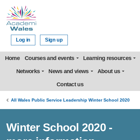
Log in
Sign up
Home
Courses and events
Learning resources
Networks
News and views
About us
Contact us
All Wales Public Service Leadership Winter School 2020
Winter School 2020 -