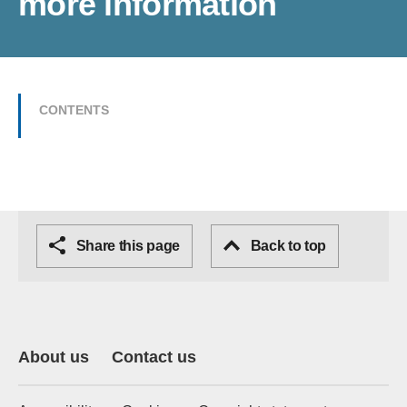
more information
CONTENTS
Share this page
Back to top
About us
Contact us