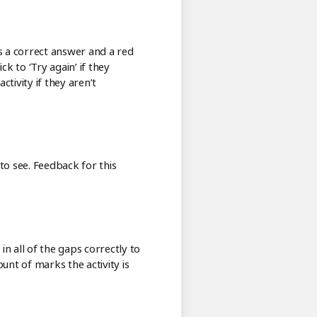
tes a correct answer and a red
k to ‘Try again’ if they
tivity if they aren’t
o see. Feedback for this
in all of the gaps correctly to
unt of marks the activity is