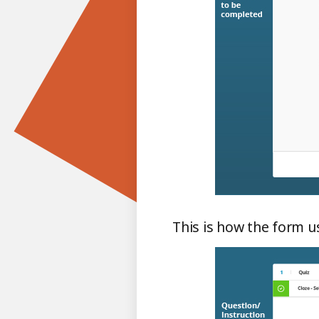
This is how the form us