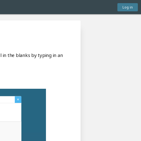
Log in
l in the blanks by typing in an