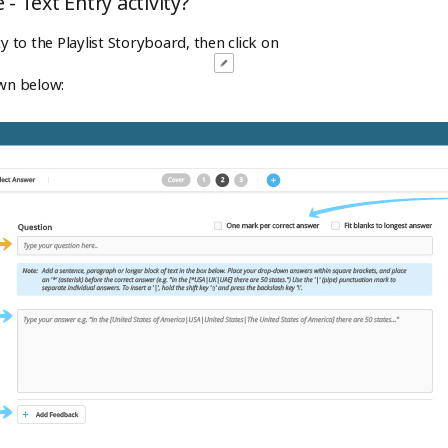
- Text Entry activity?
ty to the Playlist Storyboard, then click on
own below: