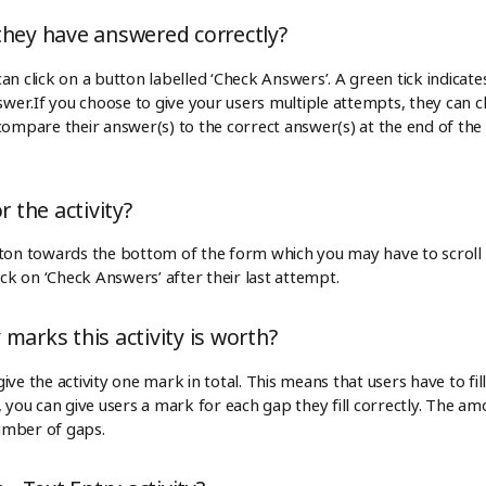
they have answered correctly?
s can click on a button labelled ‘Check Answers’. A green tick indica
swer.If you choose to give your users multiple attempts, they can clic
ompare their answer(s) to the correct answer(s) at the end of the ac
r the activity?
tton towards the bottom of the form which you may have to scroll t
ick on ‘Check Answers’ after their last attempt.
marks this activity is worth?
ve the activity one mark in total. This means that users have to fill 
 you can give users a mark for each gap they fill correctly. The amo
umber of gaps.