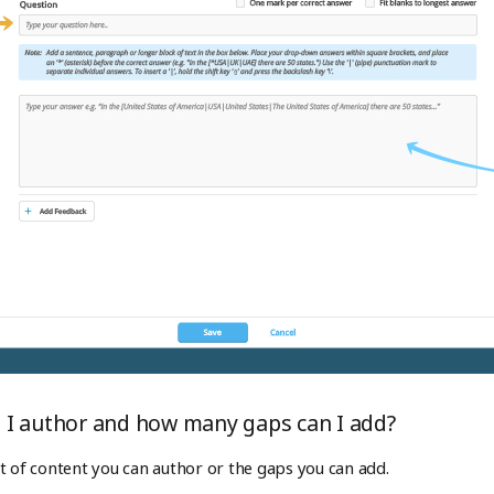
I author and how many gaps can I add?
t of content you can author or the gaps you can add.