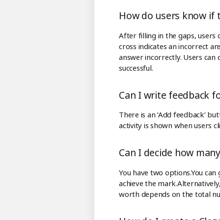
How do users know if 
After filling in the gaps, user
cross indicates an incorrect an
answer incorrectly. Users can c
successful.
Can I write feedback fo
There is an ‘Add feedback’ bu
activity is shown when users cl
Can I decide how many 
You have two options.You can gi
achieve the mark.Alternatively,
worth depends on the total n