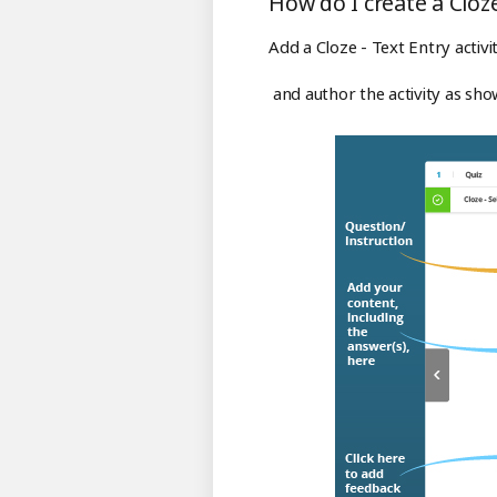
How do I create a Cloze 
Add a Cloze - Text Entry activi
and author the activity as sh