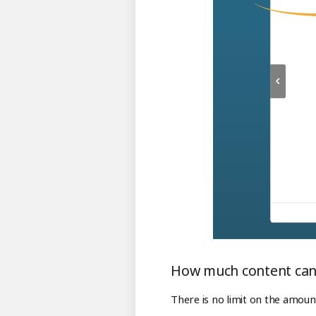
How much content can 
There is no limit on the amoun