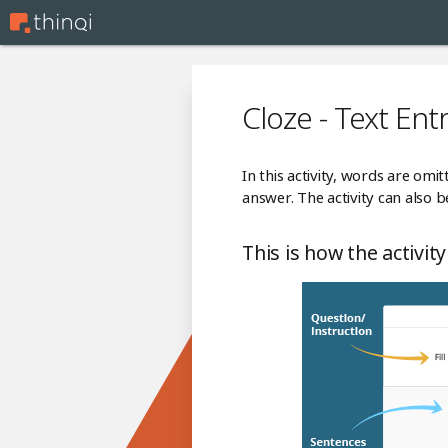
Cloze - Text Ent
In this activity, words are omi
answer. The activity can also
This is how the activity