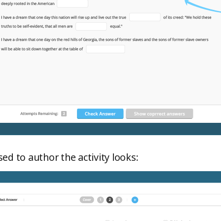
ed to author the activity looks: