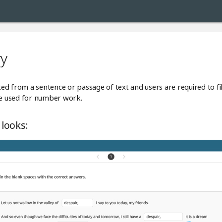
ry
tted from a sentence or passage of text and users are required to fil
 be used for number work.
 looks: