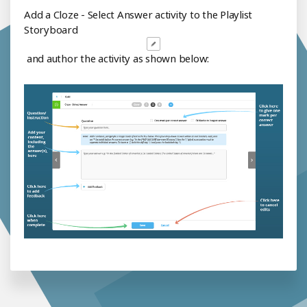
Add a Cloze - Select Answer activity to the Playlist
Storyboard
and author the activity as shown below: