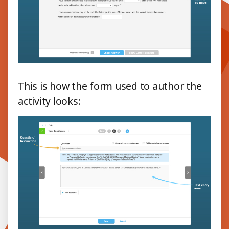
This is how the form used to author the
activity looks: