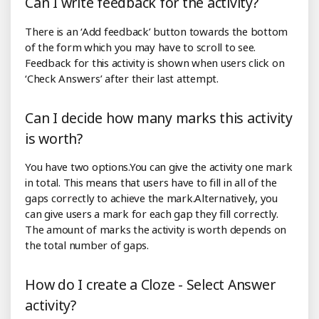
Can I write feedback for the activity?
There is an ‘Add feedback’ button towards the bottom
of the form which you may have to scroll to see.
Feedback for this activity is shown when users click on
‘Check Answers’ after their last attempt.
Can I decide how many marks this activity
is worth?
You have two options.You can give the activity one mark
in total. This means that users have to fill in all of the
gaps correctly to achieve the mark.Alternatively, you
can give users a mark for each gap they fill correctly.
The amount of marks the activity is worth depends on
the total number of gaps.
How do I create a Cloze - Select Answer
activity?