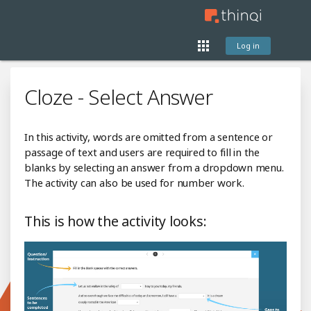
Log in
Cloze - Select Answer
In this activity, words are omitted from a sentence or
passage of text and users are required to fill in the
blanks by selecting an answer from a dropdown menu.
The activity can also be used for number work.
This is how the activity looks: