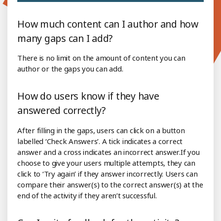
How much content can I author and how
many gaps can I add?
There is no limit on the amount of content you can
author or the gaps you can add.
How do users know if they have
answered correctly?
After filling in the gaps, users can click on a button
labelled ‘Check Answers’. A tick indicates a correct
answer and a cross indicates an incorrect answer.If you
choose to give your users multiple attempts, they can
click to ‘Try again’ if they answer incorrectly. Users can
compare their answer(s) to the correct answer(s) at the
end of the activity if they aren’t successful.