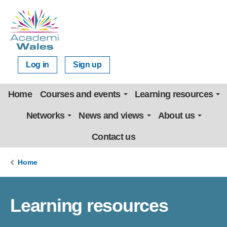
Log in
Sign up
Home
Courses and events
Learning resources
Networks
News and views
About us
Contact us
Home
Learning resources