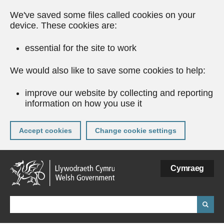
We've saved some files called cookies on your
device. These cookies are:
essential for the site to work
We would also like to save some cookies to help:
improve our website by collecting and reporting
information on how you use it
Accept cookies
Change cookie settings
Skip
Cymraeg
to
main
content